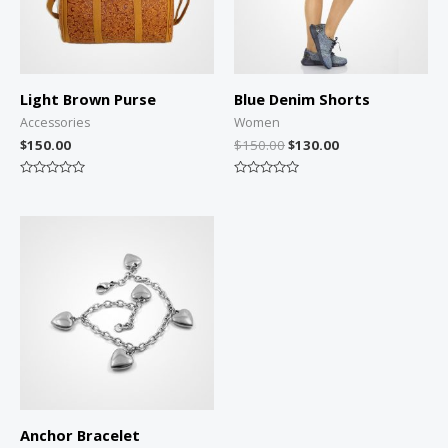
Light Brown Purse
Blue Denim Shorts
Accessories
Women
$
150.00
$
150.00
$
130.00
Rated
Rated
0
0
out
out
of
of
5
5
Anchor Bracelet