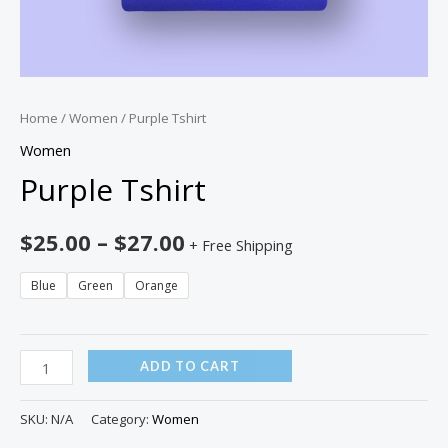
Home
/
Women
/ Purple Tshirt
Women
Purple Tshirt
$
25.00
–
$
27.00
+ Free Shipping
Blue
Green
Orange
ADD TO CART
SKU:
N/A
Category:
Women