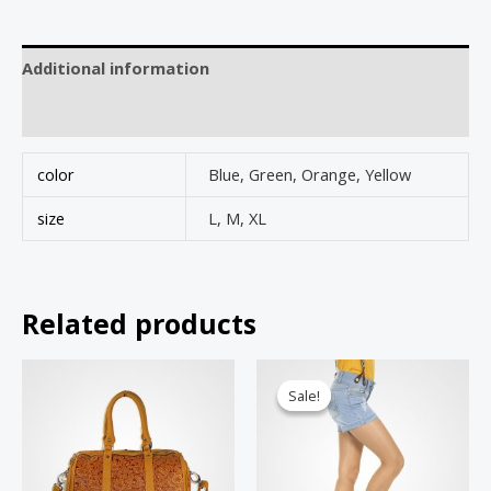
Additional information
Reviews (0)
color
Blue, Green, Orange, Yellow
size
L, M, XL
Related products
Sale!
Sale!