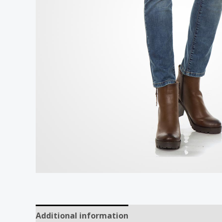
Additional information
Reviews (0)