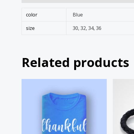
color
Blue
size
30, 32, 34, 36
Related products