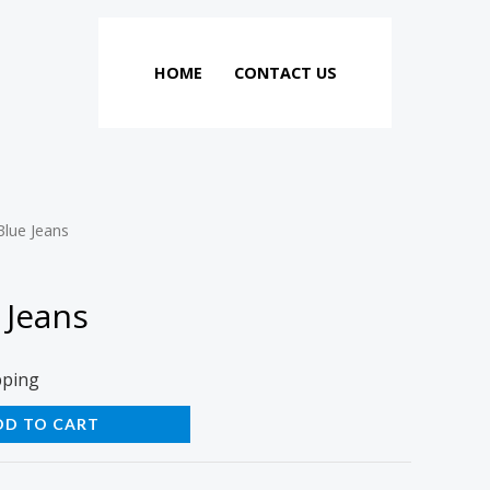
HOME
CONTACT US
Blue Jeans
 Jeans
pping
DD TO CART