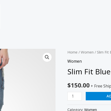
Slim
Home
/
Women
/ Slim Fit 
Fit
Women
Blue
Slim Fit Blue
Jeans
quantity
$
150.00
+ Free Shi
A
Category:
Women