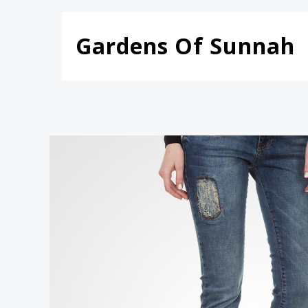
Skip
to
Gardens Of Sunnah
content