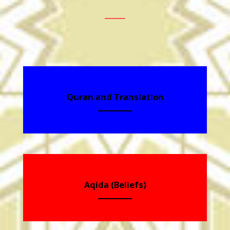
Quran and Translation
Aqida (Beliefs)