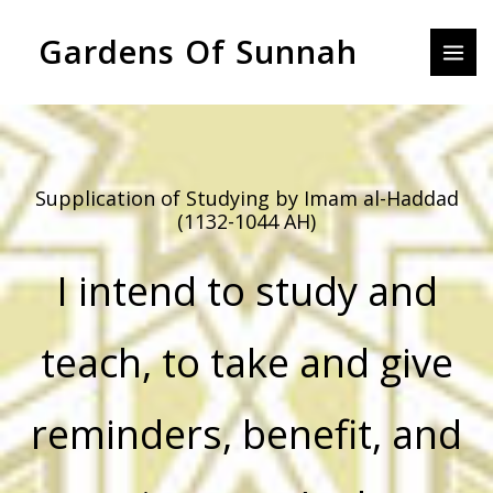
Skip
MAI
Gardens Of Sunnah
to
MEN
content
Supplication of Studying by Imam al-Haddad
(1132-1044 AH)
I intend to study and
teach, to take and give
reminders, benefit, and