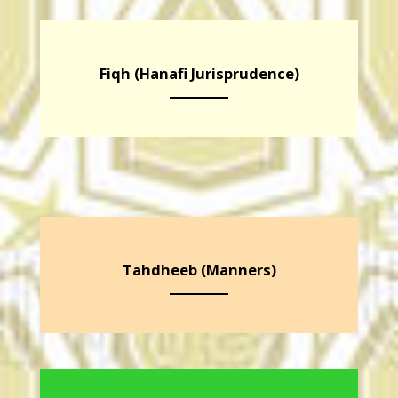
Fiqh (Hanafi Jurisprudence)
Tahdheeb (Manners)