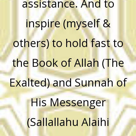
assistance. And to
inspire (myself &
others) to hold fast to
the Book of Allah (The
Exalted) and Sunnah of
His Messenger
(Sallallahu Alaihi