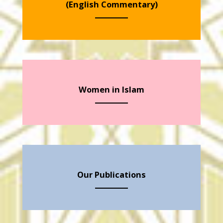
(English Commentary)
Women in Islam
Our Publications