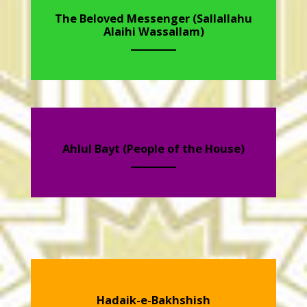
The Beloved Messenger (Sallallahu
Alaihi Wassallam)
Ahlul Bayt (People of the House)
Hadaik-e-Bakhshish