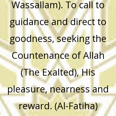
Wassallam). To call to
guidance and direct to
goodness, seeking the
Countenance of Allah
(The Exalted), His
pleasure, nearness and
reward. (Al-Fatiha)