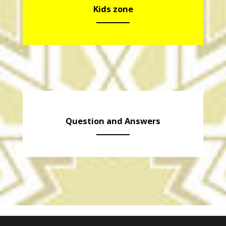
Kids zone
Question and Answers