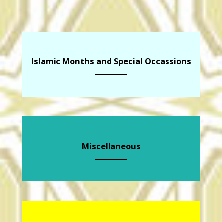
Islamic Months and Special Occassions
Miscellaneous