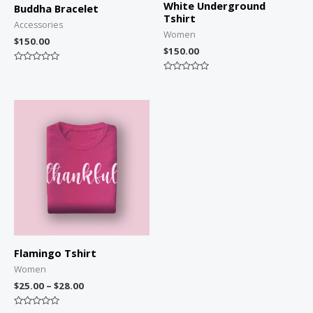
White Underground
Buddha Bracelet
Tshirt
Accessories
Women
$
150.00
$
150.00
Rated
0
Rated
out
0
of
out
5
of
5
Flamingo Tshirt
Women
$
25.00
–
$
28.00