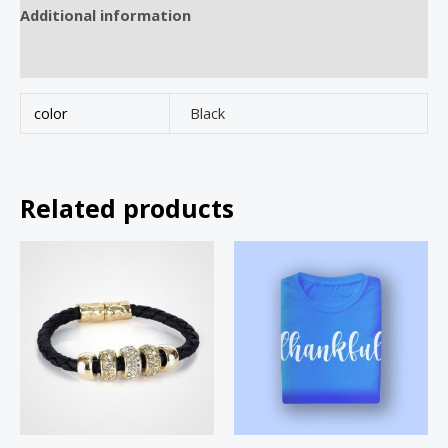
Additional information
Reviews (0)
color
Black
Related products