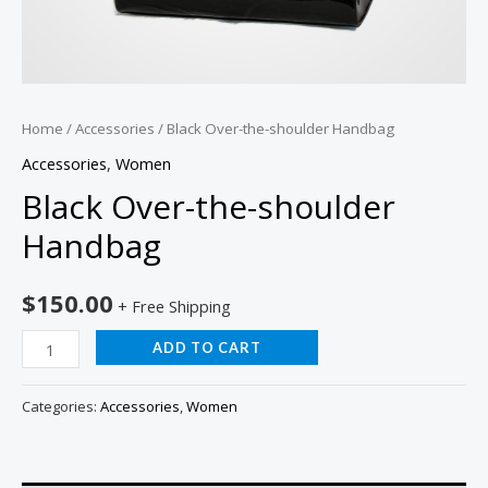
Home
/
Accessories
/ Black Over-the-shoulder Handbag
Accessories
,
Women
Black Over-the-shoulder
Handbag
$
150.00
+ Free Shipping
ADD TO CART
Categories:
Accessories
,
Women