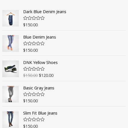
Dark Blue Denim Jeans
$
150.00
R
a
t
Blue Denim Jeans
e
d
0
o
$
150.00
R
u
a
t
t
o
DNK Yellow Shoes
e
f
d
5
0
o
$
150.00
$
120.00
R
u
a
t
t
o
Basic Gray Jeans
e
f
d
5
0
o
$
150.00
R
u
a
t
t
o
Slim Fit Blue Jeans
e
f
d
5
0
o
$
150.00
R