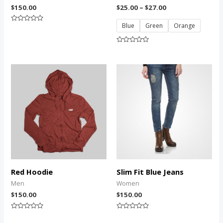
$
150.00
$
25.00
–
$
27.00
Blue
Green
Orange
Rated
0
out
of
Rated
5
0
out
of
5
Red Hoodie
Slim Fit Blue Jeans
Men
Women
$
150.00
$
150.00
Rated
Rated
0
0