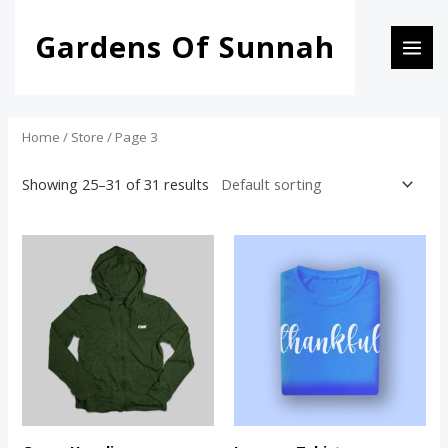
Skip
MAI
Gardens Of Sunnah
to
i
a
MEN
content
n
x
p
p
r
r
Home
/
Store
/ Page 3
i
i
Showing 25–31 of 31 results
c
c
e
e