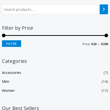
Filter by Price
Price:
$20
—
$290
FILTER
Categories
Accessories
(7)
Men
(14)
Women
(17)
Our Best Sellers