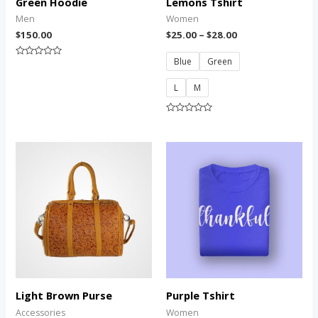
Green Hoodie
Lemons Tshirt
Men
Women
$
150.00
$
25.00
–
$
28.00
Blue
Green
Rated
0
out
L
M
of
5
Rated
0
out
of
5
Light Brown Purse
Purple Tshirt
Accessories
Women