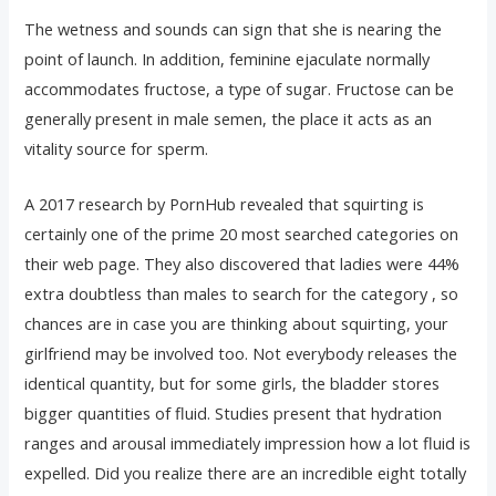
The wetness and sounds can sign that she is nearing the
point of launch. In addition, feminine ejaculate normally
accommodates fructose, a type of sugar. Fructose can be
generally present in male semen, the place it acts as an
vitality source for sperm.
A 2017 research by PornHub revealed that squirting is
certainly one of the prime 20 most searched categories on
their web page. They also discovered that ladies were 44%
extra doubtless than males to search for the category
, so
chances are in case you are thinking about squirting, your
girlfriend may be involved too. Not everybody releases the
identical quantity, but for some girls, the bladder stores
bigger quantities of fluid. Studies present that hydration
ranges and arousal immediately impression how a lot fluid is
expelled. Did you realize there are an incredible eight totally