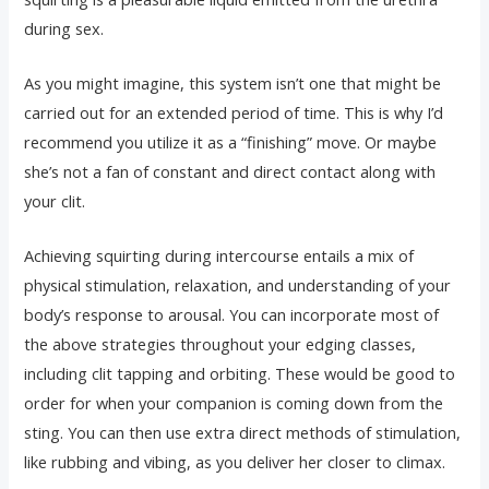
during sex.
As you might imagine, this system isn’t one that might be
carried out for an extended period of time. This is why I’d
recommend you utilize it as a “finishing” move. Or maybe
she’s not a fan of constant and direct contact along with
your clit.
Achieving squirting during intercourse entails a mix of
physical stimulation, relaxation, and understanding of your
body’s response to arousal. You can incorporate most of
the above strategies throughout your edging classes,
including clit tapping and orbiting. These would be good to
order for when your companion is coming down from the
sting. You can then use extra direct methods of stimulation,
like rubbing and vibing, as you deliver her closer to climax.