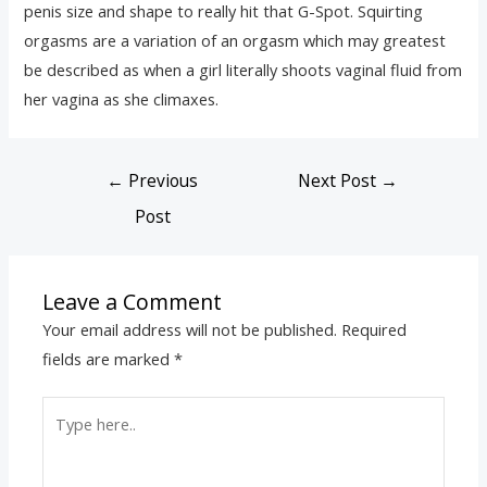
penis size and shape to really hit that G-Spot. Squirting
orgasms are a variation of an orgasm which may greatest
be described as when a girl literally shoots vaginal fluid from
her vagina as she climaxes.
←
Previous
Next Post
→
Post
Leave a Comment
Your email address will not be published.
Required
fields are marked
*
Type
here..