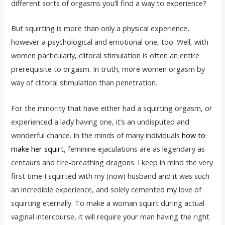
different sorts of orgasms you’ll find a way to experience?
But squirting is more than only a physical experience,
however a psychological and emotional one, too. Well, with
women particularly, clitoral stimulation is often an entire
prerequisite to orgasm. In truth, more women orgasm by
way of clitoral stimulation than penetration.
For the minority that have either had a squirting orgasm, or
experienced a lady having one, it’s an undisputed and
wonderful chance. In the minds of many individuals
how to
make her squirt
, feminine ejaculations are as legendary as
centaurs and fire-breathing dragons. I keep in mind the very
first time I squirted with my (now) husband and it was such
an incredible experience, and solely cemented my love of
squirting eternally. To make a woman squirt during actual
vaginal intercourse, it will require your man having the right