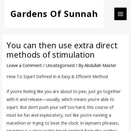
Skip
Post
MAI
Gardens Of Sunnah
to
navigation
MEN
content
You can then use extra direct
methods of stimulation
Leave a Comment
/
Uncategorised
/ By
Abdullah Master
How To Squirt Defined In A Easy & Efficient Method
If you’re feeling like you are about to pee, just go together
with it and release—usually, which means you’re able to
squirt. But don’t push your self too hard; this course of
must be fun and exploratory, not like you’re running a
marathon or trying to beat the clock. In layman’s phrases,
squirting is a pleasurable liquid emitted from the urethra