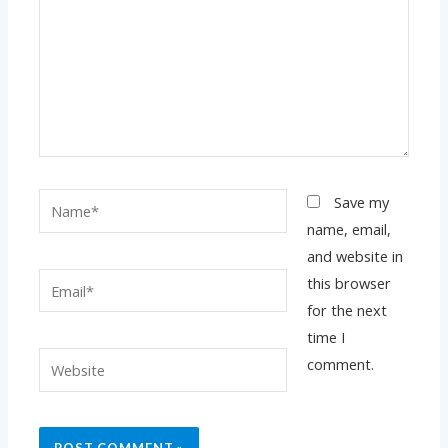
Name*
Save my
name, email,
and website in
Email*
this browser
for the next
time I
Website
comment.