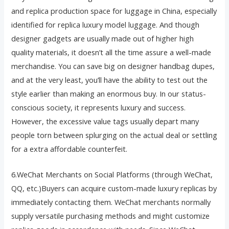
and replica production space for luggage in China, especially
identified for replica luxury model luggage. And though
designer gadgets are usually made out of higher high
quality materials, it doesn’t all the time assure a well-made
merchandise. You can save big on designer handbag dupes,
and at the very least, you’ll have the ability to test out the
style earlier than making an enormous buy. In our status-
conscious society, it represents luxury and success.
However, the excessive value tags usually depart many
people torn between splurging on the actual deal or settling
for a extra affordable counterfeit.
6.WeChat Merchants on Social Platforms (through WeChat,
QQ, etc.)Buyers can acquire custom-made luxury replicas by
immediately contacting them. WeChat merchants normally
supply versatile purchasing methods and might customize