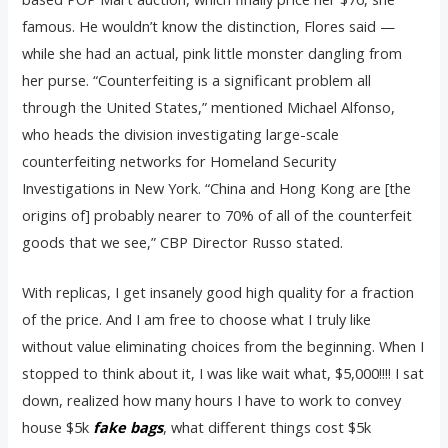
famous. He wouldn’t know the distinction, Flores said —
while she had an actual, pink little monster dangling from
her purse. “Counterfeiting is a significant problem all
through the United States,” mentioned Michael Alfonso,
who heads the division investigating large-scale
counterfeiting networks for Homeland Security
Investigations in New York. “China and Hong Kong are [the
origins of] probably nearer to 70% of all of the counterfeit
goods that we see,” CBP Director Russo stated.
With replicas, I get insanely good high quality for a fraction
of the price. And I am free to choose what I truly like
without value eliminating choices from the beginning. When I
stopped to think about it, I was like wait what, $5,000!!!! I sat
down, realized how many hours I have to work to convey
house $5k
fake bags
, what different things cost $5k