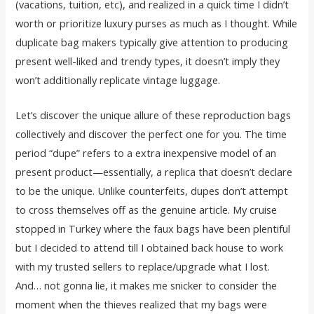
(vacations, tuition, etc), and realized in a quick time I didn’t
worth or prioritize luxury purses as much as I thought. While
duplicate bag makers typically give attention to producing
present well-liked and trendy types, it doesn’t imply they
won’t additionally replicate vintage luggage.
Let’s discover the unique allure of these reproduction bags
collectively and discover the perfect one for you. The time
period “dupe” refers to a extra inexpensive model of an
present product—essentially, a replica that doesn’t declare
to be the unique. Unlike counterfeits, dupes don’t attempt
to cross themselves off as the genuine article. My cruise
stopped in Turkey where the faux bags have been plentiful
but I decided to attend till I obtained back house to work
with my trusted sellers to replace/upgrade what I lost.
And… not gonna lie, it makes me snicker to consider the
moment when the thieves realized that my bags were