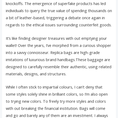
knockoffs. The emergence of superfake products has led
individuals to query the true value of spending thousands on
a bit of leather-based, triggering a debate once again in
regards to the ethical issues surrounding counterfeit goods.
It’s like finding designer treasures with out emptying your
wallet! Over the years, I’ve morphed from a curious shopper
into a savvy connoisseur. Replica bags are high-grade
imitations of luxurious brand handbags.These baggage are
designed to carefully resemble their authentic, using related
materials, designs, and structures.
While I often stick to impartial colours, I can’t deny that
some styles solely shine in brilliant colors, so I’m also open
to trying new colors. To freely try more styles and colors
with out breaking the financial institution. Bags will come
and go and barely any of them are an investment. I always