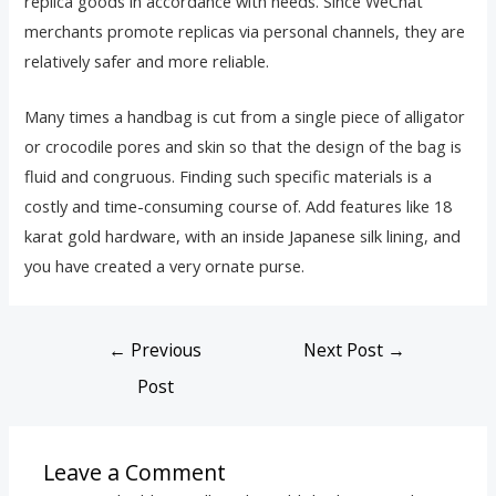
replica goods in accordance with needs. Since WeChat
merchants promote replicas via personal channels, they are
relatively safer and more reliable.
Many times a handbag is cut from a single piece of alligator
or crocodile pores and skin so that the design of the bag is
fluid and congruous. Finding such specific materials is a
costly and time-consuming course of. Add features like 18
karat gold hardware, with an inside Japanese silk lining, and
you have created a very ornate purse.
←
Previous
Next Post
→
Post
Leave a Comment