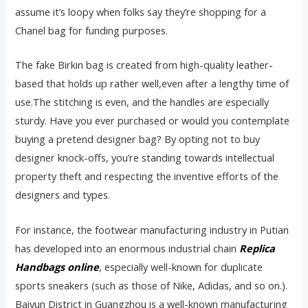
assume it’s loopy when folks say they’re shopping for a
Chanel bag for funding purposes.
The fake Birkin bag is created from high-quality leather-
based that holds up rather well,even after a lengthy time of
use.The stitching is even, and the handles are especially
sturdy. Have you ever purchased or would you contemplate
buying a pretend designer bag? By opting not to buy
designer knock-offs, you’re standing towards intellectual
property theft and respecting the inventive efforts of the
designers and types.
For instance, the footwear manufacturing industry in Putian
has developed into an enormous industrial chain
Replica
Handbags online
, especially well-known for duplicate
sports sneakers (such as those of Nike, Adidas, and so on.).
Baiyun District in Guangzhou is a well-known manufacturing