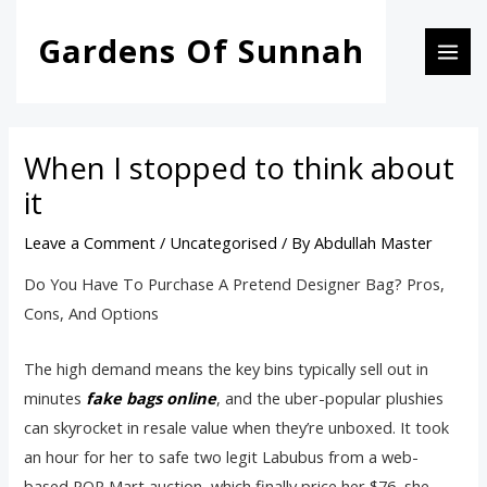
Skip
Post
MAI
Gardens Of Sunnah
to
navigation
MEN
content
When I stopped to think about
it
Leave a Comment
/
Uncategorised
/ By
Abdullah Master
Do You Have To Purchase A Pretend Designer Bag? Pros,
Cons, And Options
The high demand means the key bins typically sell out in
minutes
fake bags online
, and the uber-popular plushies
can skyrocket in resale value when they’re unboxed. It took
an hour for her to safe two legit Labubus from a web-
based POP Mart auction, which finally price her $76, she