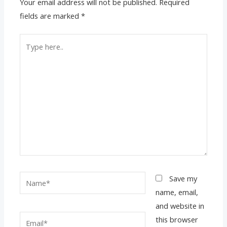
Your email address will not be published.
Required
fields are marked
*
Type
here..
Name*
Save my
name, email,
and website in
Email*
this browser