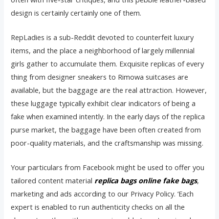
design is certainly certainly one of them.
RepLadies is a sub-Reddit devoted to counterfeit luxury
items, and the place a neighborhood of largely millennial
girls gather to accumulate them. Exquisite replicas of every
thing from designer sneakers to Rimowa suitcases are
available, but the baggage are the real attraction. However,
these luggage typically exhibit clear indicators of being a
fake when examined intently. In the early days of the replica
purse market, the baggage have been often created from
poor-quality materials, and the craftsmanship was missing.
Your particulars from Facebook might be used to offer you
tailored content material
replica bags online
fake bags
,
marketing and ads according to our Privacy Policy. ‘Each
expert is enabled to run authenticity checks on all the