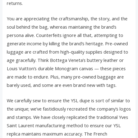
returns.
You are appreciating the craftsmanship, the story, and the
soul behind the bag, whereas maintaining the brand’s
persona alive. Counterfeits ignore all that, attempting to
generate income by killing the brand’s heritage. Pre-owned
luggage are crafted from high-quality supplies designed to
age gracefully. Think Bottega Veneta’s buttery leather or
Louis Vuitton’s durable Monogram canvas — these pieces
are made to endure. Plus, many pre-owned baggage are
barely used, and some are even brand new with tags.
We carefully sew to ensure the YSL dupe is sort of similar to
the unique; we’ve fastidiously recreated the company’s logos
and stamps. We have closely replicated the traditional Yves
Saint Laurent manufacturing method to ensure our YSL
replica maintains maximum accuracy. The French