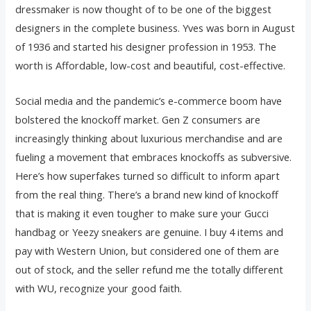
dressmaker is now thought of to be one of the biggest
designers in the complete business. Yves was born in August
of 1936 and started his designer profession in 1953. The
worth is Affordable, low-cost and beautiful, cost-effective.
Social media and the pandemic’s e-commerce boom have
bolstered the knockoff market. Gen Z consumers are
increasingly thinking about luxurious merchandise and are
fueling a movement that embraces knockoffs as subversive.
Here’s how superfakes turned so difficult to inform apart
from the real thing. There’s a brand new kind of knockoff
that is making it even tougher to make sure your Gucci
handbag or Yeezy sneakers are genuine. I buy 4 items and
pay with Western Union, but considered one of them are
out of stock, and the seller refund me the totally different
with WU, recognize your good faith.