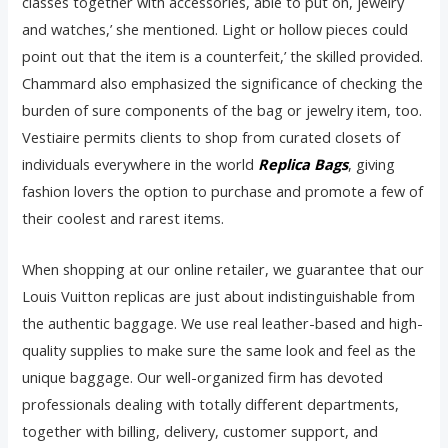
classes together with accessories, able to put on, jewelry
and watches,’ she mentioned. Light or hollow pieces could
point out that the item is a counterfeit,’ the skilled provided.
Chammard also emphasized the significance of checking the
burden of sure components of the bag or jewelry item, too.
Vestiaire permits clients to shop from curated closets of
individuals everywhere in the world
Replica Bags
, giving
fashion lovers the option to purchase and promote a few of
their coolest and rarest items.
When shopping at our online retailer, we guarantee that our
Louis Vuitton replicas are just about indistinguishable from
the authentic baggage. We use real leather-based and high-
quality supplies to make sure the same look and feel as the
unique baggage. Our well-organized firm has devoted
professionals dealing with totally different departments,
together with billing, delivery, customer support, and