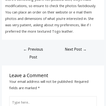
modifications, so ensure to check the photos fastidiously.
You can place an order on their website or e mail them
photos and dimensions of what you’re interested in. She
was very patient, asking about my preferences, like if I
preferred the more textured Togo leather.
←
Previous
Next Post
→
Post
Leave a Comment
Your email address will not be published.
Required
fields are marked
*
Type
here..