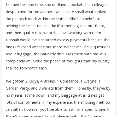
I remember one time, she declined a pockets her colleague
despatched for me as there was a very small what looked
like pin prick mark within the leather. She’s so helpful in
helping me select issues I like if something isn’t out there,
and their quality is top-notch, I love working with them.
Hannah would even returned excess payments because the
ones I favored weren’t out there. Whenever I have questions
about luggage, she patiently discusses them with me. It is
completely well value the peace of thoughts that my quality
shall be top-notch each.
I’ve gotten 2 Kellys, 4 Birkins, 1 Constance, 1 Evelyne, 1
Garden Party, and 3 wallets from them. Honestly, they’ve by
no means let me down, and my baggage at all times get
lots of compliments. In my experience, the shipping method
can differ, however you’ll be able to ask for a specific one. If
there’s something you’re not pleased with, they’ll make