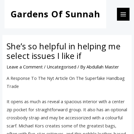
Skip
Post
MAI
Gardens Of Sunnah
to
navigation
MEN
content
She’s so helpful in helping me
select issues I like if
Leave a Comment
/
Uncategorised
/ By
Abdullah Master
A Response To The Nyt Article On The Superfake Handbag
Trade
It opens as much as reveal a spacious interior with a center
zip pocket for straightforward group. It also has an optional
crossbody strap and may be accessorized with a colourful
scarf. Michael Kors creates some of the greatest bags,
often with five-star critiques, and this pebble leather-based