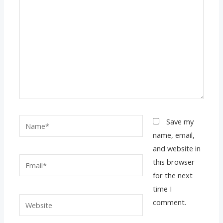
Name*
Save my
name, email,
and website in
Email*
this browser
for the next
time I
Website
comment.