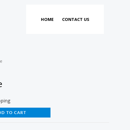
HOME
CONTACT US
ie
e
pping
DD TO CART