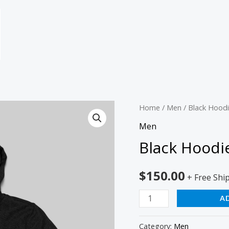
Black
Home
/
Men
/ Black Hood
Hoodie
Men
quantity
Black Hoodi
$
150.00
+ Free Shi
A
Category:
Men