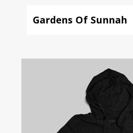
Skip
to
Gardens Of Sunnah
content