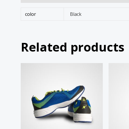
color
Black
Related products