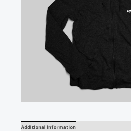
Additional information
Reviews (0)