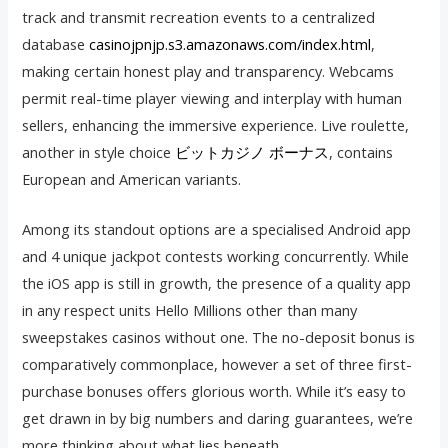
track and transmit recreation events to a centralized
database
casinojpnjp.s3.amazonaws.com/index.html
,
making certain honest play and transparency. Webcams
permit real-time player viewing and interplay with human
sellers, enhancing the immersive experience. Live roulette,
another in style choice
ビットカジノ ボーナス
, contains
European and American variants.
Among its standout options are a specialised Android app
and 4 unique jackpot contests working concurrently. While
the iOS app is still in growth, the presence of a quality app
in any respect units Hello Millions other than many
sweepstakes casinos without one. The no-deposit bonus is
comparatively commonplace, however a set of three first-
purchase bonuses offers glorious worth. While it’s easy to
get drawn in by big numbers and daring guarantees, we’re
more thinking about what lies beneath.