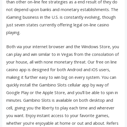
than other on-line fee strategies as a end result of they do
not depend upon banks and monetary establishments. The
iGaming business in the U.S. is constantly evolving, though
just seven states currently offering legal on-line casino
playing.
Both via your internet browser and the Windows Store, you
can play and win similar to in Vegas from the consolation of
your house, all with none monetary threat. Our free on line
casino app is designed for both Android and iOS users,
making it further easy to win big on every system. You can
quickly install the Gambino Slots cellular app by way of
Google Play or the Apple Store, and you’ll be able to spin in
minutes. Gambino Slots is available on both desktop and
cell, giving you the liberty to play each time and wherever
you want. Enjoy instant access to your favorite games,
whether you’re enjoyable at home or out and about. Refers