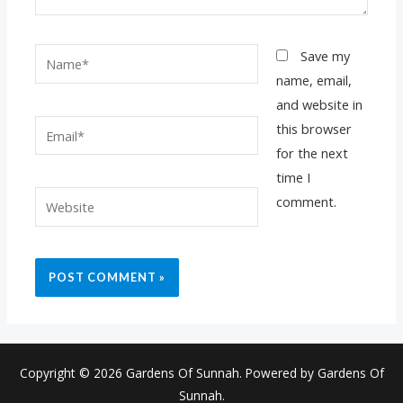
Name*
Save my
name, email,
and website in
Email*
this browser
for the next
time I
Website
comment.
Copyright © 2026 Gardens Of Sunnah. Powered by Gardens Of
Sunnah.