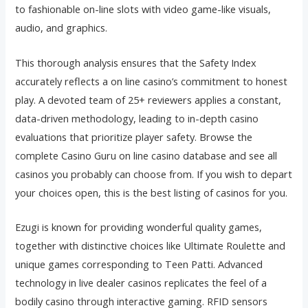
to fashionable on-line slots with video game-like visuals,
audio, and graphics.
This thorough analysis ensures that the Safety Index
accurately reflects a on line casino’s commitment to honest
play. A devoted team of 25+ reviewers applies a constant,
data-driven methodology, leading to in-depth casino
evaluations that prioritize player safety. Browse the
complete Casino Guru on line casino database and see all
casinos you probably can choose from. If you wish to depart
your choices open, this is the best listing of casinos for you.
Ezugi is known for providing wonderful quality games,
together with distinctive choices like Ultimate Roulette and
unique games corresponding to Teen Patti. Advanced
technology in live dealer casinos replicates the feel of a
bodily casino through interactive gaming. RFID sensors