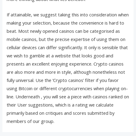
If attainable, we suggest taking this into consideration when
making your selection, because the convenience is hard to
beat. Most newly opened casinos can be categorised as
mobile casinos, but the precise expertise of using them on
cellular devices can differ significantly. It only is sensible that
we wish to gamble at a website that looks good and
presents an excellent enjoying experience. Crypto casinos
are also more and more in style, although nonetheless not
fully universal. Use the ‘Crypto casinos’ filter if you favor
using Bitcoin or different cryptocurrencies when playing on-
line. Underneath
, you will see a piece with casinos ranked on
their User suggestions, which is a rating we calculate
primarily based on critiques and scores submitted by
members of our group.