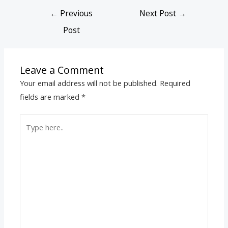
←
Previous
Next Post
→
Post
Leave a Comment
Your email address will not be published.
Required
fields are marked
*
Type
here..