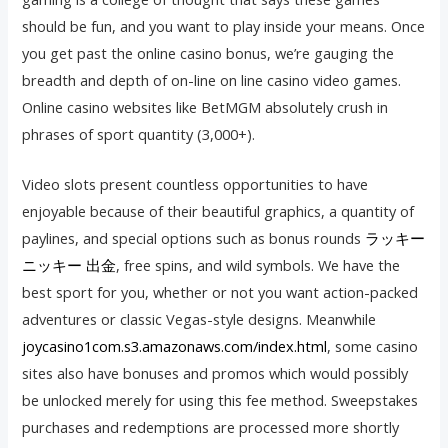
should be fun, and you want to play inside your means. Once
you get past the online casino bonus, we’re gauging the
breadth and depth of on-line on line casino video games.
Online casino websites like BetMGM absolutely crush in
phrases of sport quantity (3,000+).
Video slots present countless opportunities to have
enjoyable because of their beautiful graphics, a quantity of
paylines, and special options such as bonus rounds
ラッキー
ニッキー 出金
, free spins, and wild symbols. We have the
best sport for you, whether or not you want action-packed
adventures or classic Vegas-style designs. Meanwhile
joycasino1com.s3.amazonaws.com/index.html
, some casino
sites also have bonuses and promos which would possibly
be unlocked merely for using this fee method. Sweepstakes
purchases and redemptions are processed more shortly