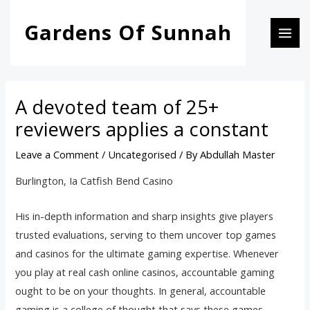
Skip
Post
MAI
Gardens Of Sunnah
to
navigation
MEN
content
A devoted team of 25+
reviewers applies a constant
Leave a Comment
/
Uncategorised
/ By
Abdullah Master
Burlington, Ia Catfish Bend Casino
His in-depth information and sharp insights give players
trusted evaluations, serving to them uncover top games
and casinos for the ultimate gaming expertise. Whenever
you play at real cash online casinos, accountable gaming
ought to be on your thoughts. In general, accountable
gaming is a college of thought that says these games