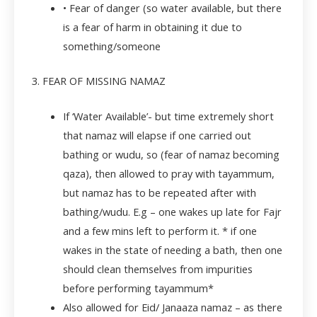
• Fear of danger (so water available, but there
is a fear of harm in obtaining it due to
something/someone
3. FEAR OF MISSING NAMAZ
If ‘Water Available’- but time extremely short
that namaz will elapse if one carried out
bathing or wudu, so (fear of namaz becoming
qaza), then allowed to pray with tayammum,
but namaz has to be repeated after with
bathing/wudu. E.g – one wakes up late for Fajr
and a few mins left to perform it. * if one
wakes in the state of needing a bath, then one
should clean themselves from impurities
before performing tayammum*
Also allowed for Eid/ Janaaza namaz – as there