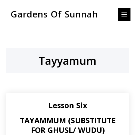
Skip
MAI
Gardens Of Sunnah
to
MEN
content
Tayyamum
Lesson Six
TAYAMMUM (SUBSTITUTE
FOR GHUSL/ WUDU)