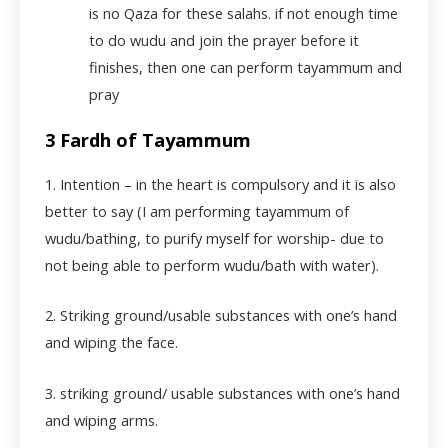
is no Qaza for these salahs. if not enough time
to do wudu and join the prayer before it
finishes, then one can perform tayammum and
pray
3 Fardh of Tayammum
1. Intention – in the heart is compulsory and it is also
better to say (I am performing tayammum of
wudu/bathing, to purify myself for worship- due to
not being able to perform wudu/bath with water).
2. Striking ground/usable substances with one’s hand
and wiping the face.
3. striking ground/ usable substances with one’s hand
and wiping arms.