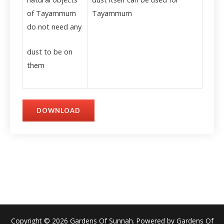
of Tayammum
Tayammum
do not need any
dust to be on
them
DOWNLOAD
Copyright © 2026 Gardens Of Sunnah. Powered by Gardens Of