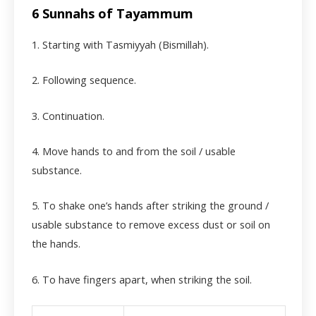
6 Sunnahs of Tayammum
1. Starting with Tasmiyyah (Bismillah).
2. Following sequence.
3. Continuation.
4. Move hands to and from the soil / usable
substance.
5. To shake one’s hands after striking the ground /
usable substance to remove excess dust or soil on
the hands.
6. To have fingers apart, when striking the soil.