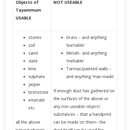
Objects of
NOT USEABLE
Tayammum
USABLE
stones
Grass – and anything
soil
‘burnable’
sand
Metals- and anything
slate
‘meltable’
lime
Tarmac/painted walls –
sulphate
and anything ‘man made’
jasper
If enough dust has gathered on
brimstone
the surfaces of the above or
emerald
any non-useable object/
etc
substances – that a handprint
all the above
can be made on them– the
natural objects
dust itself can be used for