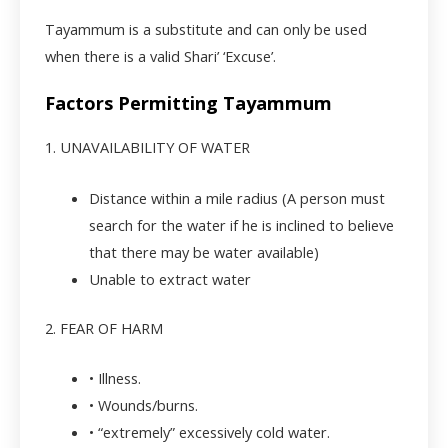
Tayammum is a substitute and can only be used
when there is a valid Shari’ ‘Excuse’.
Factors Permitting Tayammum
1. UNAVAILABILITY OF WATER
Distance within a mile radius (A person must
search for the water if he is inclined to believe
that there may be water available)
Unable to extract water
2. FEAR OF HARM
• Illness.
• Wounds/burns.
• “extremely” excessively cold water.