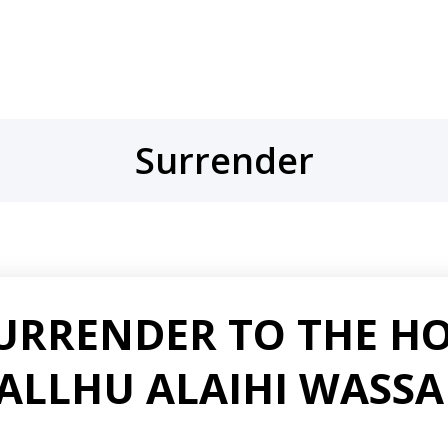
Surrender
SURRENDER TO THE H
LALLHU ALAIHI WASS