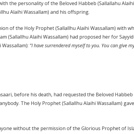
with the personality of the Beloved Habbeb (Sallallahu Ala
allhu Alaihi Wassallam) and his offspring.
nion of the Holy Prophet (Sallallhu Alaihi Wassallam) wit
lam (Sallallhu Alaihi Wassallam) had proposed her for Sayy
hi Wassallam):
“I have surrendered myself to you. You can give 
ari, before his death, had requested the Beloved Habbeb (S
anybody. The Holy Prophet (Sallallhu Alaihi Wassallam) gave
one without the permission of the Glorious Prophet of Islam