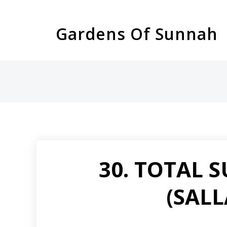
Skip
to
Gardens Of Sunnah
content
30. TOTAL 
(SAL