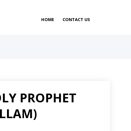
HOME
CONTACT US
OLY PROPHET
ALLAM)