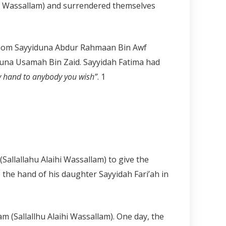
ihi Wassallam) and surrendered themselves
h whom Sayyiduna Abdur Rahmaan Bin Awf
iduna Usamah Bin Zaid. Sayyidah Fatima had
my hand to anybody you wish”
.
1
allallahu Alaihi Wassallam) to give the
 the hand of his daughter Sayyidah Fari’ah in
 (Sallallhu Alaihi Wassallam). One day, the