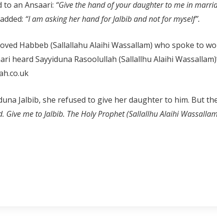
d to an Ansaari:
“Give the hand of your daughter to me in marri
 added:
“I am asking her hand for Jalbib and not for myself”.
loved Habbeb (Sallallahu Alaihi Wassallam) who spoke to 
aari heard Sayyiduna Rasoolullah (Sallallhu Alaihi Wassallam
h.co.uk
una Jalbib, she refused to give her daughter to him. But th
. Give me to Jalbib. The Holy Prophet (Sallallhu Alaihi Wassallam