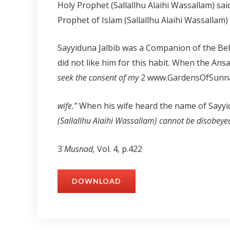
Holy Prophet (Sallallhu Alaihi Wassallam) sai
Prophet of Islam (Sallallhu Alaihi Wassallam)
Sayyiduna Jalbib was a Companion of the Be
did not like him for this habit. When the Ans
seek the consent of my
2 www.GardensOfSunna
wife.”
When his wife heard the name of Sayyid
(Sallallhu Alaihi Wassallam) cannot be disobeyed
3
Musnad,
Vol. 4, p.422
DOWNLOAD