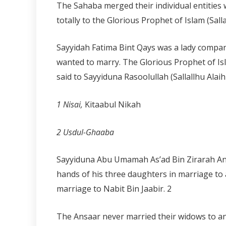
The Sahaba merged their individual entities 
totally to the Glorious Prophet of Islam (Sall
Sayyidah Fatima Bint Qays was a lady compa
wanted to marry. The Glorious Prophet of Is
said to Sayyiduna Rasoolullah (Sallallhu Alai
1 Nisai,
Kitaabul Nikah
2 Usdul-Ghaaba
Sayyiduna Abu Umamah As’ad Bin Zirarah Ansa
hands of his three daughters in marriage to 
marriage to Nabit Bin Jaabir.
2
The Ansaar never married their widows to any