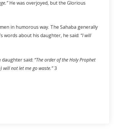
age.”
He was overjoyed, but the Glorious
women in humorous way. The Sahaba generally
)’s words about his daughter, he said:
“I will
e daughter said:
“The order of the Holy Prophet
) will not let me go waste.”
3