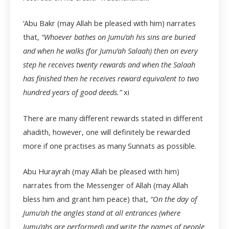
‘Abu Bakr (may Allah be pleased with him) narrates
that,
“Whoever bathes on Jumu’ah his sins are buried
and when he walks (for Jumu’ah Salaah) then on every
step he receives twenty rewards and when the Salaah
has finished then he receives reward equivalent to two
hundred years of good deeds.”
xi
There are many different rewards stated in different
ahadith, however, one will definitely be rewarded
more if one practises as many Sunnats as possible.
Abu Hurayrah (may Allah be pleased with him)
narrates from the Messenger of Allah (may Allah
bless him and grant him peace) that,
“On the day of
Jumu’ah the angles stand at all entrances (where
Jumu’ahs are performed) and write the names of people