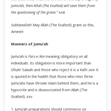
Jumu’ah, then Allah (The Exalted) will save them from
the questioning of the grave.”
xxiii
Subhanallah!
May Allah (The Exalted) grant us this,
Ameen!
Manners of Jumu’ah
Jumu’ah is
Farz-e-‘Ain
meaning obligatory on all
individuals. Its obligation is more important than
Dhuhr Salaah and those who reject it is a Kafir
.
xxiv
It
is quoted in the hadith that those who miss three
Jumu’ahs have thrown Islam behind them, and he is a
hypocrite and is disassociated from Allah (The
Exalted).
xxv
1. Jumu’ah preparations should commence on