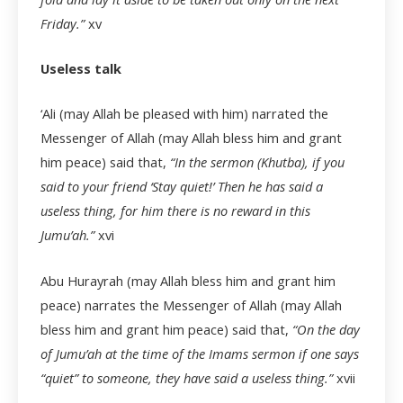
Friday.”
xv
Useless talk
‘Ali (may Allah be pleased with him) narrated the
Messenger of Allah (may Allah bless him and grant
him peace) said that,
“In the sermon (Khutba), if you
said to your friend ‘Stay quiet!’ Then he has said a
useless thing, for him there is no reward in this
Jumu’ah.”
xvi
Abu Hurayrah (may Allah bless him and grant him
peace) narrates the Messenger of Allah (may Allah
bless him and grant him peace) said that,
“On the day
of Jumu’ah at the time of the Imams sermon if one says
“quiet” to someone, they have said a useless thing.”
xvii