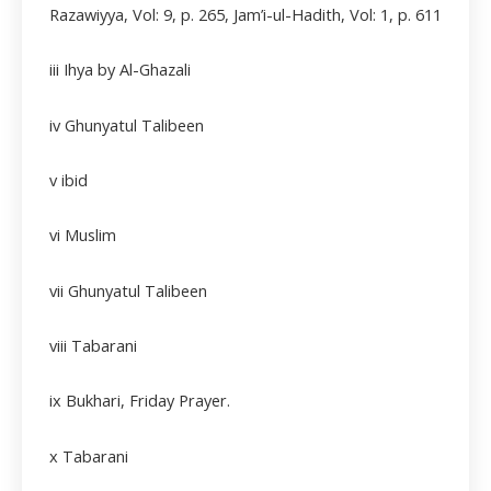
Razawiyya, Vol: 9, p. 265, Jam’i-ul-Hadith, Vol: 1, p. 611
iii
Ihya by Al-Ghazali
iv Ghunyatul Talibeen
v ibid
vi Muslim
vii
Ghunyatul Talibeen
viii
Tabarani
ix Bukhari, Friday Prayer.
x Tabarani