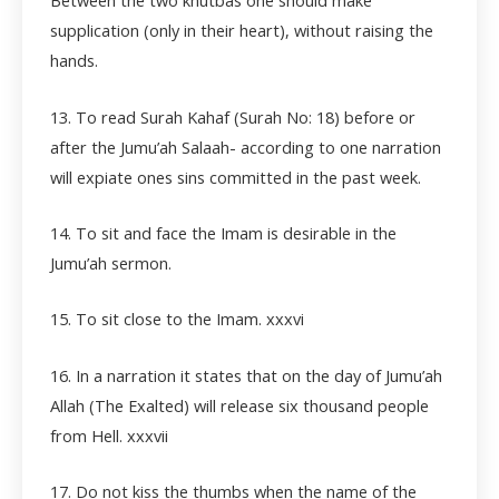
Between the two khutbas one should make
supplication (only in their heart), without raising the
hands.
13. To read Surah Kahaf (Surah No: 18) before or
after the Jumu’ah Salaah- according to one narration
will expiate ones sins committed in the past week.
14. To sit and face the Imam is desirable in the
Jumu’ah sermon.
15. To sit close to the Imam.
xxxvi
16. In a narration it states that on the day of Jumu’ah
Allah (The Exalted) will release six thousand people
from Hell.
xxxvii
17. Do not kiss the thumbs when the name of the