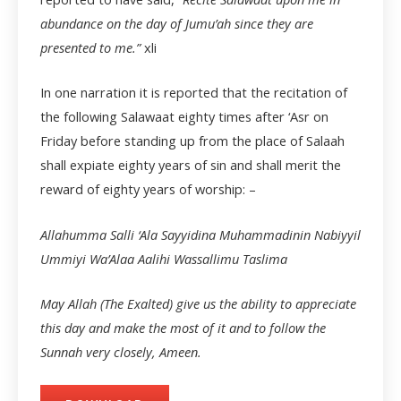
abundance on the day of Jumu’ah since they are
presented to me.”
xli
In one narration it is reported that the recitation of
the following Salawaat eighty times after ‘Asr on
Friday before standing up from the place of Salaah
shall expiate eighty years of sin and shall merit the
reward of eighty years of worship: –
Allahumma Salli ‘Ala Sayyidina Muhammadinin Nabiyyil
Ummiyi Wa’Alaa Aalihi Wassallimu Taslima
May Allah (The Exalted) give us the ability to appreciate
this day and make the most of it and to follow the
Sunnah very closely, Ameen.