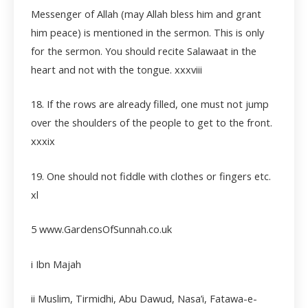
Messenger of Allah (may Allah bless him and grant
him peace) is mentioned in the sermon. This is only
for the sermon. You should recite Salawaat in the
heart and not with the tongue.
xxxviii
18. If the rows are already filled, one must not jump
over the shoulders of the people to get to the front.
xxxix
19. One should not fiddle with clothes or fingers etc.
xl
5 www.GardensOfSunnah.co.uk
i Ibn Majah
ii
Muslim, Tirmidhi, Abu Dawud, Nasa’i, Fatawa-e-