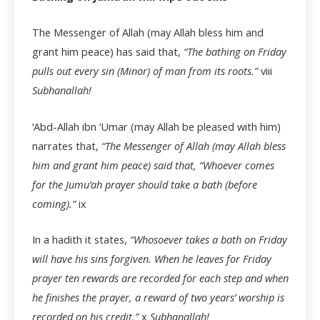
The Messenger of Allah (may Allah bless him and
grant him peace) has said that,
“The bathing on Friday
pulls out every sin (Minor) of man from its roots.”
viii
Subhanallah!
‘Abd-Allah ibn ‘Umar (may Allah be pleased with him)
narrates that,
“The Messenger of Allah (may Allah bless
him and grant him peace) said that, “Whoever comes
for the Jumu’ah prayer should take a bath (before
coming).”
ix
In a hadith it states,
“Whosoever takes a bath on Friday
will have his sins forgiven. When he leaves for Friday
prayer ten rewards are recorded for each step and when
he finishes the prayer, a reward of two years’ worship is
recorded on his credit.”
x
Subhanallah!