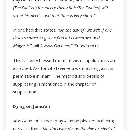
(The Exalted) for mercy then Allah (The Exalted) will
grant his needs, and that time is very short.”
In one hadith it states;
“On the day of Jumu’ah if one
desires something then find it between ‘Asr and
Maghrib.”
xxii
4 www.GardensOfSunnah.co.uk
This is a very blessed moment were supplications are
accepted. Ask for whatever you want as long as it is
permissible in Islam. The method and details of
supplicating is mentioned in the chapter on
supplication.
Dying on Jumu’ah
‘Abd-Allah Ibn ‘Umar (may Allah be pleased with him)
narrates that,
“Muslims who die on the day or night of