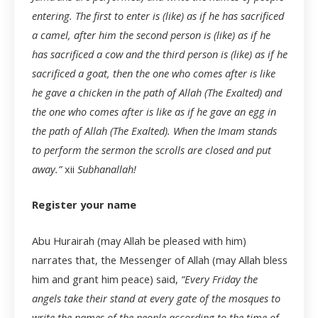
entering. The first to enter is (like) as if he has sacrificed
a camel, after him the second person is (like) as if he
has sacrificed a cow and the third person is (like) as if he
sacrificed a goat, then the one who comes after is like
he gave a chicken in the path of Allah (The Exalted) and
the one who comes after is like as if he gave an egg in
the path of Allah (The Exalted). When the Imam stands
to perform the sermon the scrolls are closed and put
away.”
xii
Subhanallah!
Register your name
Abu Hurairah (may Allah be pleased with him)
narrates that, the Messenger of Allah (may Allah bless
him and grant him peace) said,
“Every Friday the
angels take their stand at every gate of the mosques to
write the names of the people according to the time of