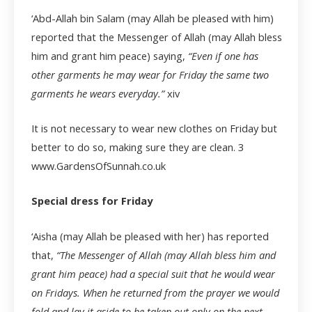
‘Abd-Allah bin Salam (may Allah be pleased with him)
reported that the Messenger of Allah (may Allah bless
him and grant him peace) saying,
“Even if one has
other garments he may wear for Friday the same two
garments he wears everyday.”
xiv
It is not necessary to wear new clothes on Friday but
better to do so, making sure they are clean.
3
www.GardensOfSunnah.co.uk
Special dress for Friday
‘Aisha (may Allah be pleased with her) has reported
that,
“The Messenger of Allah (may Allah bless him and
grant him peace) had a special suit that he would wear
on Fridays. When he returned from the prayer we would
fold and lay it aside to be taken out only on the next