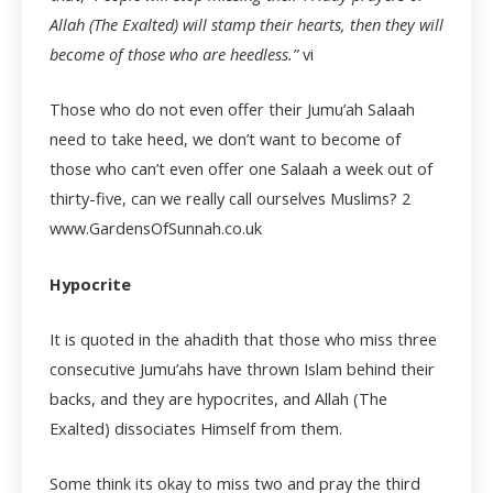
Allah (The Exalted) will stamp their hearts, then they will
become of those who are heedless.”
vi
Those who do not even offer their Jumu’ah Salaah
need to take heed, we don’t want to become of
those who can’t even offer one Salaah a week out of
thirty-five, can we really call ourselves Muslims?
2
www.GardensOfSunnah.co.uk
Hypocrite
It is quoted in the ahadith that those who miss three
consecutive Jumu’ahs have thrown Islam behind their
backs, and they are hypocrites, and Allah (The
Exalted) dissociates Himself from them.
Some think its okay to miss two and pray the third