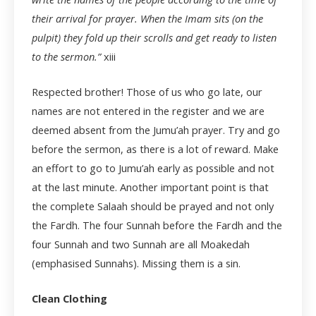
their arrival for prayer. When the Imam sits (on the
pulpit) they fold up their scrolls and get ready to listen
to the sermon.”
xiii
Respected brother! Those of us who go late, our
names are not entered in the register and we are
deemed absent from the Jumu’ah prayer. Try and go
before the sermon, as there is a lot of reward. Make
an effort to go to Jumu’ah early as possible and not
at the last minute. Another important point is that
the complete Salaah should be prayed and not only
the Fardh. The four Sunnah before the Fardh and the
four Sunnah and two Sunnah are all Moakedah
(emphasised Sunnahs). Missing them is a sin.
Clean Clothing