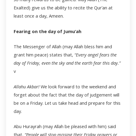
Exalted) give us the ability to recite the Qur’an at
least once a day, Ameen.
Fearing on the day of Jumu’ah
The Messenger of Allah (may Allah bless him and
grant him peace) states that,
“Every angel fears the
day of Friday, even the sky and the earth fear this day.”
v
Allahu Akbar!
We look forward to the weekend and
forget about the fact that the day of judgement will
be on a Friday. Let us take head and prepare for this
day.
Abu Hurayrah (may Allah be pleased with him) said
that,
“People will stop missing their Friday prayers or