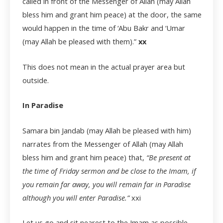
called in front of the Messenger of Allah (may Allah
bless him and grant him peace) at the door, the same
would happen in the time of ‘Abu Bakr and ‘Umar
(may Allah be pleased with them).”
xx
This does not mean in the actual prayer area but
outside.
In Paradise
Samara bin Jandab (may Allah be pleased with him)
narrates from the Messenger of Allah (may Allah
bless him and grant him peace) that,
“Be present at
the time of Friday sermon and be close to the Imam, if
you remain far away, you will remain far in Paradise
although you will enter Paradise.”
xxi
Let us go and sit nearest to the Imam as possible