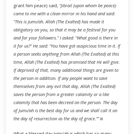
grant him peace) said,
“Jibrail (upon whom be peace)
came to me with a clean mirror in his hand and said:
“This is Jumu’ah. Allah (The Exalted) has made it
obligatory on you, so that it may be a festival for you
and for your followers.” I asked: “What good is there in
it for us?” He said: “You have got auspicious time in it. If
a person seeks anything from Allah (The Exalted) at this
time, Allah (The Exalted) has promised that He will give.
If deprived of that, many additional things are given to
the person in addition. If any people want to save
themselves from any evil that day, Allah (The Exalted)
saves the person from a greater calamity or a like
calamity that has been decreed on the person. The day
of Jumu’ah is the best day for us and we shall call it on
the day of resurrection as the day of grace.””
iii
What a blessed day Jumu’ah is which has so many