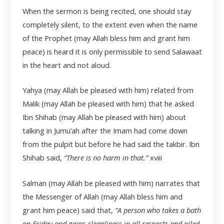
When the sermon is being recited, one should stay
completely silent, to the extent even when the name
of the Prophet (may Allah bless him and grant him
peace) is heard it is only permissible to send Salawaat
in the heart and not aloud.
Yahya (may Allah be pleased with him) related from
Malik (may Allah be pleased with him) that he asked
Ibn Shihab (may Allah be pleased with him) about
talking in Jumu’ah after the Imam had come down
from the pulpit but before he had said the takbir. Ibn
Shihab said,
“There is no harm in that.”
xviii
Salman (may Allah be pleased with him) narrates that
the Messenger of Allah (may Allah bless him and
grant him peace) said that,
“A person who takes a bath
on Friday and gains cleanliness in all respects and oiled