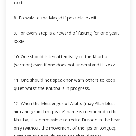
xxxii
8. To walk to the Masjid if possible.
xxxiii
9. For every step is a reward of fasting for one year.
xxxiv
10. One should listen attentively to the Khutba
(sermon) even if one does not understand it. xxxv
11. One should not speak nor warn others to keep
quiet whilst the Khutba is in progress.
12. When the Messenger of Allah’s (may Allah bless
him and grant him peace) name is mentioned in the
Khutba, it is permissible to recite Durood in the heart
only (without the movement of the lips or tongue).