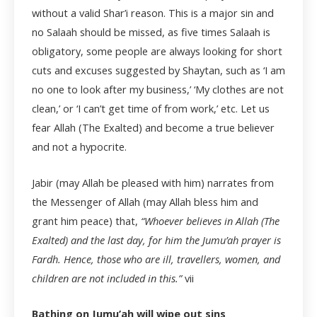
without a valid Shar’i reason. This is a major sin and
no Salaah should be missed, as five times Salaah is
obligatory, some people are always looking for short
cuts and excuses suggested by Shaytan, such as ‘I am
no one to look after my business,’ ‘My clothes are not
clean,’ or ‘I can’t get time of from work,’ etc. Let us
fear Allah (The Exalted) and become a true believer
and not a hypocrite.
Jabir (may Allah be pleased with him) narrates from
the Messenger of Allah (may Allah bless him and
grant him peace) that,
“Whoever believes in Allah (The
Exalted) and the last day, for him the Jumu’ah prayer is
Fardh. Hence, those who are ill, travellers, women, and
children are not included in this.”
vii
Bathing on Jumu’ah will wipe out sins