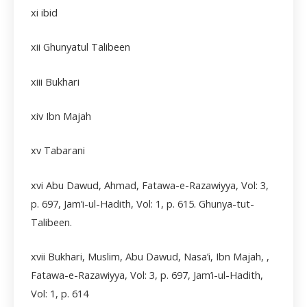
xi ibid
xii
Ghunyatul Talibeen
xiii
Bukhari
xiv
Ibn Majah
xv Tabarani
xvi
Abu Dawud, Ahmad, Fatawa-e-Razawiyya, Vol: 3,
p. 697, Jam’i-ul-Hadith, Vol: 1, p. 615. Ghunya-tut-
Talibeen.
xvii
Bukhari, Muslim, Abu Dawud, Nasa’i, Ibn Majah, ,
Fatawa-e-Razawiyya, Vol: 3, p. 697, Jam’i-ul-Hadith,
Vol: 1, p. 614