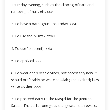
Thursday evening, such as the clipping of nails and
removing of hair, etc.
xxvi
2. To have a bath (ghusl) on Friday.
xxvii
3. To use the Miswak.
xxviii
4. To use ‘Itr (scent).
xxix
5. To apply oil. xxx
6. To wear one’s best clothes, not necessarily new; it
should preferably be white as Allah (The Exalted) likes
white clothes.
xxxi
7. To proceed early to the Masjid for the Jumu’ah
Salaah. The earlier one goes the greater the reward.