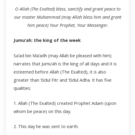
O Allah (The Exalted) bless, sanctify and grant peace to
our master Muhammad (may Allah bless him and grant
him peace) Your Prophet, Your Messenger.
Jumu’ah: the king of the week
Sa’ad bin Ma’adh (may Allah be pleased with him)
narrates that Jumu’ah is the king of all days and it is
esteemed before Allah (The Exalted), it is also
greater than ‘Eidul Fitr and ‘Eidul Adha. It has five
qualities:
1. Allah (The Exalted) created Prophet Adam (upon
whom be peace) on this day.
2. This day he was sent to earth.