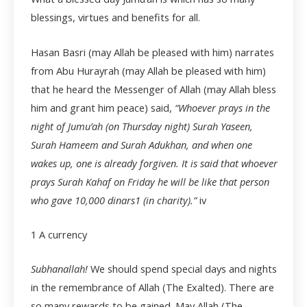
blessings, virtues and benefits for all.
Hasan Basri (may Allah be pleased with him) narrates
from Abu Hurayrah (may Allah be pleased with him)
that he heard the Messenger of Allah (may Allah bless
him and grant him peace) said,
“Whoever prays in the
night of Jumu’ah (on Thursday night) Surah Yaseen,
Surah Hameem and Surah Adukhan, and when one
wakes up, one is already forgiven. It is said that whoever
prays Surah Kahaf on Friday he will be like that person
who gave 10,000 dinars
1
(in charity).”
iv
1 A currency
Subhanallah!
We should spend special days and nights
in the remembrance of Allah (The Exalted). There are
so many rewards to be gained. May Allah (The