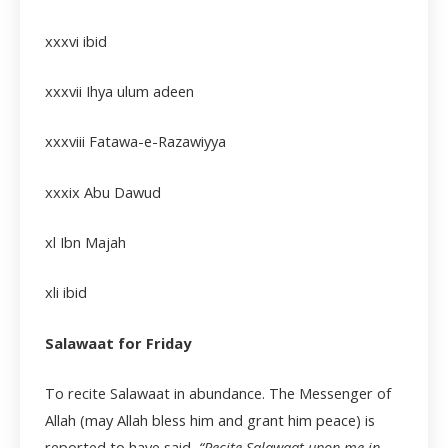
xxxvi
ibid
xxxvii
Ihya ulum adeen
xxxviii
Fatawa-e-Razawiyya
xxxix
Abu Dawud
xl Ibn Majah
xli
ibid
Salawaat for Friday
To recite Salawaat in abundance. The Messenger of
Allah (may Allah bless him and grant him peace) is
reported to have said,
“Recite Salawaat upon me in