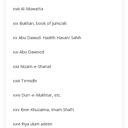
xviii
Al-Muwatta
xix
Bukhari, book of Jumu’ah.
xx Abu Dawud. Hadith Hasan/ Sahih
xxi Abu Dawood
xxii
Nizam-e-Shariat
xxiii
Tirmidhi
xxiv
Durr-e-Mukhtar, etc.
xxv
Ibne-Khuzaima, Imam Shafi’i
xxvi
Ihya ulum adeen