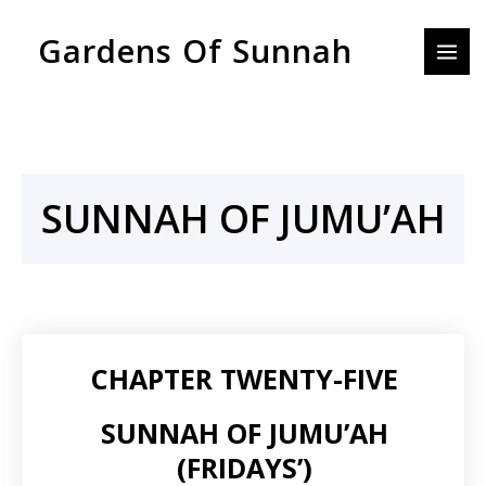
Skip
MAI
Gardens Of Sunnah
to
MEN
content
SUNNAH OF JUMU’AH
CHAPTER TWENTY-FIVE
SUNNAH OF JUMU’AH
(FRIDAYS’)