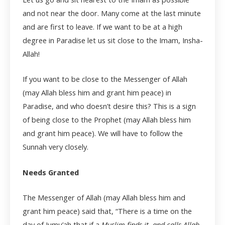
and not near the door. Many come at the last minute
and are first to leave. If we want to be at a high
degree in Paradise let us sit close to the Imam, Insha-
Allah!
If you want to be close to the Messenger of Allah
(may Allah bless him and grant him peace) in
Paradise, and who doesn’t desire this? This is a sign
of being close to the Prophet (may Allah bless him
and grant him peace). We will have to follow the
Sunnah very closely.
Needs Granted
The Messenger of Allah (may Allah bless him and
grant him peace) said that, “There is a time on the
day of Jumu’ah that if a
Muslim finds it, and calls Allah