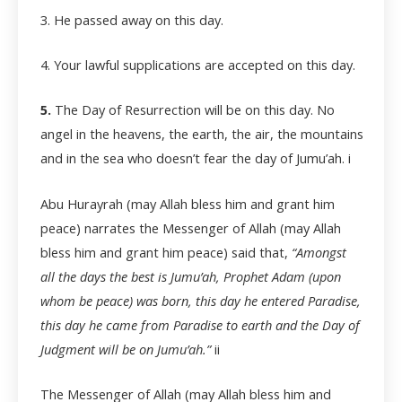
3. He passed away on this day.
4. Your lawful supplications are accepted on this day.
5.
The Day of Resurrection will be on this day. No
angel in the heavens, the earth, the air, the mountains
and in the sea who doesn’t fear the day of Jumu’ah.
i
Abu Hurayrah (may Allah bless him and grant him
peace) narrates the Messenger of Allah (may Allah
bless him and grant him peace) said that,
“Amongst
all the days the best is Jumu’ah, Prophet Adam (upon
whom be peace) was born, this day he entered Paradise,
this day he came from Paradise to earth and the Day of
Judgment will be on Jumu’ah.”
ii
The Messenger of Allah (may Allah bless him and