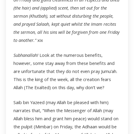
(the hair) and (applied) scent, then set out for the
sermon (Khutbah), sat without disturbing the people,
and prayed Salaah, kept quiet whilst the Imam recites
the sermon, all his sins will be forgiven from one Friday
to another.”
xix
Subhanallah!
Look at the numerous benefits,
however, some stay away from these benefits and
are unfortunate that they do not even pray Jumu’ah.
This is the king of the week, all the creation fears
Allah (The Exalted) on this day, why don’t we?
Saib bin Yazeed (may Allah be pleased with him)
narrates that, “When the Messenger of Allah (may
Allah bless him and grant him peace) would stand on
the pulpit (Mimbar) on Friday, the Adhaan would be