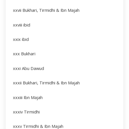
xxvii
Bukhari, Tirmidhi & Ibn Majah
xxviii
ibid
xxix
ibid
xxx Bukhari
xxxi Abu Dawud
xxxii
Bukhari, Tirmidhi & Ibn Majah
xxxiii
Ibn Majah
xxxiv
Tirmidhi
xxxv Tirmidhi & Ibn Majah