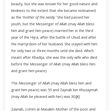
beauty, but she was known for her good nature and
kindness to the extent that she became nicknamed
as the
‘mother of the needy.’
She had passed her
youth, but the Messenger of Allah (may Allah bless
him and grant him peace) married her in the third
year of the Hijra, after the battle of Uhud and after
the martyrdom of her husband. She stayed with him
for only two or three months until she died. Which
meant after Khadija, she was the only wife who died
before the Messenger of Allah (may Allah bless him
and grant him peace).
The Messenger of Allah (may Allah bless him and
grant him peace) was 55 and Zaynab bin Khuzaymah
(may Allah be pleased with her) was 30.
[ii]
Zaynab, (Umm al-Masakin-Mother of the poor and