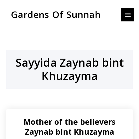
Skip
MAI
Gardens Of Sunnah
to
MEN
content
Sayyida Zaynab bint
Khuzayma
Mother of the believers
Zaynab bint Khuzayma