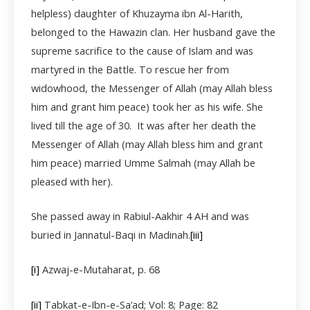
helpless) daughter of Khuzayma ibn Al-Harith,
belonged to the Hawazin clan. Her husband gave the
supreme sacrifice to the cause of Islam and was
martyred in the Battle. To rescue her from
widowhood, the Messenger of Allah (may Allah bless
him and grant him peace) took her as his wife. She
lived till the age of 30. It was after her death the
Messenger of Allah (may Allah bless him and grant
him peace) married Umme Salmah (may Allah be
pleased with her).
She passed away in Rabiul-Aakhir 4 AH and was
buried in Jannatul-Baqi in Madinah.
[iii]
[i]
Azwaj-e-Mutaharat, p. 68
[ii]
Tabkat-e-Ibn-e-Sa’ad; Vol: 8; Page: 82