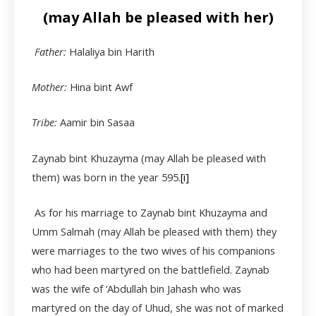
(may Allah be pleased with her)
Father:
Halaliya bin Harith
Mother:
Hina bint Awf
Tribe:
Aamir bin Sasaa
Zaynab bint Khuzayma (may Allah be pleased with
them) was born in the year 595.
[i]
As for his marriage to Zaynab bint Khuzayma and
Umm Salmah (may Allah be pleased with them) they
were marriages to the two wives of his companions
who had been martyred on the battlefield. Zaynab
was the wife of ‘Abdullah bin Jahash who was
martyred on the day of Uhud, she was not of marked