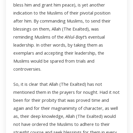
bless him and grant him peace), is yet another
indication to the Muslims of their pivotal position
after him. By commanding Muslims, to send their
blessings on them, Allah (The Exalted), was
reminding Muslims of the
Ahlul-Bayt’
s eventual
leadership. In other words, by taking them as
exemplars and accepting their leadership, the
Muslims would be spared from trials and
controversies.
So, it is clear that Allah (The Exalted) has not
mentioned them in the prayers for nought. Had it not
been for their probity that was proved time and
again and for their magnanimity of character, as well
as, their deep knowledge, Allah (The Exalted) would
not have ordered the Muslims to adhere to their
straight course and seek blessings for them in every