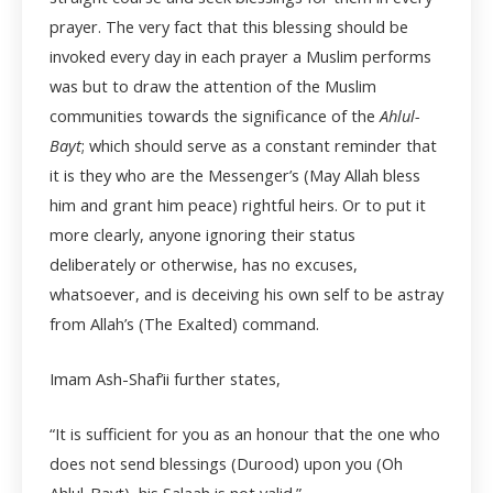
prayer. The very fact that this blessing should be
invoked every day in each prayer a Muslim performs
was but to draw the attention of the Muslim
communities towards the significance of the
Ahlul-
Bayt
; which should serve as a constant reminder that
it is they who are the Messenger’s (May Allah bless
him and grant him peace) rightful heirs. Or to put it
more clearly, anyone ignoring their status
deliberately or otherwise, has no excuses,
whatsoever, and is deceiving his own self to be astray
from Allah’s (The Exalted) command.
Imam Ash-Shaf’ii further states,
“It is sufficient for you as an honour that the one who
does not send blessings (Durood) upon you (Oh