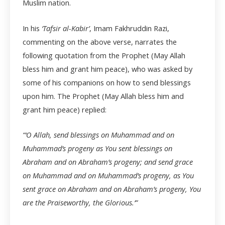
Muslim nation.
In his
‘Tafsir al-Kabir’
, Imam Fakhruddin Razi,
commenting on the above verse, narrates the
following quotation from the Prophet (May Allah
bless him and grant him peace), who was asked by
some of his companions on how to send blessings
upon him. The Prophet (May Allah bless him and
grant him peace) replied:
“‘O Allah, send blessings on Muhammad and on
Muhammad’s progeny as You sent blessings on
Abraham and on Abraham’s progeny; and send grace
on Muhammad and on Muhammad’s progeny, as You
sent grace on Abraham and on Abraham’s progeny, You
are the Praiseworthy, the Glorious.’”