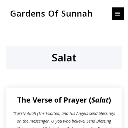
Skip
MAI
Gardens Of Sunnah
to
MEN
content
Salat
The Verse of Prayer (
Salat
)
“Surely Allah (The Exalted) and His Angels send blessings
on the messenger. O you who believe! Send Blessing