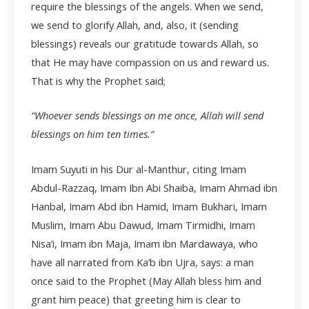
require the blessings of the angels. When we send,
we send to glorify Allah, and, also, it (sending
blessings) reveals our gratitude towards Allah, so
that He may have compassion on us and reward us.
That is why the Prophet said;
“Whoever sends blessings on me once, Allah will send
blessings on him ten times.”
Imam Suyuti in his Dur al-Manthur, citing Imam
Abdul-Razzaq, Imam Ibn Abi Shaiba, Imam Ahmad ibn
Hanbal, Imam Abd ibn Hamid, Imam Bukhari, Imam
Muslim, Imam Abu Dawud, Imam Tirmidhi, Imam
Nisa’i, Imam ibn Maja, Imam ibn Mardawaya, who
have all narrated from Ka’b ibn Ujra, says: a man
once said to the Prophet (May Allah bless him and
grant him peace) that greeting him is clear to