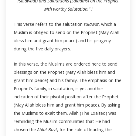
(Salawaat) and Salutations (Salaams) on the Prophet
with worthy Salutation.”
i
This verse refers to the salutation
salawat
, which a
Muslim is obliged to send on the Prophet (May Allah
bless him and grant him peace) and his progeny
during the five daily prayers.
In this verse, the Muslims are ordered here to send
blessings on the Prophet (May Allah bless him and
grant him peace) and his family. The emphasis on the
Prophet’s family, in salutation, is yet another
indication of their pivotal position after the Prophet
(May Allah bless him and grant him peace). By asking
the Muslims to exalt them, Allah (The Exalted) was
reminding the Muslim communities that He had
chosen the
Ahlul-Bayt
, for the role of leading the