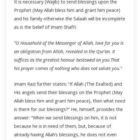
It is necessary (Wajib) to send blessings upon the
Prophet (May Allah bless him and grant him peace)
and his family otherwise the Salaah will be incomplete
as is the belief of Imam Shafi’i:
“O Household of the Messenger of Allah, love for you Is
an obligation from Allah, revealed in the Qur’an. It
suffices as the greatest honour bestowed on you That
his prayer comes of nothing who does not salute you.”
Imam Razi further states: “If Allah (The Exalted) and
His angels send their blessings on the Prophet (May
Allah bless him and grant him peace), then what need
is there for our blessings?” He, himself, provides the
answer: “When we send blessings on him, it is not
because he is in need of them, but, because of
already having Allah’s blessings, he does not even