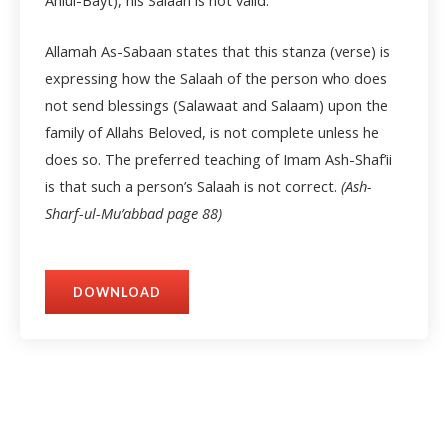
Ahlul-Bayt), his Salaah is not valid.”
Allamah As-Sabaan states that this stanza (verse) is
expressing how the Salaah of the person who does
not send blessings (Salawaat and Salaam) upon the
family of Allahs Beloved, is not complete unless he
does so. The preferred teaching of Imam Ash-Shaf’ii
is that such a person’s Salaah is not correct.
(Ash-
Sharf-ul-Mu’abbad page 88)
DOWNLOAD