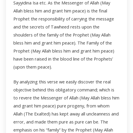
Sayyidina Isa etc. As the Messenger of Allah (May
Allah bless him and grant him peace) is the final
Prophet the responsibility of carrying the message
and the secrets of Tawheed rests upon the
shoulders of the family of the Prophet (May Allah
bless him and grant him peace). The Family of the
Prophet (May Allah bless him and grant him peace)
have been raised in the blood line of the Prophets’
(upon them peace).
By analyzing this verse we easily discover the real
objective behind this obligatory command; which is
to revere the Messenger of Allah (May Allah bless him
and grant him peace) pure progeny, from whom
Allah (The Exalted) has kept away all uncleanness and
error, and made them pure as pure can be. The
emphasis on his “family” by the Prophet (May Allah