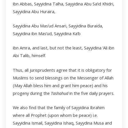
ibn Abbas, Sayyidina Talha, Sayyidina Abu Sa’id Khidri,
Sayyidina Abu Huraira,
Sayyidina Abu Mas’ud Ansari, Sayyidina Buraida,
Sayyidina ibn Mas’ud, Sayyidina Ka’b
ibn Amra, and last, but not the least, Sayyidina ‘Ali ibn
Abi Talib, himself.
Thus, all jurisprudents agree that it is obligatory for
Muslims to send blessings on the Messenger of Allah
(May Allah bless him and grant him peace) and his
progeny during the
Tashahud
in the five daily prayers.
We also find that the family of Sayyidina Ibrahim
where all Prophet (upon whom be peace) i.e.
Sayyidina Ismail, Sayyidina Ishaq, Sayydina Musa and