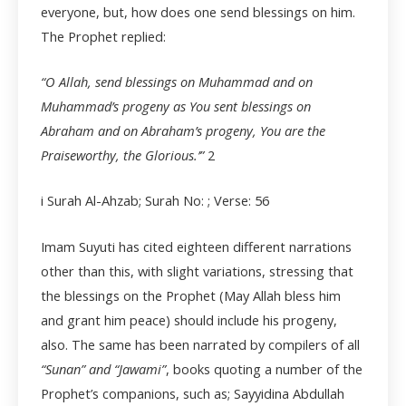
everyone, but, how does one send blessings on him.
The Prophet replied:
“O Allah, send blessings on Muhammad and on
Muhammad’s progeny as You sent blessings on
Abraham and on Abraham’s progeny, You are the
Praiseworthy, the Glorious.’”
2
i Surah Al-Ahzab; Surah No: ; Verse: 56
Imam Suyuti has cited eighteen different narrations
other than this, with slight variations, stressing that
the blessings on the Prophet (May Allah bless him
and grant him peace) should include his progeny,
also. The same has been narrated by compilers of all
“Sunan” and “Jawami”
, books quoting a number of the
Prophet’s companions, such as; Sayyidina Abdullah