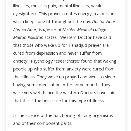
illnesses, muscles pain, mental illnesses, weak
eyesight etc. This prayer creates energy in a person
which keeps one fit throughout the day.
Doctor Noor
Ahmed Noor, Professor at Nishter Medical college
Multan Pakistan
states; “Western Doctor have said
that those who wake up for Tahadjud prayer are
cured from depression and never suffer from
anxiety”. Psychology researchers
5
’ found that waking
people up who suffer from anxiety were cured from
their illness. They woke up prayed and went to sleep
having some medication. After some months they
were very well, hence the western Doctors have said
that this is the best cure for this type of illness.
5
The science of the functioning of living organisms
and of their component parts.