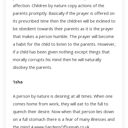
affection. Children by nature copy actions of the
parents promptly. Basically if the prayer is offered on
its prescribed time then the children will be inclined to
be obedient towards their parents as it is the prayer
that makes a person humble. The prayer will become
a habit for the child to listen to the parents. However,
if a child has been given nothing except things that
morally corrupts his mind then he will naturally
disobey the parents.
‘Isha
A person by nature is desiring at all times. When one
comes home from work, they will eat to the full to
quench their desire. Now when that person lies down
on a full stomach there is a fear of many illnesses and
the mind
4 www.GardensOfSunnah.co.uk