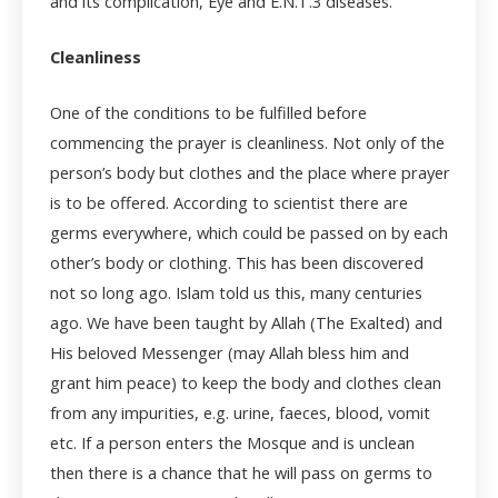
and its complication, Eye and E.N.T.
3
diseases.
Cleanliness
One of the conditions to be fulfilled before
commencing the prayer is cleanliness. Not only of the
person’s body but clothes and the place where prayer
is to be offered. According to scientist there are
germs everywhere, which could be passed on by each
other’s body or clothing. This has been discovered
not so long ago. Islam told us this, many centuries
ago. We have been taught by Allah (The Exalted) and
His beloved Messenger (may Allah bless him and
grant him peace) to keep the body and clothes clean
from any impurities, e.g. urine, faeces, blood, vomit
etc. If a person enters the Mosque and is unclean
then there is a chance that he will pass on germs to