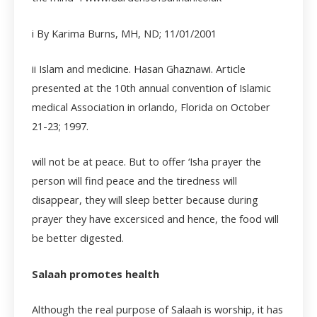
i By Karima Burns, MH, ND; 11/01/2001
ii
Islam and medicine. Hasan Ghaznawi. Article
presented at the 10
th
annual convention of Islamic
medical Association in orlando, Florida on October
21-23; 1997.
will not be at peace. But to offer ‘Isha prayer the
person will find peace and the tiredness will
disappear, they will sleep better because during
prayer they have excersiced and hence, the food will
be better digested.
Salaah promotes health
Although the real purpose of Salaah is worship, it has