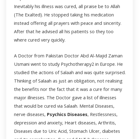
Inevitably his illness was cured, all praise be to Allah
(The Exalted). He stopped taking his medication
instead offering all prayers with peace and sincerity.
After that he advised all his patients so they too
where cured very quickly.
A Doctor from Pakistan Doctor Abd Al-Majid Zaman
Usmani went to study Psychotherapy
2
in Europe. He
studied the actions of Salaah and was quite surprised.
Thinking of Salaah as just an obligation, not realising
the benefits nor the fact that it was a cure for many
major illnesses. The Doctor gave a list of illnesses
that would be cured via Salaah. Mental Diseases,
nerve diseases,
Psychics Diseases
, Restlessness,
depression and anxiety, Heart diseases, Arthritis,
Diseases due to Uric Acid, Stomach Ulcer, diabetes