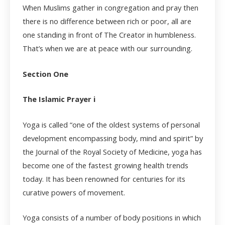
When Muslims gather in congregation and pray then
there is no difference between rich or poor, all are
one standing in front of The Creator in humbleness.
That’s when we are at peace with our surrounding.
Section One
The Islamic Prayer i
Yoga is called “one of the oldest systems of personal
development encompassing body, mind and spirit” by
the Journal of the Royal Society of Medicine, yoga has
become one of the fastest growing health trends
today. It has been renowned for centuries for its
curative powers of movement.
Yoga consists of a number of body positions in which