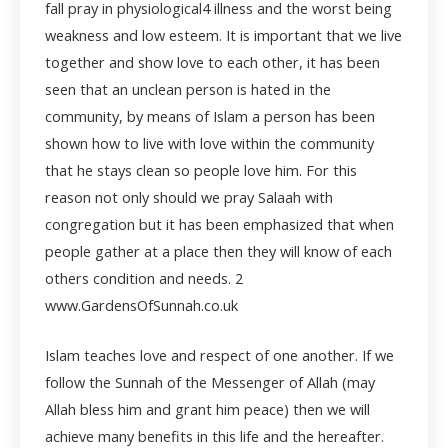
fall pray in physiological
4
illness and the worst being
weakness and low esteem. It is important that we live
together and show love to each other, it has been
seen that an unclean person is hated in the
community, by means of Islam a person has been
shown how to live with love within the community
that he stays clean so people love him. For this
reason not only should we pray Salaah with
congregation but it has been emphasized that when
people gather at a place then they will know of each
others condition and needs.
2
www.GardensOfSunnah.co.uk
Islam teaches love and respect of one another. If we
follow the Sunnah of the Messenger of Allah (may
Allah bless him and grant him peace) then we will
achieve many benefits in this life and the hereafter.