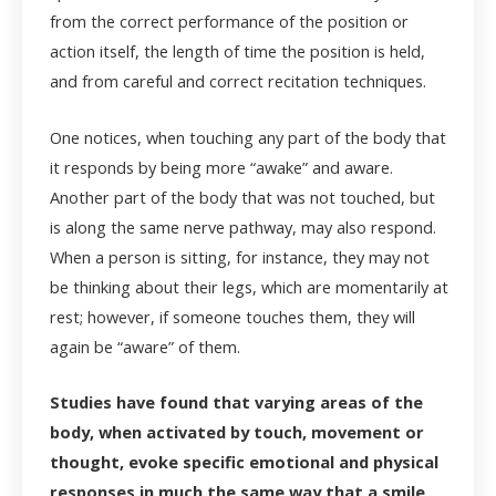
from the correct performance of the position or
action itself, the length of time the position is held,
and from careful and correct recitation techniques.
One notices, when touching any part of the body that
it responds by being more “awake” and aware.
Another part of the body that was not touched, but
is along the same nerve pathway, may also respond.
When a person is sitting, for instance, they may not
be thinking about their legs, which are momentarily at
rest; however, if someone touches them, they will
again be “aware” of them.
Studies have found that varying areas of the
body, when activated by touch, movement or
thought, evoke specific emotional and physical
responses in much the same way that a smile