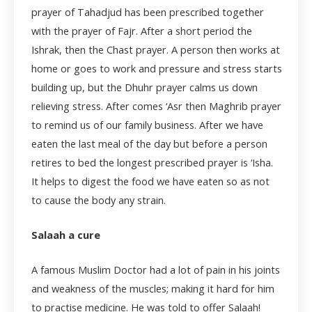
prayer of Tahadjud has been prescribed together
with the prayer of Fajr. After a short period the
Ishrak, then the Chast prayer. A person then works at
home or goes to work and pressure and stress starts
building up, but the Dhuhr prayer calms us down
relieving stress. After comes ‘Asr then Maghrib prayer
to remind us of our family business. After we have
eaten the last meal of the day but before a person
retires to bed the longest prescribed prayer is ‘Isha.
It helps to digest the food we have eaten so as not
to cause the body any strain.
Salaah a cure
A famous Muslim Doctor had a lot of pain in his joints
and weakness of the muscles; making it hard for him
to practise medicine. He was told to offer Salaah!