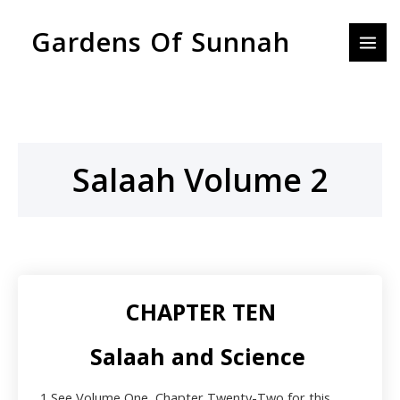
Skip
MAI
Gardens Of Sunnah
to
MEN
content
Salaah Volume 2
CHAPTER TEN
Salaah and Science
1
See Volume One, Chapter Twenty-Two for this