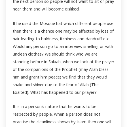
the next person so people will not want to sit or pray
near them and will become disliked.
If he used the Mosque hat which different people use
then there is a chance one may be affected by loss of
hair leading to baldness, itchiness and dandruff etc.
Would any person go to an interview smelling or with
unclean clothes? We should think who we are
standing before in Salaah, when we look at the prayer
of the companions of the Prophet (may Allah bless
him and grant him peace) we find that they would
shake and shiver due to the fear of Allah (The
Exalted). What has happened to our prayer?
It is in a person’s nature that he wants to be
respected by people. When a person does not
practise the cleanliness shown by Islam then one will