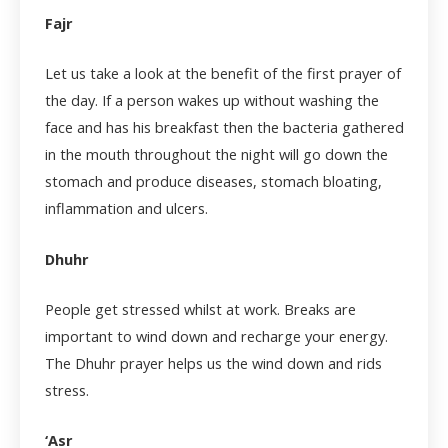
Fajr
Let us take a look at the benefit of the first prayer of
the day. If a person wakes up without washing the
face and has his breakfast then the bacteria gathered
in the mouth throughout the night will go down the
stomach and produce diseases, stomach bloating,
inflammation and ulcers.
Dhuhr
People get stressed whilst at work. Breaks are
important to wind down and recharge your energy.
The Dhuhr prayer helps us the wind down and rids
stress.
‘Asr