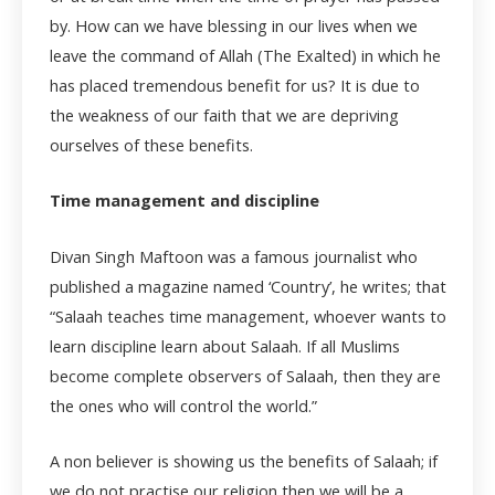
by. How can we have blessing in our lives when we
leave the command of Allah (The Exalted) in which he
has placed tremendous benefit for us? It is due to
the weakness of our faith that we are depriving
ourselves of these benefits.
Time management and discipline
Divan Singh Maftoon was a famous journalist who
published a magazine named ‘Country’, he writes; that
“Salaah teaches time management, whoever wants to
learn discipline learn about Salaah. If all Muslims
become complete observers of Salaah, then they are
the ones who will control the world.”
A non believer is showing us the benefits of Salaah; if
we do not practise our religion then we will be a