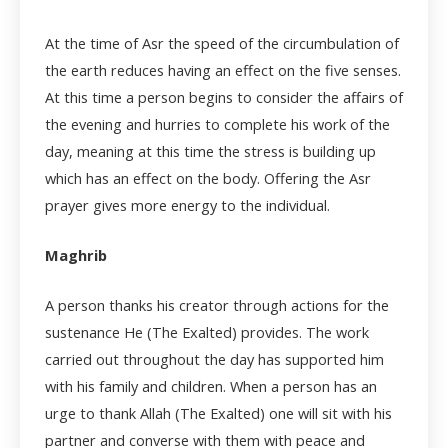
At the time of Asr the speed of the circumbulation of
the earth reduces having an effect on the five senses.
At this time a person begins to consider the affairs of
the evening and hurries to complete his work of the
day, meaning at this time the stress is building up
which has an effect on the body. Offering the Asr
prayer gives more energy to the individual.
Maghrib
A person thanks his creator through actions for the
sustenance He (The Exalted) provides. The work
carried out throughout the day has supported him
with his family and children. When a person has an
urge to thank Allah (The Exalted) one will sit with his
partner and converse with them with peace and