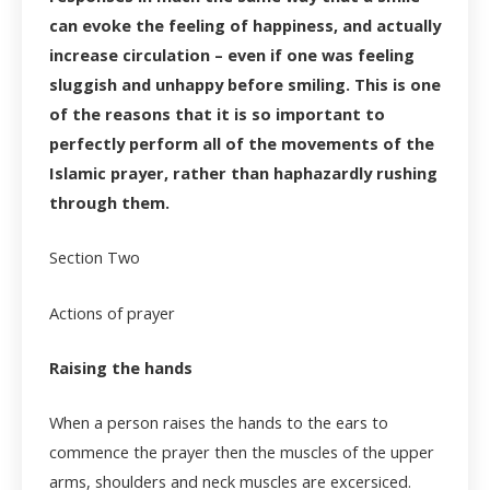
can evoke the feeling of happiness, and actually
increase circulation – even if one was feeling
sluggish and unhappy before smiling. This is one
of the reasons that it is so important to
perfectly perform all of the movements of the
Islamic prayer, rather than haphazardly rushing
through them.
Section Two
Actions of prayer
Raising the hands
When a person raises the hands to the ears to
commence the prayer then the muscles of the upper
arms, shoulders and neck muscles are excersiced.