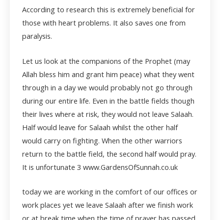
According to research this is extremely beneficial for
those with heart problems. It also saves one from
paralysis.
Let us look at the companions of the Prophet (may
Allah bless him and grant him peace) what they went
through in a day we would probably not go through
during our entire life. Even in the battle fields though
their lives where at risk, they would not leave Salaah.
Half would leave for Salaah whilst the other half
would carry on fighting. When the other warriors
return to the battle field, the second half would pray.
It is unfortunate
3 www.GardensOfSunnah.co.uk
today we are working in the comfort of our offices or
work places yet we leave Salaah after we finish work
or at break time when the time of prayer has passed