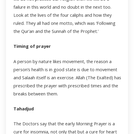
failure in this world and no doubt in the next too.
Look at the lives of the four caliphs and how they
ruled. They all had one motto, which was ‘Following
the Qur’an and the Sunnah of the Prophet.’
Timing of prayer
A person by nature likes movement, the reason a
person’s health is in good state is due to movement
and Salaah itself is an exercise. Allah (The Exalted) has
prescribed the prayer with prescribed times and the
breaks between them.
Tahadjud
The Doctors say that the early Morning Prayer is a
cure for insomnia, not only that but a cure for heart