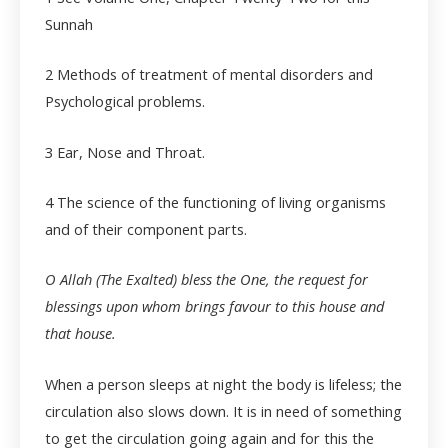
Sunnah
2 Methods of treatment of mental disorders and
Psychological problems.
3 Ear, Nose and Throat.
4
The science of the functioning of living organisms
and of their component parts.
O Allah (The Exalted) bless the One, the request for
blessings upon whom brings favour to this house and
that house.
When a person sleeps at night the body is lifeless; the
circulation also slows down. It is in need of something
to get the circulation going again and for this the