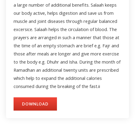
a large number of additional benefits. Salaah keeps
our body active, helps digestion and save us from
muscle and joint diseases through regular balanced
excersice. Salaah helps the circulation of blood. The
prayers are arranged in such a manner that those at
the time of an empty stomach are brief e.g. Fajr and
those after meals are longer and give more exercise
to the body e.g. Dhuhr and Isha. During the month of
Ramadhan an additional twenty units are prescribed
which help to expand the additional calories
consumed during the breaking of the fast.
ii
DOWNLOAD