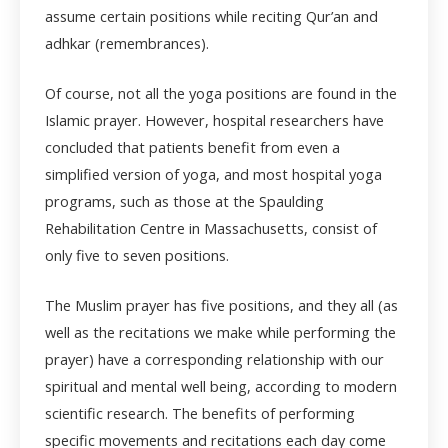
assume certain positions while reciting Qur’an and
adhkar (remembrances).
Of course, not all the yoga positions are found in the
Islamic prayer. However, hospital researchers have
concluded that patients benefit from even a
simplified version of yoga, and most hospital yoga
programs, such as those at the Spaulding
Rehabilitation Centre in Massachusetts, consist of
only five to seven positions.
The Muslim prayer has five positions, and they all (as
well as the recitations we make while performing the
prayer) have a corresponding relationship with our
spiritual and mental well being, according to modern
scientific research. The benefits of performing
specific movements and recitations each day come