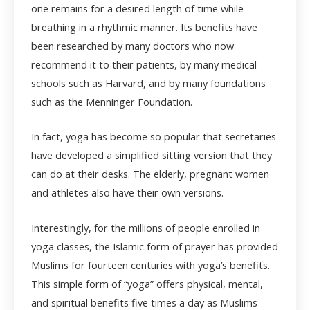
one remains for a desired length of time while
breathing in a rhythmic manner. Its benefits have
been researched by many doctors who now
recommend it to their patients, by many medical
schools such as Harvard, and by many foundations
such as the Menninger Foundation.
In fact, yoga has become so popular that secretaries
have developed a simplified sitting version that they
can do at their desks. The elderly, pregnant women
and athletes also have their own versions.
Interestingly, for the millions of people enrolled in
yoga classes, the Islamic form of prayer has provided
Muslims for fourteen centuries with yoga’s benefits.
This simple form of “yoga” offers physical, mental,
and spiritual benefits five times a day as Muslims