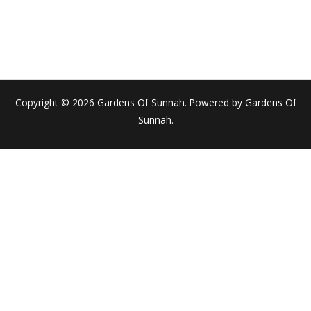
Copyright © 2026 Gardens Of Sunnah. Powered by Gardens Of
Sunnah.