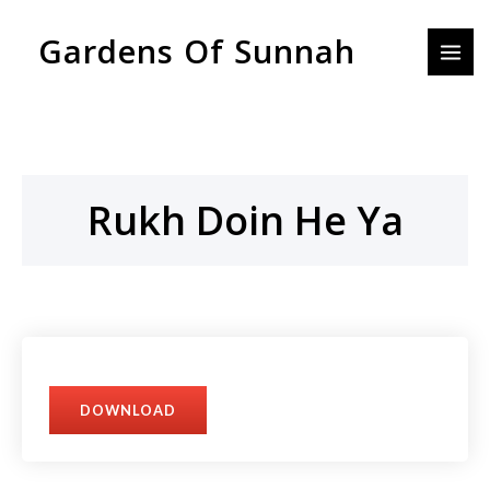
Skip
MAI
Gardens Of Sunnah
to
MEN
content
Rukh Doin He Ya
DOWNLOAD