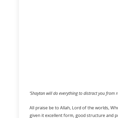
‘Shaytan will do everything to distract you from r
All praise be to Allah, Lord of the worlds, 
given it excellent form, good structure and p