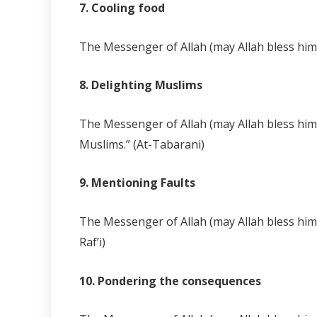
7. Cooling food
The Messenger of Allah (may Allah bless him a
8. Delighting Muslims
The Messenger of Allah (may Allah bless him a
Muslims.” (At-Tabarani)
9. Mentioning Faults
The Messenger of Allah (may Allah bless him 
Raf’i)
10. Pondering the consequences