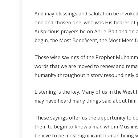
And may blessings and salutation be invoke
one and chosen one, who was His bearer of 
Auspicious prayers be on Ahl-e-Bait and on al
begin, the Most Beneficent, the Most Mercifu
These wise sayings of the Prophet Muhammad 
words that we are moved to renew and remar
humanity throughout history resoundingly d
Listening is the key. Many of us in the Wes
may have heard many things said about him, 
These sayings offer us the opportunity to do
them to begin to know a man whom Muslims,
believe to be most significant human being 