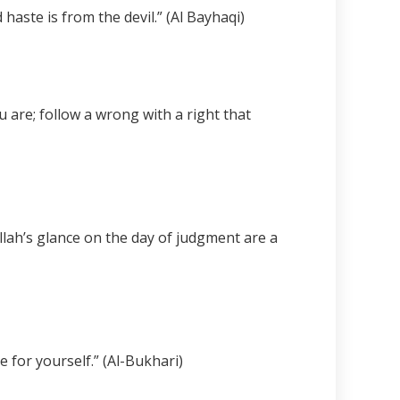
haste is from the devil.” (Al Bayhaqi)
 are; follow a wrong with a right that
lah’s glance on the day of judgment are a
 for yourself.” (Al-Bukhari)