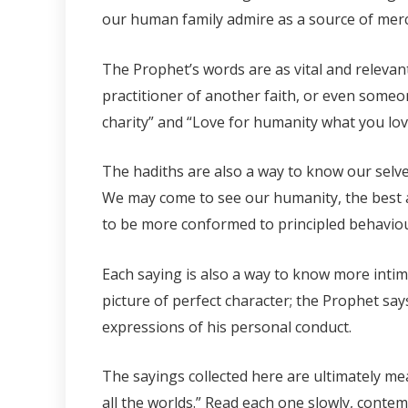
our human family admire as a source of mercy,
The Prophet’s words are as vital and relevan
practitioner of another faith, or even someo
charity” and “Love for humanity what you lov
The hadiths are also a way to know our selve
We may come to see our humanity, the best a
to be more conformed to principled behaviou
Each saying is also a way to know more intim
picture of perfect character; the Prophet say
expressions of his personal conduct.
The sayings collected here are ultimately me
all the worlds.” Read each one slowly, contemp