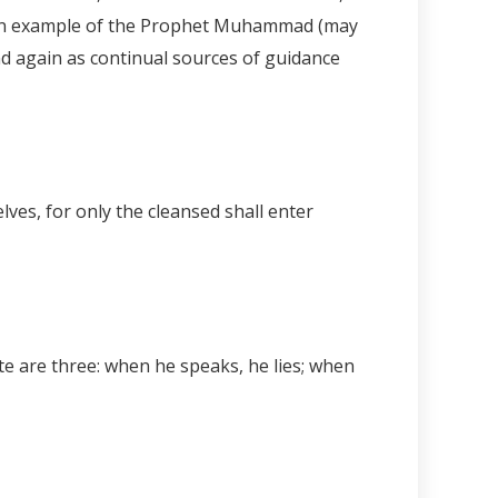
d then example of the Prophet Muhammad (may
and again as continual sources of guidance
lves, for only the cleansed shall enter
te are three: when he speaks, he lies; when