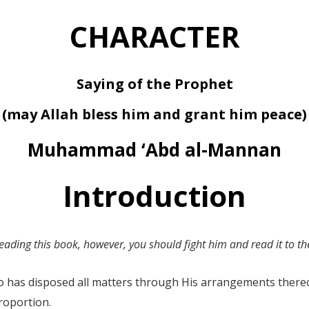
CHARACTER
Saying of the Prophet
(may Allah bless him and grant him peace)
Muhammad ‘Abd al-Mannan
Introduction
eading this book, however, you should fight him and read it to the
Who has disposed all matters through His arrangements ther
roportion.