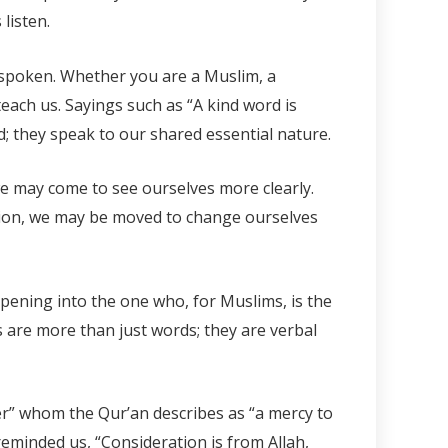
listen.
t spoken. Whether you are a Muslim, a
each us. Sayings such as “A kind word is
d; they speak to our shared essential nature.
we may come to see ourselves more clearly.
ction, we may be moved to change ourselves
pening into the one who, for Muslims, is the
s are more than just words; they are verbal
er” whom the Qur’an describes as “a mercy to
 reminded us, “Consideration is from Allah,