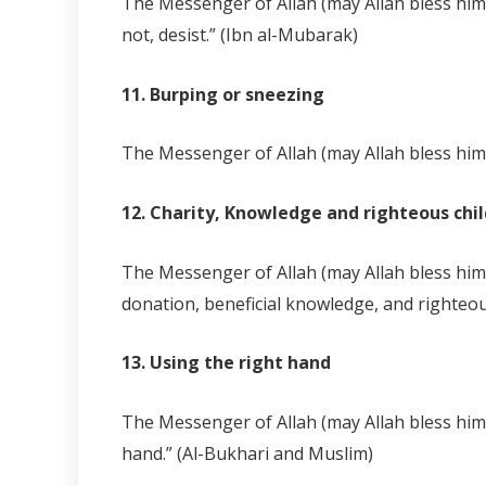
The Messenger of Allah (may Allah bless him 
not, desist.” (Ibn al-Mubarak)
11. Burping or sneezing
The Messenger of Allah (may Allah bless him 
12. Charity, Knowledge and righteous chi
The Messenger of Allah (may Allah bless him 
donation, beneficial knowledge, and righteou
13. Using the right hand
The Messenger of Allah (may Allah bless him 
hand.” (Al-Bukhari and Muslim)