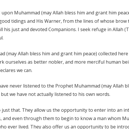
d upon Muhammad (may Allah bless him and grant him peace)
good tidings and His Warner, from the lines of whose brow 
l his just and devoted Companions. I seek refuge in Allah (T
l.
(may Allah bless him and grant him peace) collected here 
k ourselves as better nobler, and more merciful human bei
eclares we can.
t have never listened to the Prophet Muhammad (may Allah b
but we have not actually listened to his own words.
 just that. They allow us the opportunity to enter into an i
 and even through them to begin to know a man whom Mus
who ever lived. They also offer us an opportunity to be in