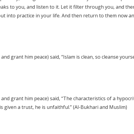
eaks to you, and listen to it. Let it filter through you, an
put into practice in your life. And then return to them now 
nd grant him peace) said, “Islam is clean, so cleanse yourse
and grant him peace) said, “The characteristics of a hypocri
s given a trust, he is unfaithful.” (Al-Bukhari and Muslim)