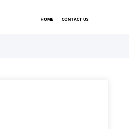
HOME
CONTACT US