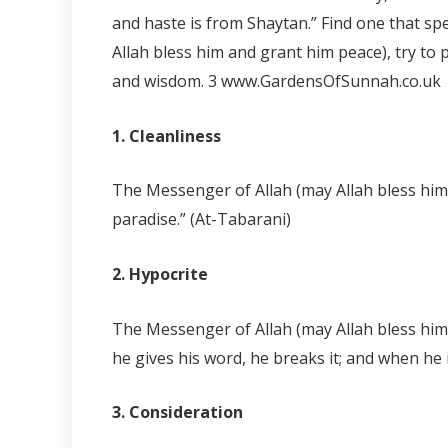
and haste is from Shaytan.” Find one that sp
Allah bless him and grant him peace), try to 
and wisdom.
3 www.GardensOfSunnah.co.uk
1. Cleanliness
The Messenger of Allah (may Allah bless him a
paradise.” (At-Tabarani)
2. Hypocrite
The Messenger of Allah (may Allah bless him 
he gives his word, he breaks it; and when he i
3. Consideration