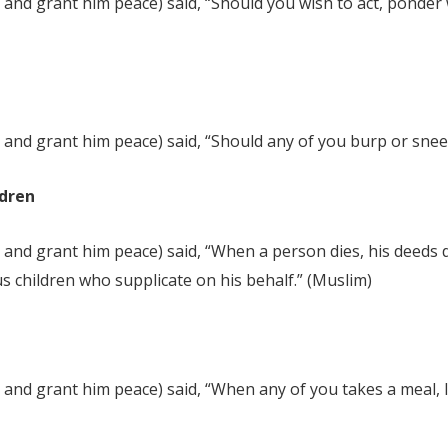
and grant him peace) said, “Should you wish to act, ponder w
and grant him peace) said, “Should any of you burp or sneeze
ldren
and grant him peace) said, “When a person dies, his deeds di
s children who supplicate on his behalf.” (Muslim)
and grant him peace) said, “When any of you takes a meal, le