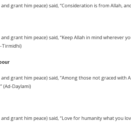
nd grant him peace) said, “Consideration is from Allah, and 
and grant him peace) said, “Keep Allah in mind wherever you
t-Tirmidhi)
hbour
 and grant him peace) said, “Among those not graced with Al
” (Ad-Daylami)
and grant him peace) said, “Love for humanity what you love