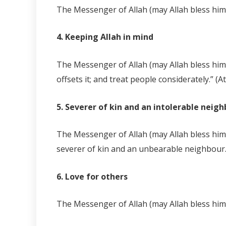
The Messenger of Allah (may Allah bless him a
4. Keeping Allah in mind
The Messenger of Allah (may Allah bless him 
offsets it; and treat people considerately.” (A
5. Severer of kin and an intolerable neig
The Messenger of Allah (may Allah bless him
severer of kin and an unbearable neighbour.
6. Love for others
The Messenger of Allah (may Allah bless him 