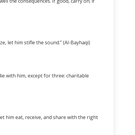
ell the consequences. If good, carry on; if
, let him stifle the sound.” (Al-Bayhaqi)
e with him, except for three: charitable
t him eat, receive, and share with the right