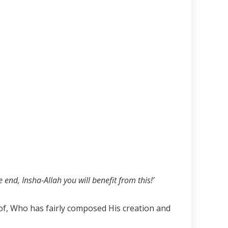
 end, Insha-Allah you will benefit from this!’
eof, Who has fairly composed His creation and