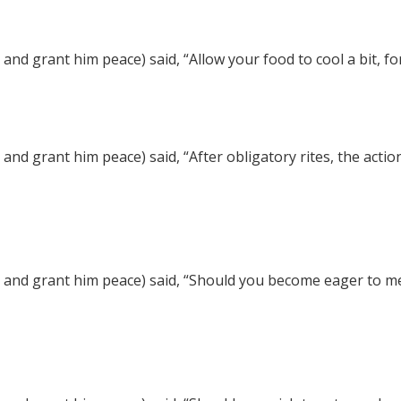
nd grant him peace) said, “Allow your food to cool a bit, fo
nd grant him peace) said, “After obligatory rites, the actio
and grant him peace) said, “Should you become eager to ment