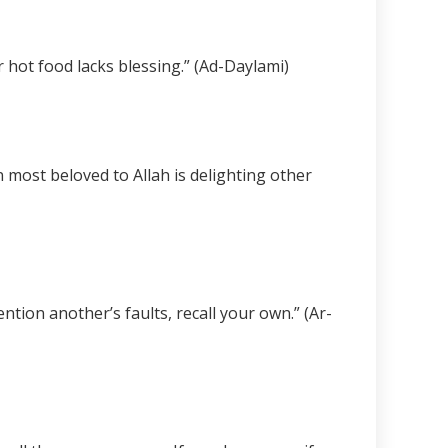
r hot food lacks blessing.” (Ad-Daylami)
n most beloved to Allah is delighting other
ion another’s faults, recall your own.” (Ar-