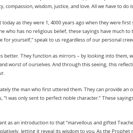
 compassion, wisdom, justice, and love. All we have to do is 
t today as they were 1, 4000 years ago when they were firs
ne who has no religious belief, these sayings have much to t
e for yourself,” speak to us regardless of our personal cree
s better. They function as mirrors – by looking into them, 
nd worst of ourselves. And through this seeing, this refle
r.
ately the man who first uttered them. They can provide an o
s, “I was only sent to perfect noble character.” These saying
ant as an introduction to that “marvellous and gifted Teach
latively, letting it reveal its wisdom to you. As the Prophet