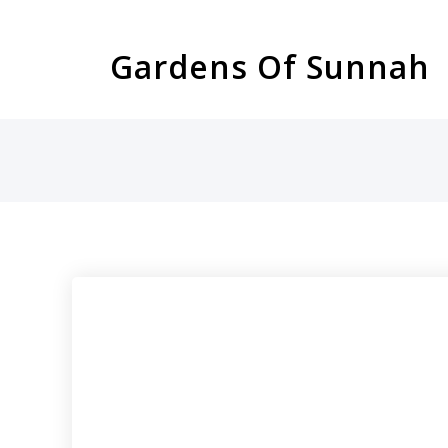
Skip
to
Gardens Of Sunnah
content