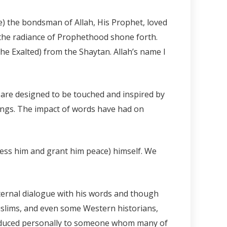
 the bondsman of Allah, His Prophet, loved
the radiance of Prophethood shone forth.
he Exalted) from the Shaytan. Allah’s name I
are designed to be touched and inspired by
ngs. The impact of words have had on
less him and grant him peace) himself. We
nternal dialogue with his words and though
lims, and even some Western historians,
troduced personally to someone whom many of