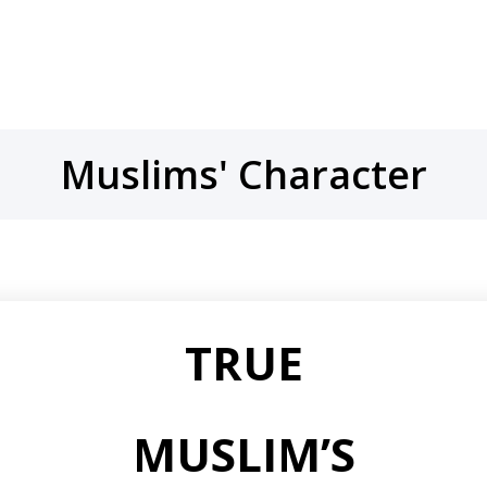
Muslims' Character
TRUE
MUSLIM’S