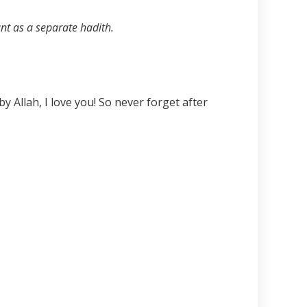
unt as a separate hadith.
 Allah, I love you! So never forget after