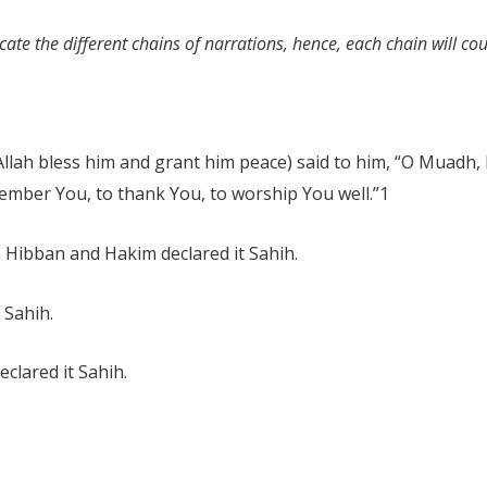
ate the different chains of narrations, hence, each chain will co
lah bless him and grant him peace) said to him, “O Muadh, by
member You, to thank You, to worship You well.”
1
 Hibban and Hakim declared it Sahih.
 Sahih.
clared it Sahih.