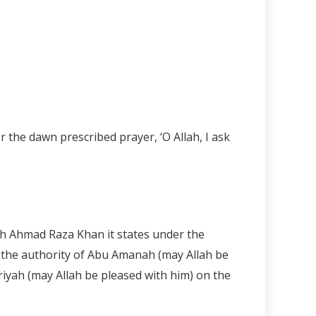
the dawn prescribed prayer, ‘O Allah, I ask
ykh Ahmad Raza Khan it states under the
on the authority of Abu Amanah (may Allah be
ariyah (may Allah be pleased with him) on the