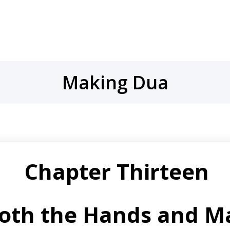
Making Dua
Chapter Thirteen
Both the Hands and M