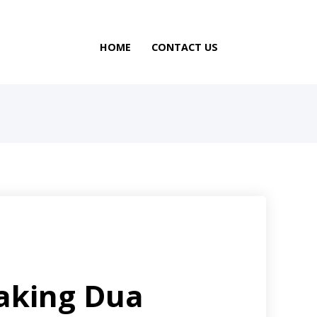
HOME
CONTACT US
aking Dua