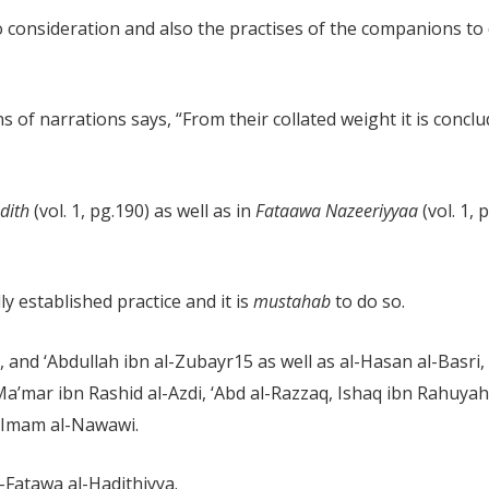
consideration and also the practises of the companions to de
ns of narrations says, “From their collated weight it is concl
adith
(vol. 1, pg.190) as well as in
Fataawa Nazeeriyyaa
(vol. 1, 
ly established practice and it is
mustahab
to do so.
n, and ‘Abdullah ibn al-Zubayr
15
as well as al-Hasan al-Basri
 Ma’mar ibn Rashid al-Azdi, ‘Abd al-Razzaq, Ishaq ibn Rahuya
 Imam al-Nawawi.
-Fatawa al-Hadithiyya.