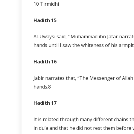
10 Tirmidhi
Hadith 15
Al-Uwaysi said, “‘Muhammad ibn Jafar narrat
hands until I saw the whiteness of his armpits
Hadith 16
Jabir narrates that, “The Messenger of Allah 
hands.
8
Hadith 17
It is related through many different chains 
in du’a and that he did not rest them before 