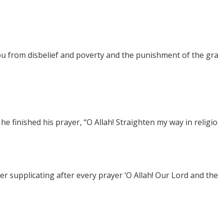
You from disbelief and poverty and the punishment of the gr
 finished his prayer, “O Allah! Straighten my way in religio
r supplicating after every prayer ‘O Allah! Our Lord and the