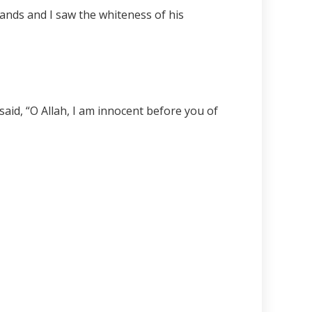
ands and I saw the whiteness of his
aid, “O Allah, I am innocent before you of