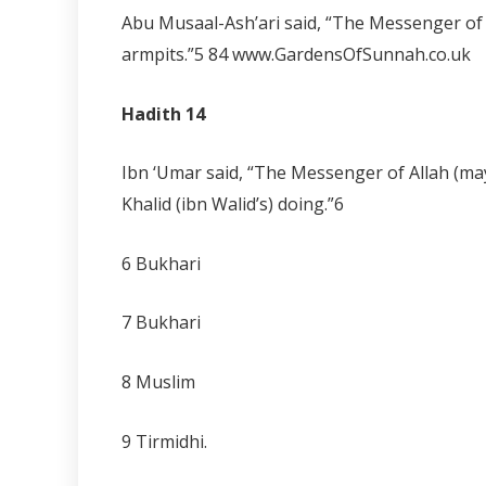
Abu Musaal-Ash’ari said, “The Messenger of A
armpits.”
5
84 www.GardensOfSunnah.co.uk
Hadith 14
Ibn ‘Umar said, “The Messenger of Allah (may
Khalid (ibn Walid’s) doing.”
6
6 Bukhari
7 Bukhari
8 Muslim
9 Tirmidhi.