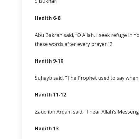
5 Bukhari
Hadith 6-8
Abu Bakrah said, “O Allah, I seek refuge in 
these words after every prayer.”
2
Hadith 9-10
Suhayb said, “The Prophet used to say when he
Hadith 11-12
Zaud ibn Arqam said, “I hear Allah’s Messenge
Hadith 13