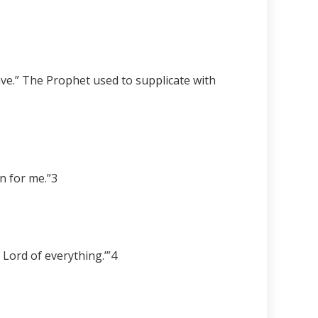
ave.” The Prophet used to supplicate with
n for me.”
3
 Lord of everything.’”
4