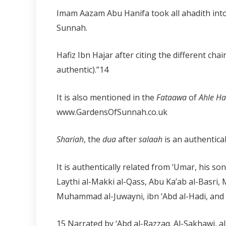
Imam Aazam Abu Hanifa took all ahadith into 
Sunnah.
Hafiz Ibn Hajar after citing the different chai
authentic).”
14
It is also mentioned in the
Fataawa
of
Ahle H
www.GardensOfSunnah.co.uk
Shariah
, the
dua
after
salaah
is an authentical
It is authentically related from ‘Umar, his so
Laythi al-Makki al-Qass, Abu Ka’ab al-Basri,
Muhammad al-Juwayni, ibn ‘Abd al-Hadi, and
15 Narrated by ‘Abd al-Razzaq. Al-Sakhawi, al