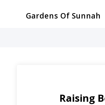
Skip
to
Gardens Of Sunnah
content
Raising 