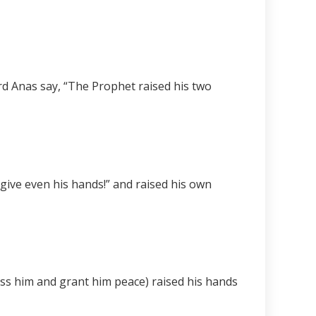
rd Anas say, “The Prophet raised his two
rgive even his hands!” and raised his own
ess him and grant him peace) raised his hands