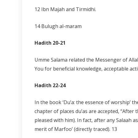
12 Ibn Majah and Tirmidhi.
14 Bulugh al-maram
Hadith 20-21
Umme Salama related the Messenger of Allah (
You for beneficial knowledge, acceptable act
Hadith 22-24
In the book ‘Du’a: the essence of worship’ t
chapter of places du’as are accepted, “After 
pleased with him). In fact, after any Salaah 
merit of Marfoo’ (directly traced).
13