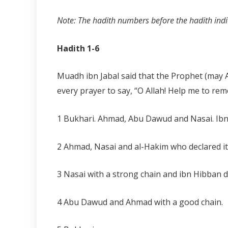
Note: The hadith numbers before the hadith indic
Hadith 1-6
Muadh ibn Jabal said that the Prophet (may Al
every prayer to say, “O Allah! Help me to re
1 Bukhari. Ahmad, Abu Dawud and Nasai. Ibn
2 Ahmad, Nasai and al-Hakim who declared it
3 Nasai with a strong chain and ibn Hibban de
4 Abu Dawud and Ahmad with a good chain.