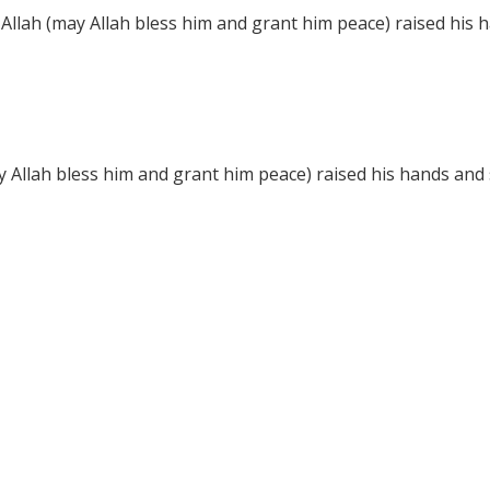
llah (may Allah bless him and grant him peace) raised his h
 Allah bless him and grant him peace) raised his hands and s