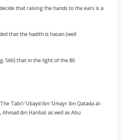
cide that raising the hands to the ears is a
uded that the hadith is hasan (well
pg. 566) that in the light of the
86
, The Tabi’i ‘Ubayd ibn ‘Umayr ibn Qatada al-
h, Ahmad ibn Hanbal; as well as Abu