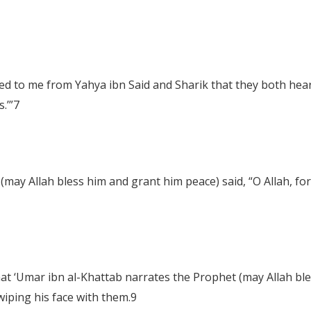
ed to me from Yahya ibn Said and Sharik that they both hea
.’”
7
(may Allah bless him and grant him peace) said, “O Allah, fo
that ‘Umar ibn al-Khattab narrates the Prophet (may Allah bl
wiping his face with them.
9