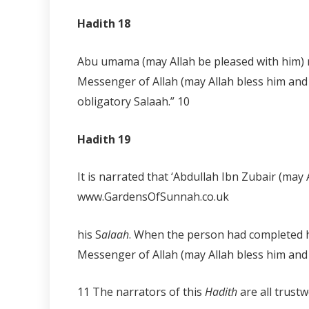
Hadith 18
Abu umama (may Allah be pleased with him) n
Messenger of Allah (may Allah bless him and 
obligatory Salaah.”
10
Hadith 19
It is narrated that ‘Abdullah Ibn Zubair (ma
www.GardensOfSunnah.co.uk
his S
alaah
. When the person had completed h
Messenger of Allah (may Allah bless him and
11 The narrators of this
Hadith
are all trus