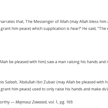
arrates that, The Messenger of Allah (may Allah bless him 
grant him peace) which supplication is hear?’ He said, “The 
y Allah be pleased with him) saw a man raising his hands an
is S
alaah
, ‘Abdullah Ibn Zubair (may Allah be pleased with h
 grant him peace) used to only raise his hands and make
du
tworthy —
Majmauz Zawaaid
, vol. 1, pg. 169.