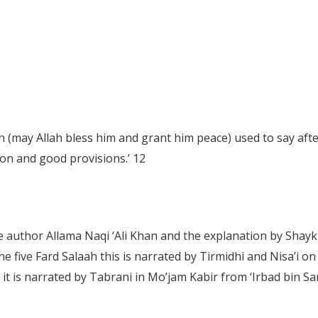
may Allah bless him and grant him peace) used to say after 
ion and good provisions.’
12
he author Allama Naqi ‘Ali Khan and the explanation by Sha
the five Fard Salaah this is narrated by Tirmidhi and Nisa’i 
as it is narrated by Tabrani in Mo’jam Kabir from ‘Irbad bin S