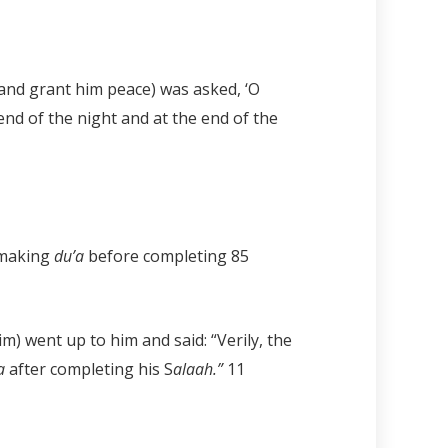
and grant him peace) was asked, ‘O
end of the night and at the end of the
d making
du’a
before completing
85
im) went up to him and said: “Verily, the
’a
after completing his S
alaah.”
11