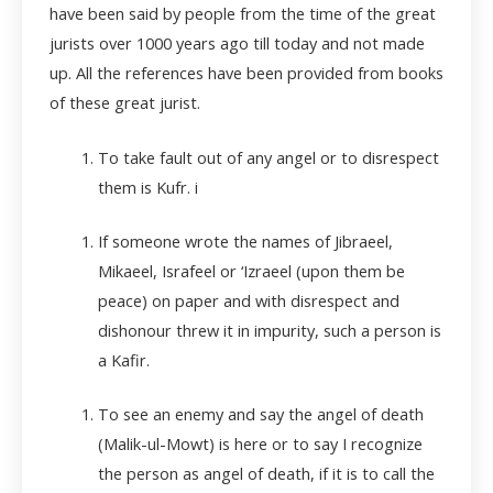
have been said by people from the time of the great
jurists over 1000 years ago till today and not made
up. All the references have been provided from books
of these great jurist.
To take fault out of any angel or to disrespect
them is Kufr. i
If someone wrote the names of Jibraeel,
Mikaeel, Israfeel or ‘Izraeel (upon them be
peace) on paper and with disrespect and
dishonour threw it in impurity, such a person is
a Kafir.
To see an enemy and say the angel of death
(Malik-ul-Mowt) is here or to say I recognize
the person as angel of death, if it is to call the