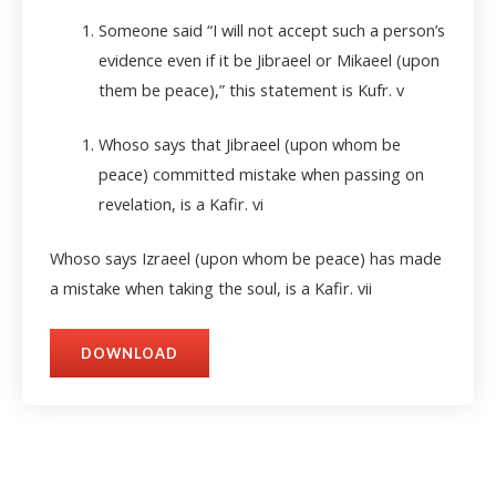
Someone said “I will not accept such a person’s
evidence even if it be Jibraeel or Mikaeel (upon
them be peace),” this statement is Kufr.
v
Whoso says that Jibraeel (upon whom be
peace) committed mistake when passing on
revelation, is a Kafir.
vi
Whoso says Izraeel (upon whom be peace) has made
a mistake when taking the soul, is a Kafir.
vii
DOWNLOAD