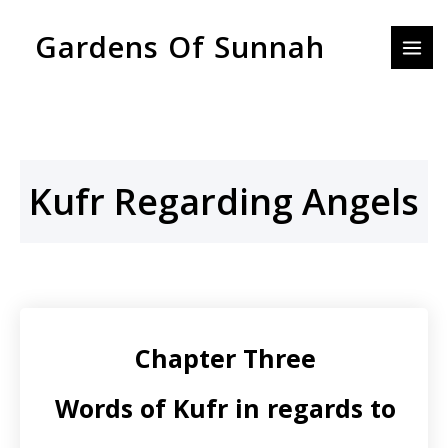
Skip
MAI
Gardens Of Sunnah
to
MEN
content
Kufr Regarding Angels
Chapter Three
Words of Kufr in regards to