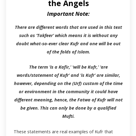
the Angels
Important Note:
There are different words that are used in this text
such as ‘Takfeer’ which means it is without any
doubt what-so-ever clear Kufr and one will be out
of the folds of Islam.
The term ‘is a Kafir,’ ‘will be Kufr,’ ‘are
words/statement of Kufr’ and ‘is Kufr’ are similar,
however, depending on the (Urf) custom of the time
or environment in the community it could have
different meaning, hence, the Fatwa of Kufr will not
be given. This can only be done by a qualified
Mufti.
These statements are real examples of Kufr that