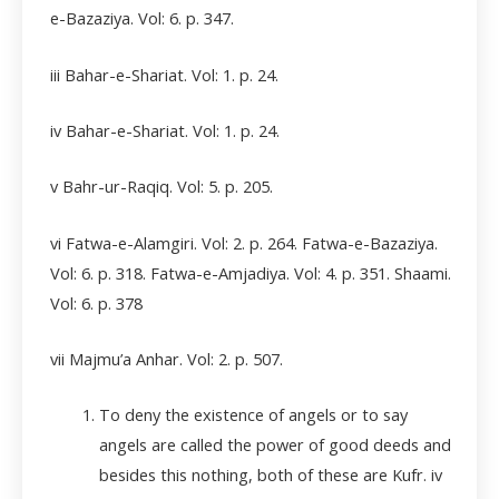
e-Bazaziya. Vol: 6. p. 347.
iii Bahar-e-Shariat. Vol: 1. p. 24.
iv Bahar-e-Shariat. Vol: 1. p. 24.
v Bahr-ur-Raqiq. Vol: 5. p. 205.
vi Fatwa-e-Alamgiri. Vol: 2. p. 264. Fatwa-e-Bazaziya.
Vol: 6. p. 318. Fatwa-e-Amjadiya. Vol: 4. p. 351. Shaami.
Vol: 6. p. 378
vii Majmu’a Anhar. Vol: 2. p. 507.
To deny the existence of angels or to say
angels are called the power of good deeds and
besides this nothing, both of these are Kufr.
iv