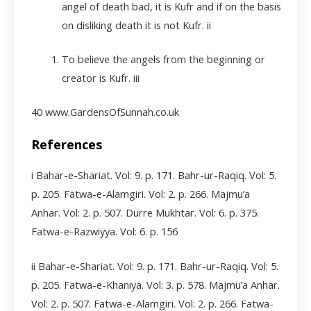
angel of death bad, it is Kufr and if on the basis
on disliking death it is not Kufr.
ii
To believe the angels from the beginning or
creator is Kufr. iii
40 www.GardensOfSunnah.co.uk
References
i Bahar-e-Shariat. Vol: 9. p. 171. Bahr-ur-Raqiq. Vol: 5.
p. 205. Fatwa-e-Alamgiri. Vol: 2. p. 266. Majmu’a
Anhar. Vol: 2. p. 507. Durre Mukhtar. Vol: 6. p. 375.
Fatwa-e-Razwiyya. Vol: 6. p. 156
ii Bahar-e-Shariat. Vol: 9. p. 171. Bahr-ur-Raqiq. Vol: 5.
p. 205. Fatwa-e-Khaniya. Vol: 3. p. 578. Majmu’a Anhar.
Vol: 2. p. 507. Fatwa-e-Alamgiri. Vol: 2. p. 266. Fatwa-