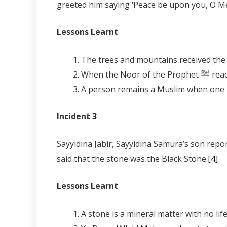
greeted him saying ‘Peace be upon you, O Me
Lessons Learnt
Incident 3
Sayyidina Jabir, Sayyidina Samura’s son reports the saying of the Prophet ﷺ in Madinah,
said that the stone was the Black Stone.
[4]
Lessons Learnt