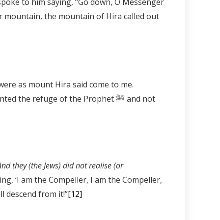
er mountain, the mountain of Hira called out
arful of the wrath of Allah, were as mount Hira said come to me.
nd they (the Jews) did not realise (or
ing, ‘I am the Compeller, I am the Compeller,
l descend from it!”
[12]