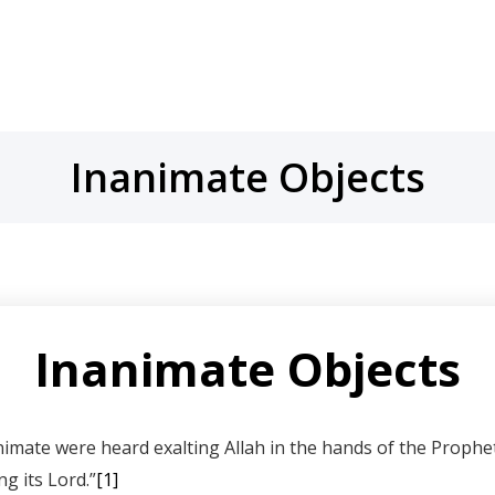
Inanimate Objects
Inanimate Objects
xalting Allah in the hands of the Prophet ﷺ. Sayyidina Masood’s son mentions, whi
g its Lord.”
[1]