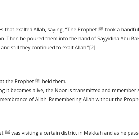
 “The Prophet ﷺ took a handful of pebbles and they exalted Allah in the
on. Then he poured them into the hand of Sayyidina Abu Bakr
d still they continued to exalt Allah.”
[2]
How fortunate were those pebbles, that the Prophet ﷺ held them.
uches something it becomes alive, the Noor is transmitted and remember 
tain it