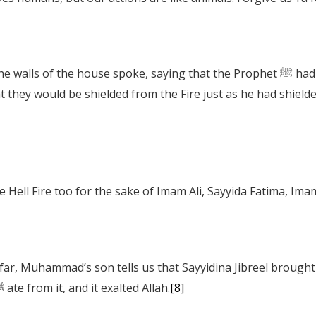
e spoke, saying that the Prophet ﷺ had wrapped himself and his grandsons in a
t they would be shielded from the Fire just as he had shield
he Hell Fire too for the sake of Imam Ali, Sayyida Fatima, 
pomegranates and grapes. As the Prophet ﷺ ate from it, and it exalted Allah.
[8]