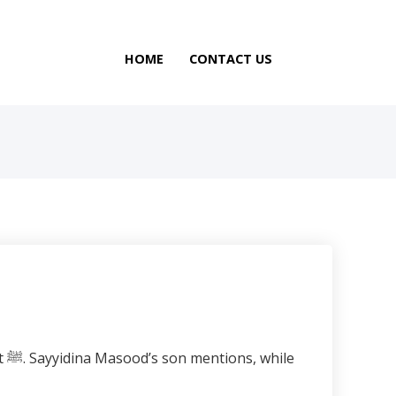
HOME
CONTACT US
le