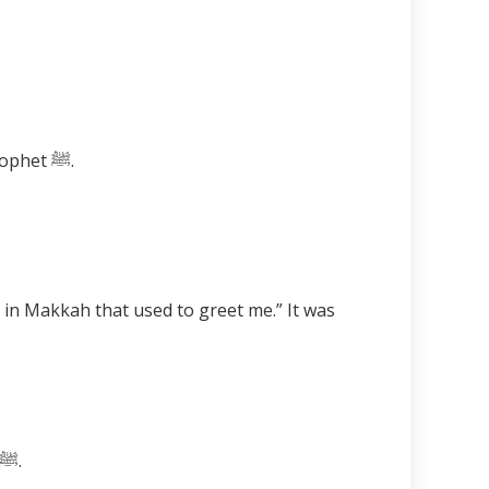
When the Noor of the Prophet ﷺ reaches a person, he begins to have love and respect for the Prophet ﷺ.
A stone is a mineral matter with no life, however, it becomes alive and salutes the best of creation ﷺ.