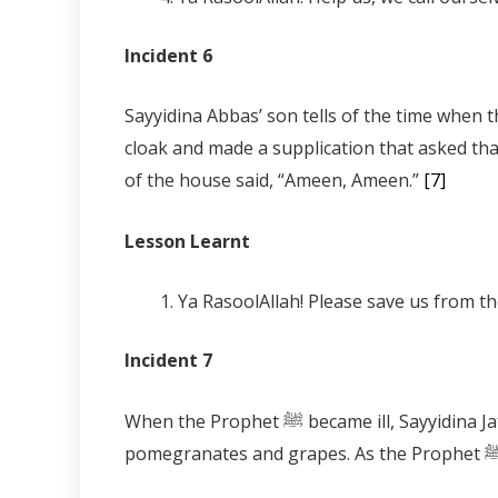
Incident 6
Sayyidina Abbas’ son tells of the time when the walls of the hous
cloak and made a supplication that asked tha
of the house said, “Ameen, Ameen.”
[7]
Lesson Learnt
Ya RasoolAllah! Please save us from t
Incident 7
When the Prophet ﷺ became ill, Sayyidina Jafar, Muhammad’s son tells us that Sayyidina Jibreel brought him a plate on which there were