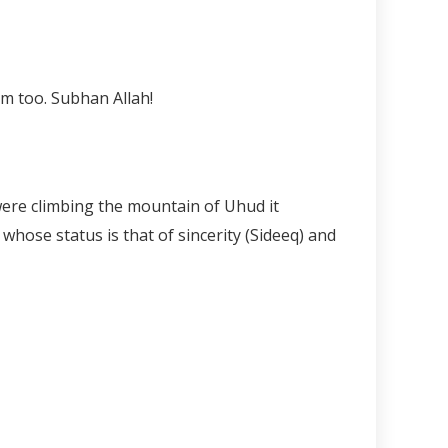
hey put near the Prophet ﷺ but ate from them too. Subhan Allah!