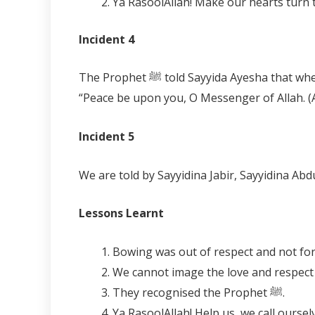
Incident 4
The Prophet ﷺ told Sayyida Ayesha that when Sayyidina Jibreel came to him with a message, every stone or tree he passed would greet him saying,
“Peace be upon you, O Messenger of Allah. (
Incident 5
Lessons Learnt
Bowing was out of respect and not for 
We cannot image the love and respect 
They recognised the Prophet ﷺ.
Ya RasoolAllah! Help us, we call oursel