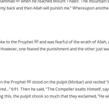
 “Go down, O Messenger
u on my back and then Allah will punish me.” Whereupon anoth
This is just amazing, the mountain spoke to the Prophet ﷺ and was fe
Sayyidina Umar’s son tells us of the time when the Prophet ﷺ stood on the pulpit (Minbar) and recited
“A
ired…”
6:91. Then he said, “The Compeller exalts Himself, say
ng this, the pulpit shook so much that they exclaimed, “He wil