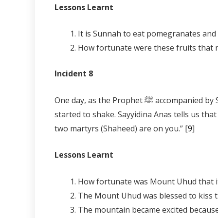
Lessons Learnt
Incident 8
One day, as the Prophet ﷺ accompanied by Sayyidina Abu Bakr, Sayyidina Umar and Sayyidina Uthman were climbing the mountain of Uhud it
started to shake. Sayyidina Anas tells us that the Prophet ﷺ said to it, “Uhud be stable, a Prophet, a man whose status
two martyrs (Shaheed) are on you.”
[9]
Lessons Learnt