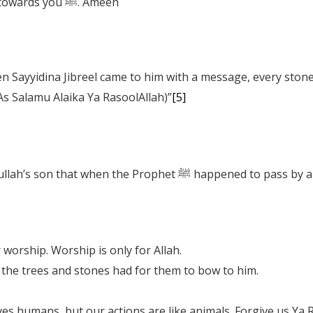
Ya RasoolAllah! Make our hearts turn towards you ﷺ. Ameen
As Salamu Alaika Ya RasoolAllah)”
[5]
We are told by Sayyidina Jabir, Sayyidina Abdullah’s son
worship. Worship is only for Allah.
the trees and stones had for them to bow to him.
ves humans, but our actions are like animals. Forgive us Ya 