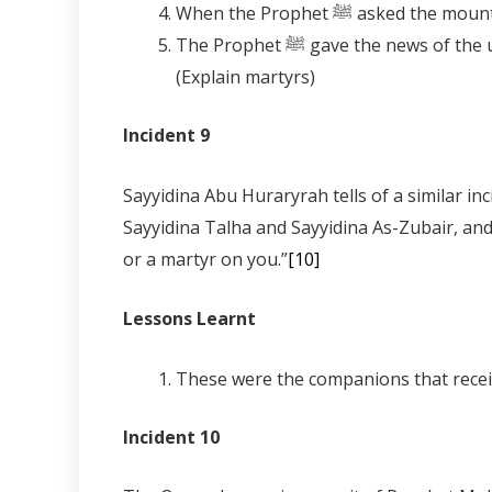
The Prophet ﷺ gave the news of the unseen (Ghayb) that upon you are two Martyrs referring to Sayyidina Umar and Sayyidina Uthman.
(Explain martyrs)
Incident 9
Sayyidina Abu Huraryrah tells of a similar incident 
Sayyidina Talha and Sayyidina As-Zubair, and the Prophet ﷺ spoke to it saying, “There is only a Prophet, or a man 
or a martyr on you.”
[10]
Lessons Learnt
These were the companions that recei
Incident 10