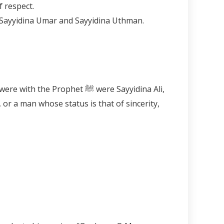
ophet ﷺ and obeyed out of respect.
ophet ﷺ were Sayyidina Ali,