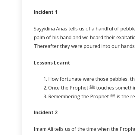
Incident 1
Sayyidina Anas tells us of a handful of pebbles that exalted Allah, saying,
palm of his hand and we heard their exaltati
Thereafter they were poured into our hands an
Lessons Learnt
Once the Prophet ﷺ to
Incident 2
Imam Ali tells us of the time when the Prophet ﷺ was visiting a certain district in Makkah and as he passed each and every tree and moun