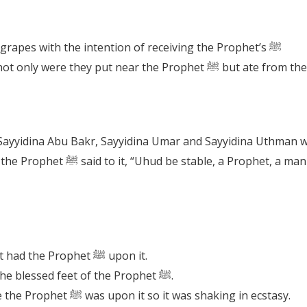
It is Sunnah to eat pomegranates and grapes with the intention of receiving the Prophet’s ﷺ
How fortunate were these fruits that not only were t
 is that of sincerity (Sideeq) and
How fortunate was Mount Uhud that it had the Prophet ﷺ upon it.
The Mount Uhud was blessed to kiss the blessed feet of the Prophet ﷺ.
The mountain became excited because the Prophet ﷺ was upon it so it was shaking in ecstasy.