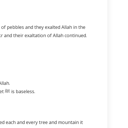
 and their exaltation of Allah continued.
Allah.
Remembering the Prophet ﷺ is the remembrance of Allah. Remembering Allah without the Prophet ﷺ is baseless.