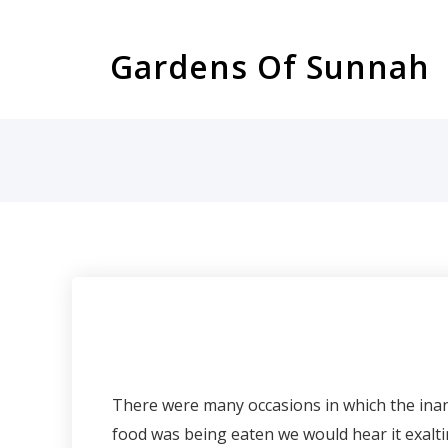
Skip
to
Gardens Of Sunnah
content
There were many occasions in which the inanimate were heard e
food was being eaten we would hear it exaltin