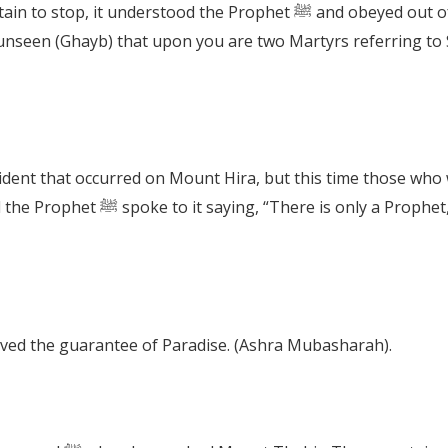
When the Prophet ﷺ asked the mountain to stop, it understood the Pr
that occurred on Mount Hira, but this time those who were with the Pr
whose status is that of sincerity,
ved the guarantee of Paradise. (Ashra Mubasharah).