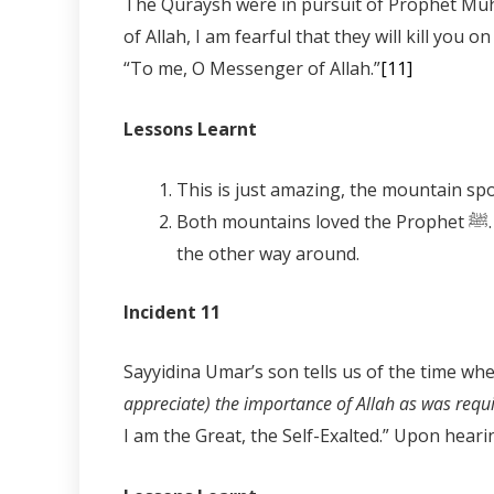
The Quraysh were in pursuit of Prophet Muhammad ﷺ when he reached Mount Thabir. The mountain spoke to him saying,
of Allah, I am fearful that they will kill yo
“To me, O Messenger of Allah.”
[11]
Lessons Learnt
Both mountains loved the Prophet ﷺ. However, one feared the punishment and the other just wanted the refuge of the Prophet ﷺ and not
the other way around.
Incident 11
appreciate) the importance of Allah as was requ
I am the Great, the Self-Exalted.” Upon heari