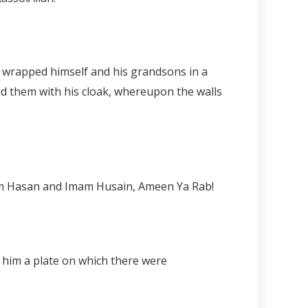
ed them with his cloak, whereupon the walls
Imam Hasan and Imam Husain, Ameen Ya Rab!