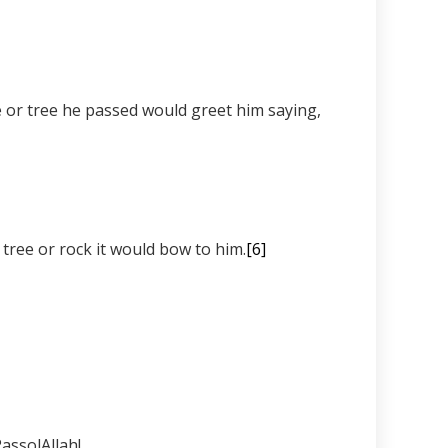
 that when the Prophet ﷺ happened to pass by a tree or rock it would bow to him.
[6]
RassolAllah!