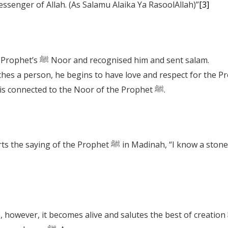
ssenger of Allah. (As Salamu Alaika Ya RasoolAllah)”
[3]
The trees and mountains received the Prophet’s ﷺ Noor and recognised him and sent salam.
A person remains a Muslim when one is connected to the Noor of the Prophet ﷺ.
 “I know a stone in Makkah that used to greet me.” It was