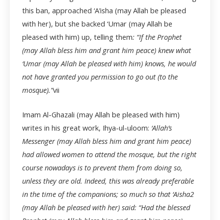
this ban, approached ‘A’isha (may Allah be pleased
with her), but she backed ‘Umar (may Allah be
pleased with him) up, telling them
: “If the Prophet
(may Allah bless him and grant him peace) knew what
‘Umar (may Allah be pleased with him) knows, he would
not have granted you permission to go out (to the
mosque).”
vii
Imam Al-Ghazali (may Allah be pleased with him)
writes in his great work, Ihya-ul-uloom:
‘Allah’s
Messenger (may Allah bless him and grant him peace)
had allowed women to attend the mosque, but the right
course nowadays is to prevent them from doing so,
unless they are old. Indeed, this was already preferable
in the time of the companions; so much so that ‘Aisha
2
(may Allah be pleased with her) said: “Had the blessed