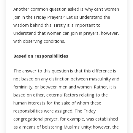
Another common question asked is ‘why can’t women
join in the Friday Prayers?’ Let us understand the
wisdom behind this. Firstly it is important to
understand that women can join in prayers, however,
with observing conditions.
Based on responsibilities
The answer to this question is that this difference is
not based on any distinction between masculinity and
femininity, or between men and women. Rather, it is
based on other, external factors relating to the
human interests for the sake of whom these
responsibilities were assigned. The Friday
congregational prayer, for example, was established
as a means of bolstering Muslims’ unity; however, the