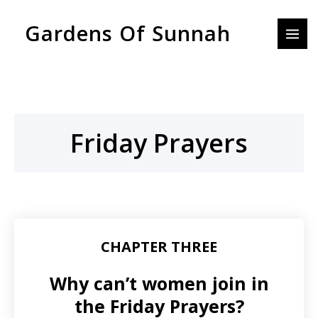
Skip
MAI
Gardens Of Sunnah
to
MEN
content
Friday Prayers
CHAPTER THREE
Why can’t women join in
the Friday Prayers?