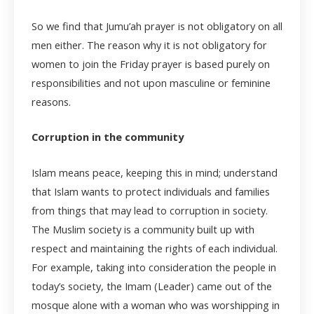
So we find that Jumu’ah prayer is not obligatory on all
men either. The reason why it is not obligatory for
women to join the Friday prayer is based purely on
responsibilities and not upon masculine or feminine
reasons.
Corruption in the community
Islam means peace, keeping this in mind; understand
that Islam wants to protect individuals and families
from things that may lead to corruption in society.
The Muslim society is a community built up with
respect and maintaining the rights of each individual.
For example, taking into consideration the people in
today’s society, the Imam (Leader) came out of the
mosque alone with a woman who was worshipping in