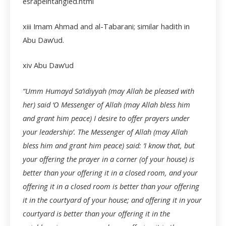
esrapeintangled.html
xiii
Imam Ahmad and al-Tabarani; similar hadith in
Abu Daw’ud.
xiv
Abu Daw’ud
“Umm Humayd Sa’idiyyah (may Allah be pleased with
her) said ‘O Messenger of Allah (may Allah bless him
and grant him peace) I desire to offer prayers under
your leadership’. The Messenger of Allah (may Allah
bless him and grant him peace) said: ‘I know that, but
your offering the prayer in a corner (of your house) is
better than your offering it in a closed room, and your
offering it in a closed room is better than your offering
it in the courtyard of your house; and offering it in your
courtyard is better than your offering it in the