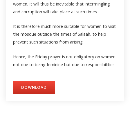
women, it will thus be inevitable that intermingling
and corruption will take place at such times.
It is therefore much more suitable for women to visit
the mosque outside the times of Salaah, to help
prevent such situations from arising.
Hence, the Friday prayer is not obligatory on women
not due to being feminine but due to responsibilities.
DOWNLOAD