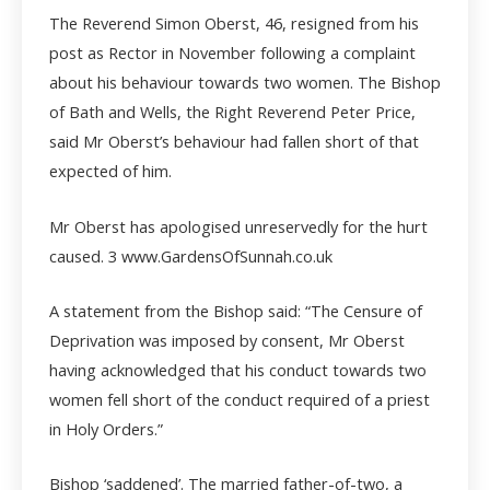
The Reverend Simon Oberst, 46, resigned from his
post as Rector in November following a complaint
about his behaviour towards two women. The Bishop
of Bath and Wells, the Right Reverend Peter Price,
said Mr Oberst’s behaviour had fallen short of that
expected of him.
Mr Oberst has apologised unreservedly for the hurt
caused.
3 www.GardensOfSunnah.co.uk
A statement from the Bishop said: “The Censure of
Deprivation was imposed by consent, Mr Oberst
having acknowledged that his conduct towards two
women fell short of the conduct required of a priest
in Holy Orders.”
Bishop ‘saddened’. The married father-of-two, a