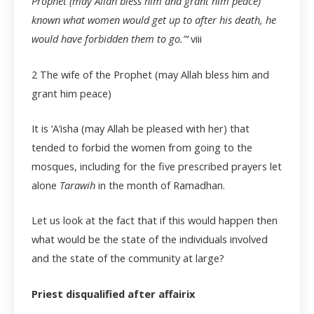
Prophet (may Allah bless him and grant him peace)
known what women would get up to after his death, he
would have forbidden them to go.”’
viii
2
The wife of the Prophet (may Allah bless him and
grant him peace)
It is ‘A’isha (may Allah be pleased with her) that
tended to forbid the women from going to the
mosques, including for the five prescribed prayers let
alone
Tarawih
in the month of Ramadhan.
Let us look at the fact that if this would happen then
what would be the state of the individuals involved
and the state of the community at large?
Priest disqualified after affairix