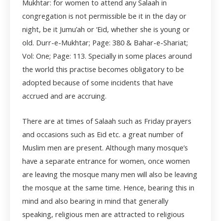
Mukhtar: for women to attend any Salaah in
congregation is not permissible be it in the day or
night, be it Jumu’ah or ‘Eid, whether she is young or
old. Durr-e-Mukhtar; Page: 380 & Bahar-e-Shariat;
Vol: One; Page: 113. Specially in some places around
the world this practise becomes obligatory to be
adopted because of some incidents that have
accrued and are accruing.
There are at times of Salaah such as Friday prayers
and occasions such as Eid etc. a great number of
Muslim men are present. Although many mosque’s
have a separate entrance for women, once women
are leaving the mosque many men will also be leaving
the mosque at the same time. Hence, bearing this in
mind and also bearing in mind that generally
speaking, religious men are attracted to religious