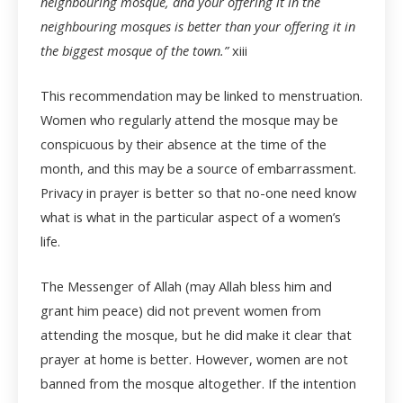
neighbouring mosque, and your offering it in the
neighbouring mosques is better than your offering it in
the biggest mosque of the town.”
xiii
This recommendation may be linked to menstruation.
Women who regularly attend the mosque may be
conspicuous by their absence at the time of the
month, and this may be a source of embarrassment.
Privacy in prayer is better so that no-one need know
what is what in the particular aspect of a women’s
life.
The Messenger of Allah (may Allah bless him and
grant him peace) did not prevent women from
attending the mosque, but he did make it clear that
prayer at home is better. However, women are not
banned from the mosque altogether. If the intention