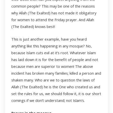
common people? This may be one of the reasons
why Allah (The Exalted) has not made it obligatory
for women to attend the Friday prayer. And Allah
(The Exalted) knows best!
This is just another example, have you heard
anything like this happening in any mosque? No,
because Islam cuts evil at it’s root. Whatever Islam
has laid down it is for the benefit of people and not
because men are superior to women! The above
incident has broken many families; killed a person and
shaken many. Who are we to question the laws of
Allah (The Exalted) he is the One who created us and
set the rules for us, we should follow it, it is our short
comings if we don’t understand; not Islam’s.