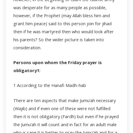
was desperate for as many people as possible,
however, if the Prophet (may Allah bless him and
grant him peace) said to this person join for jihad
then if he was martyred then who would look after
his parents? So the wider picture is taken into
consideration.
Persons upon whom the Friday prayer is
obligatory1:
1
According to the Hanafi Madh-hab
There are ten aspects that make Jumu’ah necessary
(Wajib) and if even one of these were not fulfilled
then it is not obligatory (Fardh) but even if he prayed
the Jumu’ah it will count and in fact for an adult male
who is sane it is better to pray the Jumu’ah and for a