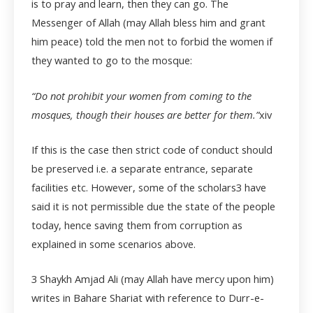
is to pray and learn, then they can go. The
Messenger of Allah (may Allah bless him and grant
him peace) told the men not to forbid the women if
they wanted to go to the mosque:
“Do not prohibit your women from coming to the
mosques, though their houses are better for them.”
xiv
If this is the case then strict code of conduct should
be preserved i.e. a separate entrance, separate
facilities etc. However, some of the scholars
3
have
said it is not permissible due the state of the people
today, hence saving them from corruption as
explained in some scenarios above.
3
Shaykh Amjad Ali (may Allah have mercy upon him)
writes in Bahare Shariat with reference to Durr-e-