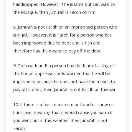
handicapped. However, if he is lame but can walk to
the Mosque, then Jumu’ah is Fardh on him.
8. Jumu’ah is not Fardh on an imprisoned person who
is in Jail. However, it is Fardh for a person who has
been imprisoned due to debt and is rich and
therefore has the means to pay off the debt.
9. To have fear. If a person has the fear of a king or
thief or an oppressor or is worried that he will be
imprisoned because he does not have the means to
pay off a debt, then Jumu’ah is not Fardh on them.
vi
10. If there is a fear of a storm or flood or snow or
hurricane, meaning that it would cause you harm if
you went out in this weather then Jumu’ah is not
Fardh.