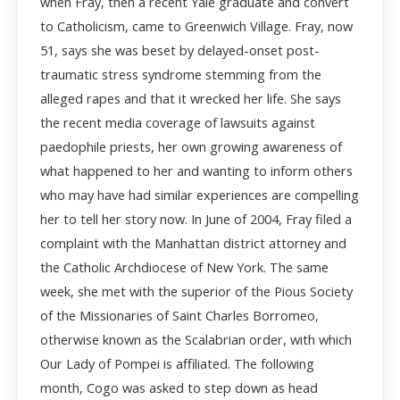
when Fray, then a recent Yale graduate and convert
to Catholicism, came to Greenwich Village. Fray, now
51, says she was beset by delayed-onset post-
traumatic stress syndrome stemming from the
alleged rapes and that it wrecked her life. She says
the recent media coverage of lawsuits against
paedophile priests, her own growing awareness of
what happened to her and wanting to inform others
who may have had similar experiences are compelling
her to tell her story now. In June of 2004, Fray filed a
complaint with the Manhattan district attorney and
the Catholic Archdiocese of New York. The same
week, she met with the superior of the Pious Society
of the Missionaries of Saint Charles Borromeo,
otherwise known as the Scalabrian order, with which
Our Lady of Pompei is affiliated. The following
month, Cogo was asked to step down as head