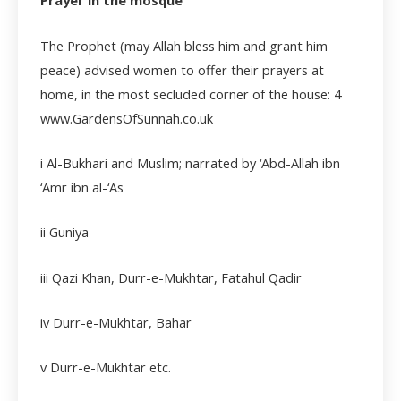
Prayer in the mosque
The Prophet (may Allah bless him and grant him
peace) advised women to offer their prayers at
home, in the most secluded corner of the house:
4
www.GardensOfSunnah.co.uk
i
Al-Bukhari and Muslim; narrated by ‘Abd-Allah ibn
‘Amr ibn al-‘As
ii Guniya
iii
Qazi Khan, Durr-e-Mukhtar, Fatahul Qadir
iv
Durr-e-Mukhtar, Bahar
v
Durr-e-Mukhtar etc.