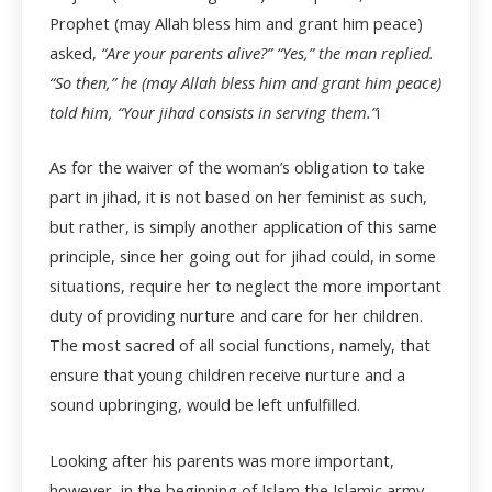
Prophet (may Allah bless him and grant him peace)
asked,
“Are your parents alive?” “Yes,” the man replied.
“So then,” he (may Allah bless him and grant him peace)
told him, “Your jihad consists in serving them.”
i
As for the waiver of the woman’s obligation to take
part in jihad, it is not based on her feminist as such,
but rather, is simply another application of this same
principle, since her going out for jihad could, in some
situations, require her to neglect the more important
duty of providing nurture and care for her children.
The most sacred of all social functions, namely, that
ensure that young children receive nurture and a
sound upbringing, would be left unfulfilled.
Looking after his parents was more important,
however, in the beginning of Islam the Islamic army