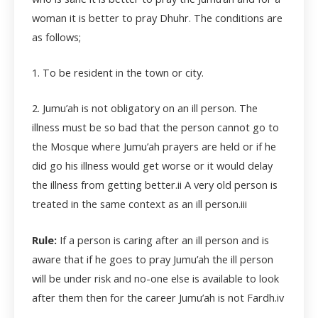
woman it is better to pray Dhuhr. The conditions are
as follows;
1. To be resident in the town or city.
2. Jumu’ah is not obligatory on an ill person. The
illness must be so bad that the person cannot go to
the Mosque where Jumu’ah prayers are held or if he
did go his illness would get worse or it would delay
the illness from getting better.
ii
A very old person is
treated in the same context as an ill person.
iii
Rule:
If a person is caring after an ill person and is
aware that if he goes to pray Jumu’ah the ill person
will be under risk and no-one else is available to look
after them then for the career Jumu’ah is not Fardh.
iv