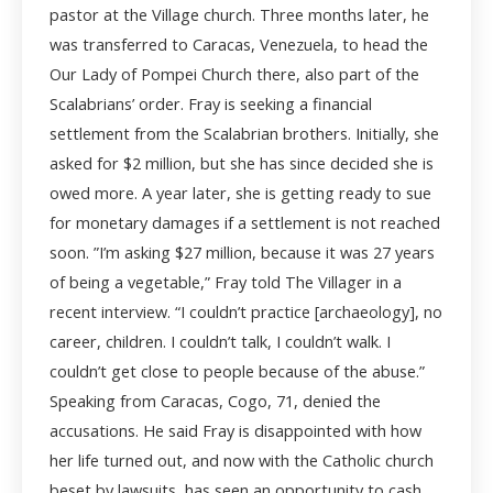
pastor at the Village church. Three months later, he
was transferred to Caracas, Venezuela, to head the
Our Lady of Pompei Church there, also part of the
Scalabrians’ order. Fray is seeking a financial
settlement from the Scalabrian brothers. Initially, she
asked for $2 million, but she has since decided she is
owed more. A year later, she is getting ready to sue
for monetary damages if a settlement is not reached
soon. ”I’m asking $27 million, because it was 27 years
of being a vegetable,” Fray told The Villager in a
recent interview. “I couldn’t practice [archaeology], no
career, children. I couldn’t talk, I couldn’t walk. I
couldn’t get close to people because of the abuse.”
Speaking from Caracas, Cogo, 71, denied the
accusations. He said Fray is disappointed with how
her life turned out, and now with the Catholic church
beset by lawsuits, has seen an opportunity to cash