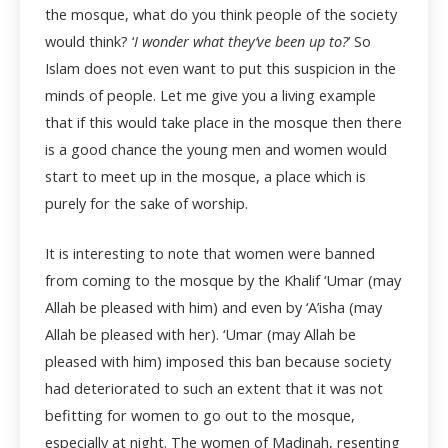
the mosque, what do you think people of the society
would think? ‘
I wonder what they’ve been up to?
’ So
Islam does not even want to put this suspicion in the
minds of people. Let me give you a living example
that if this would take place in the mosque then there
is a good chance the young men and women would
start to meet up in the mosque, a place which is
purely for the sake of worship.
It is interesting to note that women were banned
from coming to the mosque by the Khalif ‘Umar (may
Allah be pleased with him) and even by ‘A’isha (may
Allah be pleased with her). ‘Umar (may Allah be
pleased with him) imposed this ban because society
had deteriorated to such an extent that it was not
befitting for women to go out to the mosque,
especially at night. The women of Madinah, resenting