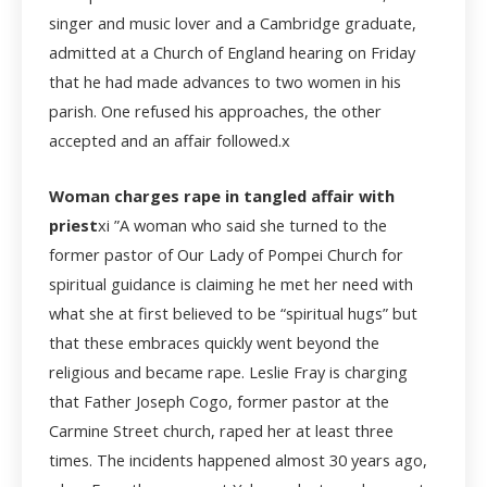
singer and music lover and a Cambridge graduate,
admitted at a Church of England hearing on Friday
that he had made advances to two women in his
parish. One refused his approaches, the other
accepted and an affair followed.
x
Woman charges rape in tangled affair with
priest
xi
”A woman who said she turned to the
former pastor of Our Lady of Pompei Church for
spiritual guidance is claiming he met her need with
what she at first believed to be “spiritual hugs” but
that these embraces quickly went beyond the
religious and became rape. Leslie Fray is charging
that Father Joseph Cogo, former pastor at the
Carmine Street church, raped her at least three
times. The incidents happened almost 30 years ago,