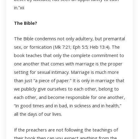
in.”
xii
The Bible?
The Bible condemns not only adultery, but premarital
sex, or fornication (Mk 7:21; Eph 5:5; Heb 13:4). The
book teaches that only the complete commitment to
one another that comes with marriage is the proper
setting for sexual intimacy. Marriage is much more
than just “a piece of paper.” It is only in marriage that
we publicly give ourselves to each other, belong to
each other, and become responsible for one another,
“in good times and in bad, in sickness and in health,”
all the days of our lives.
If the preachers are not following the teachings of
their book then can you expect anything from the