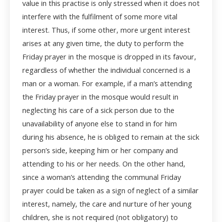
value in this practise is only stressed when it does not
interfere with the fulfilment of some more vital
interest. Thus, if some other, more urgent interest
arises at any given time, the duty to perform the
Friday prayer in the mosque is dropped in its favour,
regardless of whether the individual concerned is a
man or a woman. For example, if a man’s attending
the Friday prayer in the mosque would result in
neglecting his care of a sick person due to the
unavailability of anyone else to stand in for him
during his absence, he is obliged to remain at the sick
person’s side, keeping him or her company and
attending to his or her needs. On the other hand,
since a woman’s attending the communal Friday
prayer could be taken as a sign of neglect of a similar
interest, namely, the care and nurture of her young
children, she is not required (not obligatory) to