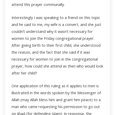
attend this prayer communally.
Interestingly I was speaking to a friend on this topic
and he said to me, my wife is a convert, and she just
couldn’t understand why it wasn’t necessary for
women to join the Friday congregational prayer.
After giving birth to their first child, she understood
the reason, and the fact that she said if it was
necessary for women to join in the congregational
prayer, how could she attend as then who would look
after her child?
One application of this ruling as it applies to men is
illustrated in the words spoken by the Messenger of
Allah (may Allah bless him and grant him peace) to a
man who came requesting his permission to go out
on jihad (for defending Islam). In response, the