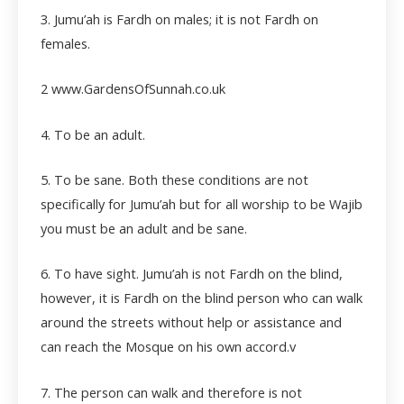
3. Jumu’ah is Fardh on males; it is not Fardh on
females.
2 www.GardensOfSunnah.co.uk
4. To be an adult.
5. To be sane. Both these conditions are not
specifically for Jumu’ah but for all worship to be Wajib
you must be an adult and be sane.
6. To have sight. Jumu’ah is not Fardh on the blind,
however, it is Fardh on the blind person who can walk
around the streets without help or assistance and
can reach the Mosque on his own accord.
v
7. The person can walk and therefore is not