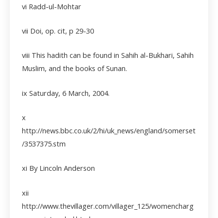
vi
Radd-ul-Mohtar
vii
Doi, op. cit, p 29-30
viii
This hadith can be found in Sahih al-Bukhari, Sahih
Muslim, and the books of Sunan.
ix Saturday, 6 March, 2004.
x
http://news.bbc.co.uk/2/hi/uk_news/england/somerset
/3537375.stm
xi By Lincoln Anderson
xii
http://www.thevillager.com/villager_125/womencharg