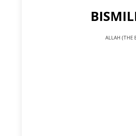
BISMI
ALLAH (THE 