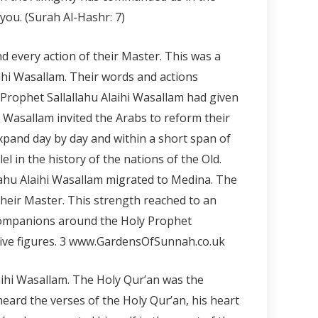
ou. (Surah Al-Hashr: 7)
d every action of their Master. This was a
ihi Wasallam. Their words and actions
 Prophet Sallallahu Alaihi Wasallam had given
i Wasallam invited the Arabs to reform their
expand day by day and within a short span of
 in the history of the nations of the Old.
allahu Alaihi Wasallam migrated to Medina. The
 their Master. This strength reached to an
 companions around the Holy Prophet
ive figures.
3 www.GardensOfSunnah.co.uk
laihi Wasallam. The Holy Qur’an was the
eard the verses of the Holy Qur’an, his heart