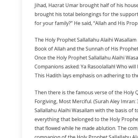
Jihad, Hazrat Umar brought half of his hous
brought his total belongings for the support
for your family?” He said, “Allah and His Prop
The Holy Prophet Sallallahu Alaihi Wasallam 
Book of Allah and the Sunnah of His Prophet.
Once the Holy Prophet Sallallahu Alaihi Wasal
Companions asked: Ya Rasoolallah! Who will
This Hadith lays emphasis on adhering to the
Then there is the famous verse of the Holy Qur’
Forgiving, Most Merciful. (Surah Aley Imran
Sallallahu Alaihi Wasallam with the basis of 
everything that belonged to the Holy Prophet S
that flowed while he made ablution. The comp
companion of the Holy Prophet Sallallahu Al