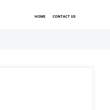
HOME
CONTACT US