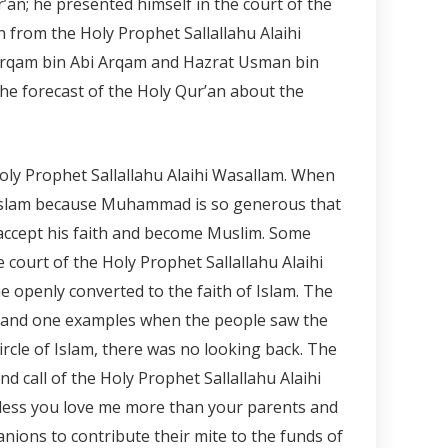
r’an; he presented himself in the court of the
 from the Holy Prophet Sallallahu Alaihi
 Arqam bin Abi Arqam and Hazrat Usman bin
he forecast of the Holy Qur’an about the
y Prophet Sallallahu Alaihi Wasallam. When
ce Islam because Muhammad is so generous that
accept his faith and become Muslim. Some
court of the Holy Prophet Sallallahu Alaihi
 openly converted to the faith of Islam. The
d and one examples when the people saw the
rcle of Islam, there was no looking back. The
 call of the Holy Prophet Sallallahu Alaihi
nless you love me more than your parents and
nions to contribute their mite to the funds of