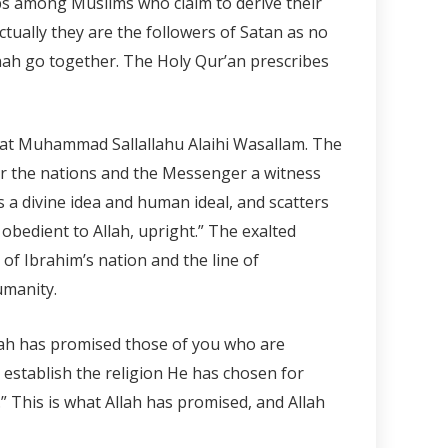
ups among Muslims who claim to derive their
ctually they are the followers of Satan as no
nah go together. The Holy Qur’an prescribes
t Muhammad Sallallahu Alaihi Wasallam. The
r the nations and the Messenger a witness
 a divine idea and human ideal, and scatters
obedient to Allah, upright.” The exalted
f Ibrahim’s nation and the line of
umanity.
llah has promised those of you who are
 establish the religion He has chosen for
” This is what Allah has promised, and Allah