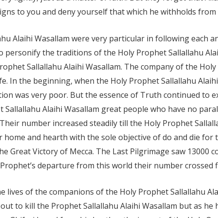
gns to you and deny yourself that which he withholds from y
u Alaihi Wasallam were very particular in following each an
personify the traditions of the Holy Prophet Sallallahu Ala
Prophet Sallallahu Alaihi Wasallam. The company of the Holy
fe. In the beginning, when the Holy Prophet Sallallahu Alaih
tation was very poor. But the essence of Truth continued to 
Sallallahu Alaihi Wasallam great people who have no parallel
s. Their number increased steadily till the Holy Prophet Sall
ir home and hearth with the sole objective of do and die for
he Great Victory of Mecca. The Last Pilgrimage saw 13000
f Prophet’s departure from this world their number crossed f
he lives of the companions of the Holy Prophet Sallallahu A
 to kill the Prophet Sallallahu Alaihi Wasallam but as he h