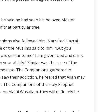
d, he said he had seen his beloved Master
 that particular tree.
panions also followed him. Narrated Hazrat
ne of the Muslims said to him, “But you
u is similar to me? I am given food and drink
 your ability.” Similar was the case of the
is mosque. The Companions gathered in
 saw their addiction, he feared that Allah may
eh. The Companions of the Holy Prophet
lahu Alaihi Wasallam, they will definitely be