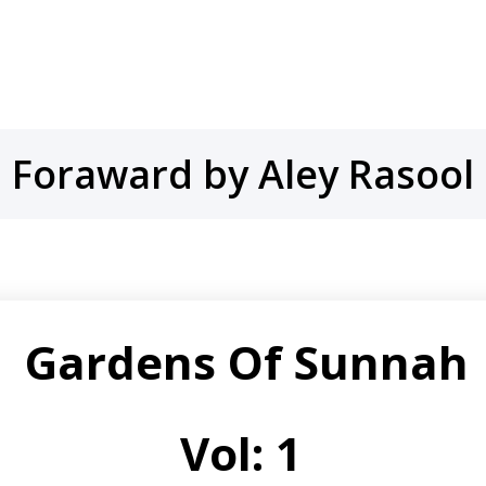
Foraward by Aley Rasool
Gardens
Of
Sunnah
Vol: 1