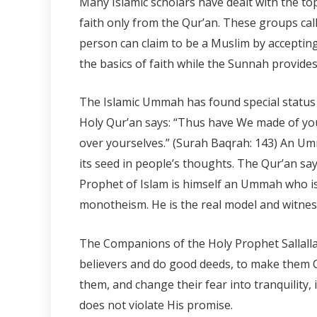
Many Islamic scholars have dealt with the to
faith only from the Qur’an. These groups call
person can claim to be a Muslim by acceptin
the basics of faith while the Sunnah provides
The Islamic Ummah has found special statu
Holy Qur’an says: “Thus have We made of yo
over yourselves.” (Surah Baqrah: 143) An Umm
its seed in people’s thoughts. The Qur’an say
Prophet of Islam is himself an Ummah who is
monotheism. He is the real model and witness
The Companions of the Holy Prophet Sallallah
believers and do good deeds, to make them Ca
them, and change their fear into tranquility,
does not violate His promise.