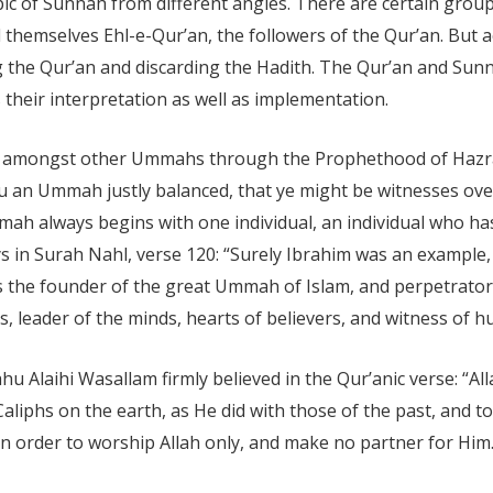
pic of Sunnah from different angles. There are certain gro
 themselves Ehl-e-Qur’an, the followers of the Qur’an. But a
g the Qur’an and discarding the Hadith. The Qur’an and Sun
 their interpretation as well as implementation.
s amongst other Ummahs through the Prophethood of Hazra
u an Ummah justly balanced, that ye might be witnesses ove
ah always begins with one individual, an individual who has
s in Surah Nahl, verse 120: “Surely Ibrahim was an example, 
 the founder of the great Ummah of Islam, and perpetrator o
, leader of the minds, hearts of believers, and witness of h
u Alaihi Wasallam firmly believed in the Qur’anic verse: “A
liphs on the earth, as He did with those of the past, and to
 in order to worship Allah only, and make no partner for Him.