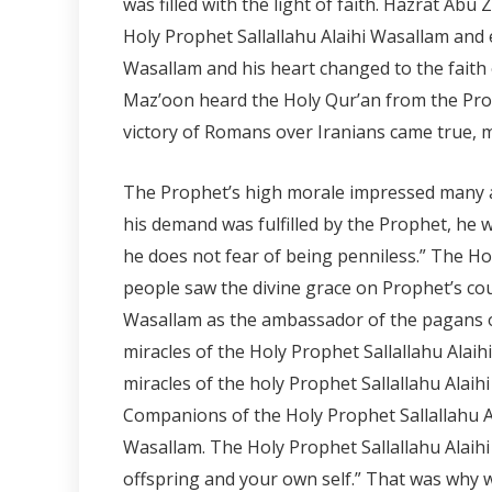
was filled with the light of faith. Hazrat Abu
Holy Prophet Sallallahu Alaihi Wasallam and 
Wasallam and his heart changed to the fait
Maz’oon heard the Holy Qur’an from the Prop
victory of Romans over Iranians came true,
The Prophet’s high morale impressed many a
his demand was fulfilled by the Prophet, he
he does not fear of being penniless.” The 
people saw the divine grace on Prophet’s cou
Wasallam as the ambassador of the pagans of
miracles of the Holy Prophet Sallallahu Al
miracles of the holy Prophet Sallallahu Alai
Companions of the Holy Prophet Sallallahu Al
Wasallam. The Holy Prophet Sallallahu Alaih
offspring and your own self.” That was why w