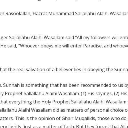
be on Rasoolallah, Hazrat Muhammad Sallallahu Alaihi Wasalla
er Sallallahu Alaihi Wasallam said “All my followers will en
” He said, “Whoever obeys me will enter Paradise, and whoev
that the real salvation of a believer lies in obeying the Sun
ah. Sunnah is something that has been recommended to us by
y Prophet Sallallahu Alaihi Wasallam. (1) His sayings, (2) His
that everything the Holy Prophet Sallallahu Alaihi Wasallam 
allallahu Alaihi Wasallam did as matters of personal choice 
tters. This is the opinion of Ghair Muqallids, those who do 
ry lightly, just as a matter of faith. But they forget that 