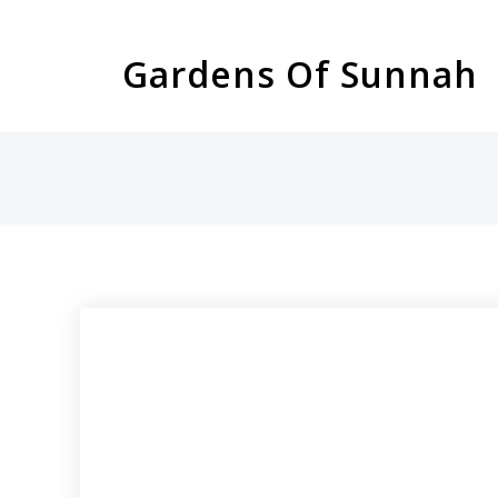
Skip
to
Gardens Of Sunnah
content