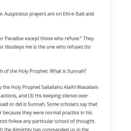
m. Auspicious prayers are on Ehl-e-Bait and
ter Paradise except those who refuse.” They
er disobeys me is the one who refuses (to
nah of the Holy Prophet. What is Sunnah?
 the Holy Prophet Sallallahu Alaihi Wasallam.
 actions, and (3) His keeping silence over
said or did is Sunnah. Some scholars say that
or because they were normal practice in his
not follow any particular school of thought.
Allah the Almighty has commanded us in the