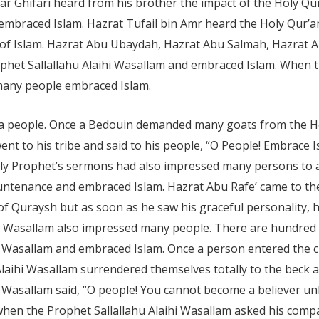
 Zar Ghifari heard from his brother the impact of the Holy Qu
embraced Islam. Hazrat Tufail bin Amr heard the Holy Qur’an
h of Islam. Hazrat Abu Ubaydah, Hazrat Abu Salmah, Hazrat
het Sallallahu Alaihi Wasallam and embraced Islam. When t
 many people embraced Islam.
 people. Once a Bedouin demanded many goats from the Hol
 went to his tribe and said to his people, “O People! Embra
Holy Prophet’s sermons had also impressed many persons to 
ntenance and embraced Islam. Hazrat Abu Rafe’ came to the 
 Quraysh but as soon as he saw his graceful personality, he
aihi Wasallam also impressed many people. There are hundre
hi Wasallam and embraced Islam. Once a person entered the ci
aihi Wasallam surrendered themselves totally to the beck and
i Wasallam said, “O people! You cannot become a believer u
hen the Prophet Sallallahu Alaihi Wasallam asked his compa