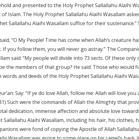
ehold and presented to the Holy Prophet Sallallahu Alaihi W
 of Islam. The Holy Prophet Sallallahu Alaihi Wasallam aske
het Sallallahu Alaihi Wasallam suffice for their sustenance.” S
said, “O My People! Time has come when Allah’s creature has 
 If you follow them, you will never go astray.” The Compani
lam said: “My people will divide into 73 sects. Of these only
 be the members of that group? He said: Those who would 
 words and deeds of the Holy Prophet Sallallahu Alaihi Was
an: Say: “If ye do love Allah, follow me: Allah will love you 
: 31) Such were the commands of Allah the Almighty that pr
total dedication, immense affection and absolute love toward
allallahu Alaihi Wasallam, including his hair, his clothes, h
anions were fond of copying the Apostle of Allah Sallallahu 
aihi Wasallam was going to some place on his camel’s back. 