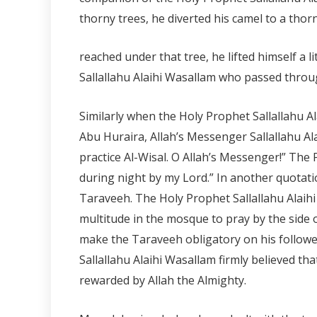
thorny trees, he diverted his camel to a tho
reached under that tree, he lifted himself a 
Sallallahu Alaihi Wasallam who passed throug
Similarly when the Holy Prophet Sallallahu A
Abu Huraira, Allah’s Messenger Sallallahu Al
practice Al-Wisal. O Allah’s Messenger!” The
during night by my Lord.” In another quotatio
Taraveeh. The Holy Prophet Sallallahu Alai
multitude in the mosque to pray by the side 
make the Taraveeh obligatory on his follow
Sallallahu Alaihi Wasallam firmly believed that
rewarded by Allah the Almighty.