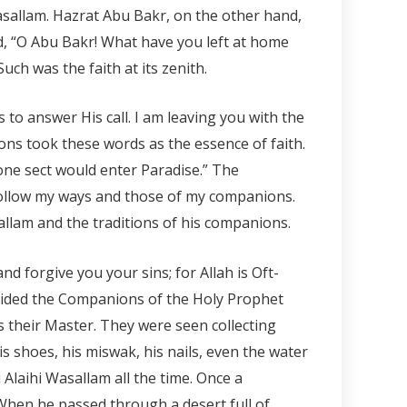
asallam. Hazrat Abu Bakr, on the other hand,
d, “O Abu Bakr! What have you left at home
uch was the faith at its zenith.
to answer His call. I am leaving you with the
ons took these words as the essence of faith.
 one sect would enter Paradise.” The
follow my ways and those of my companions.
allam and the traditions of his companions.
and forgive you your sins; for Allah is Oft-
ovided the Companions of the Holy Prophet
s their Master. They were seen collecting
is shoes, his miswak, his nails, even the water
Alaihi Wasallam all the time. Once a
When he passed through a desert full of