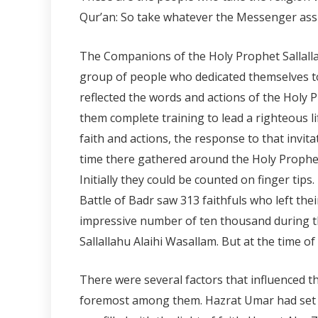
Qur’an: So take whatever the Messenger assi
The Companions of the Holy Prophet Sallallah
group of people who dedicated themselves to 
reflected the words and actions of the Holy 
them complete training to lead a righteous li
faith and actions, the response to that invi
time there gathered around the Holy Prophet 
Initially they could be counted on finger tip
Battle of Badr saw 313 faithfuls who left the
impressive number of ten thousand during t
Sallallahu Alaihi Wasallam. But at the time o
There were several factors that influenced t
foremost among them. Hazrat Umar had set out