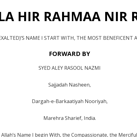
LLA HIR RAHMAA NIR
EXALTED)’S NAME I START WITH, THE MOST BENEFICENT
FORWARD
BY
SYED ALEY RASOOL NAZMI
Sajjadah Nasheen,
Dargah-e-Barkaatiyah Nooriyah,
Marehra Sharief, India.
Allah’s Name I begin With, the Compassionate, the Merciful