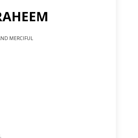
 RAHEEM
 AND MERCIFUL
.