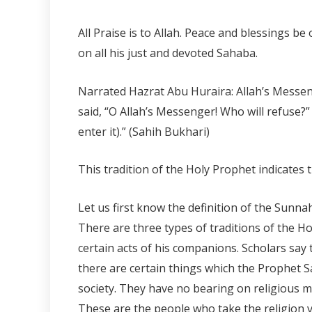
All Praise is to Allah. Peace and blessings 
on all his just and devoted Sahaba.
Narrated Hazrat Abu Huraira: Allah’s Messeng
said, “O Allah’s Messenger! Who will refuse?
enter it).” (Sahih Bukhari)
This tradition of the Holy Prophet indicates 
Let us first know the definition of the Sunn
There are three types of traditions of the Hol
certain acts of his companions. Scholars say 
there are certain things which the Prophet S
society. They have no bearing on religious ma
These are the people who take the religion ve