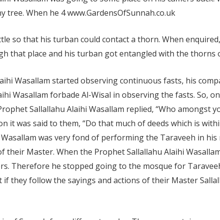
rny tree. When he
4 www.GardensOfSunnah.co.uk
little so that his turban could contact a thorn. When enquire
h that place and his turban got entangled with the thorns of
laihi Wasallam started observing continuous fasts, his com
aihi Wasallam forbade Al-Wisal in observing the fasts. So, o
 Prophet Sallallahu Alaihi Wasallam replied, “Who amongst yo
n it was said to them, “Do that much of deeds which is within
hi Wasallam was very fond of performing the Taraveeh in h
of their Master. When the Prophet Sallallahu Alaihi Wasallam
ers. Therefore he stopped going to the mosque for Tarave
 if they follow the sayings and actions of their Master Sallal