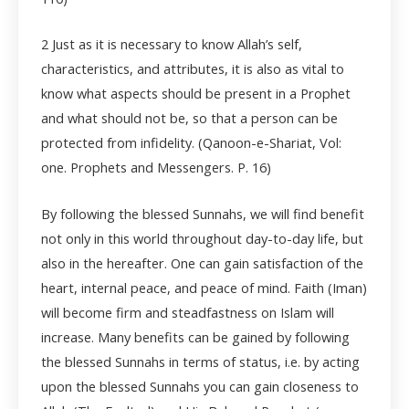
2
Just as it is necessary to know Allah’s self,
characteristics, and attributes, it is also as vital to
know what aspects should be present in a Prophet
and what should not be, so that a person can be
protected from infidelity. (Qanoon-e-Shariat, Vol:
one. Prophets and Messengers. P. 16)
By following the blessed Sunnahs, we will find benefit
not only in this world throughout day-to-day life, but
also in the hereafter. One can gain satisfaction of the
heart, internal peace, and peace of mind. Faith (Iman)
will become firm and steadfastness on Islam will
increase. Many benefits can be gained by following
the blessed Sunnahs in terms of status, i.e. by acting
upon the blessed Sunnahs you can gain closeness to