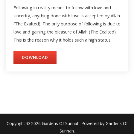
Following in reality means to follow with love and
sincerity, anything done with love is accepted by Allah
(The Exalted). The only purpose of following is due to
love and gaining the pleasure of Allah (The Exalted).
This is the reason why it holds such a high status.
DOWNLOAD
Copyright © 2026 Gardens Of Sunnah. Powered by Gardens Of
Sunnah.