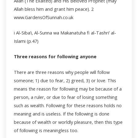
Allah (The Exalted) and His Beloved Prophet (may
Allah bless him and grant him peace).
2
www.GardensOfSunnah.co.uk
i Al-Siba’i, Al-Sunna wa Makanatuha fi al-Tashri’ al-
Islami (p.47)
Three reasons for following anyone
There are three reasons why people will follow
someone; 1) due to fear, 2) greed, 3) or love. This
means the reason for following may be because of a
person, a ruler, or due to fear of losing something
such as wealth. Following for these reasons holds no
meaning and is useless. If the following is done
because of wealth or worldly pleasure, then this type
of following is meaningless too.