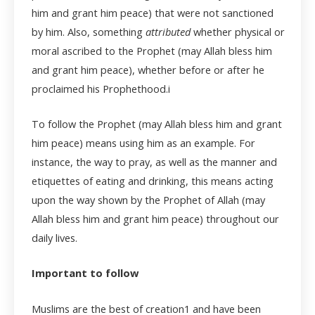
him and grant him peace) that were not sanctioned
by him. Also, something
attributed
whether physical or
moral ascribed to the Prophet (may Allah bless him
and grant him peace), whether before or after he
proclaimed his Prophethood.
i
To follow the Prophet (may Allah bless him and grant
him peace) means using him as an example. For
instance, the way to pray, as well as the manner and
etiquettes of eating and drinking, this means acting
upon the way shown by the Prophet of Allah (may
Allah bless him and grant him peace) throughout our
daily lives.
Important to follow
Muslims are the best of creation
1
and have been