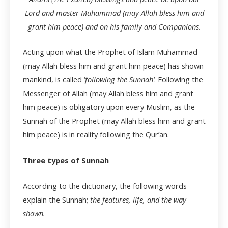
Lord and master Muhammad (may Allah bless him and
grant him peace) and on his family and Companions.
Acting upon what the Prophet of Islam Muhammad
(may Allah bless him and grant him peace) has shown
mankind, is called ‘
following the Sunnah’
. Following the
Messenger of Allah (may Allah bless him and grant
him peace) is obligatory upon every Muslim, as the
Sunnah of the Prophet (may Allah bless him and grant
him peace) is in reality following the Qur’an.
Three types of Sunnah
According to the dictionary, the following words
explain the Sunnah;
the features, life, and the way
shown.