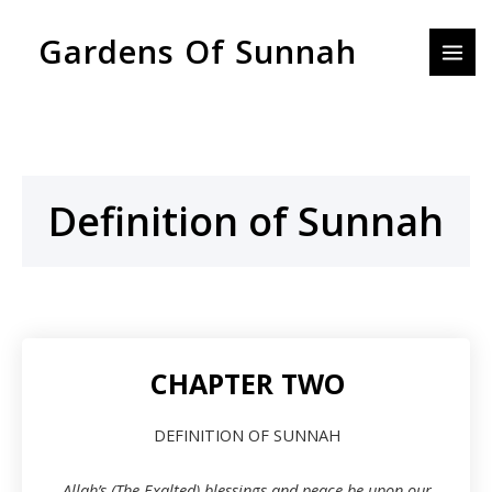
Skip
MAI
Gardens Of Sunnah
to
MEN
content
Definition of Sunnah
CHAPTER TWO
DEFINITION OF SUNNAH
Allah’s (The Exalted) blessings and peace be upon our