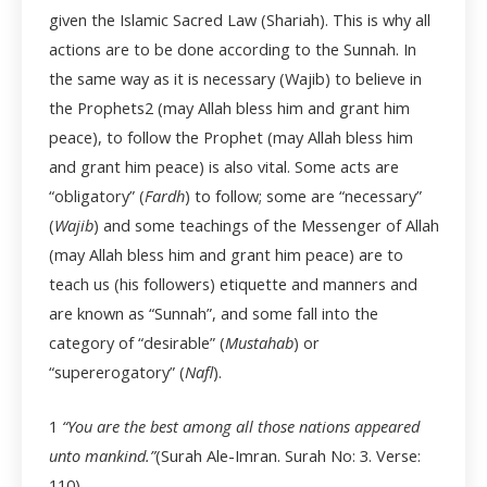
given the Islamic Sacred Law (Shariah). This is why all
actions are to be done according to the Sunnah. In
the same way as it is necessary (Wajib) to believe in
the Prophets
2
(may Allah bless him and grant him
peace), to follow the Prophet (may Allah bless him
and grant him peace) is also vital. Some acts are
“obligatory” (
Fardh
) to follow; some are “necessary”
(
Wajib
) and some teachings of the Messenger of Allah
(may Allah bless him and grant him peace) are to
teach us (his followers) etiquette and manners and
are known as “Sunnah”, and some fall into the
category of “desirable” (
Mustahab
) or
“supererogatory” (
Nafl
).
1
“You are the best among all those nations appeared
unto mankind.”
(Surah Ale-Imran. Surah No: 3. Verse:
110)