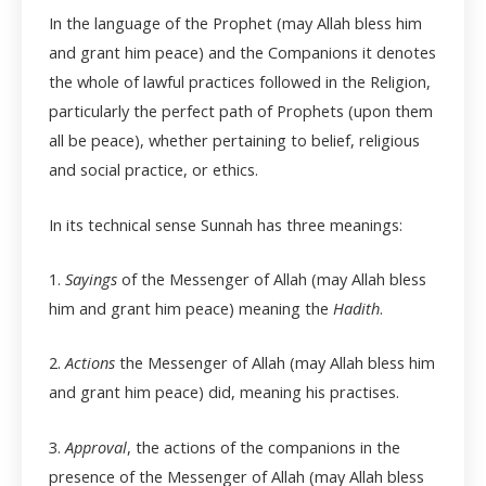
In the language of the Prophet (may Allah bless him
and grant him peace) and the Companions it denotes
the whole of lawful practices followed in the Religion,
particularly the perfect path of Prophets (upon them
all be peace), whether pertaining to belief, religious
and social practice, or ethics.
In its technical sense Sunnah has three meanings:
1.
Sayings
of the Messenger of Allah (may Allah bless
him and grant him peace) meaning the
Hadith
.
2.
Actions
the Messenger of Allah (may Allah bless him
and grant him peace) did, meaning his practises.
3.
Approval
, the actions of the companions in the
presence of the Messenger of Allah (may Allah bless