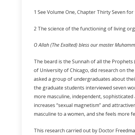
1 See Volume One, Chapter Thirty Seven for
2 The science of the functioning of living o
O Allah (The Exalted) bless our master Muhamm
The beard is the Sunnah of all the Prophets 
of University of Chicago, did research on th
asked a group of undergraduates about thei
the graduate students interviewed seven wo
more masculine, independent, sophisticated 
increases “sexual magnetism” and attracti
masculine to a women, and she feels more f
This research carried out by Doctor Freedman