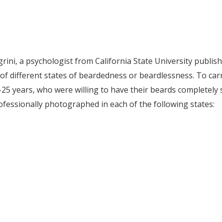
egrini, a psychologist from California State University publi
of different states of beardedness or beardlessness. To carr
5 years, who were willing to have their beards completely s
fessionally photographed in each of the following states: