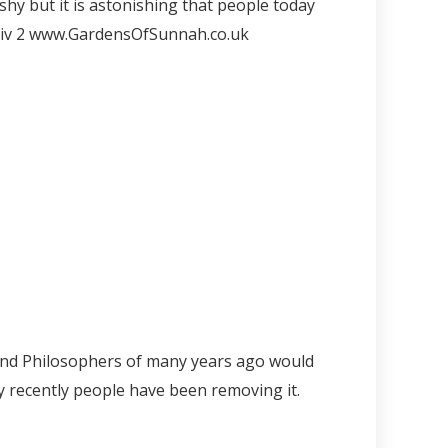
shy but it is astonishing that people today
iv
2 www.GardensOfSunnah.co.uk
 and Philosophers of many years ago would
y recently people have been removing it.