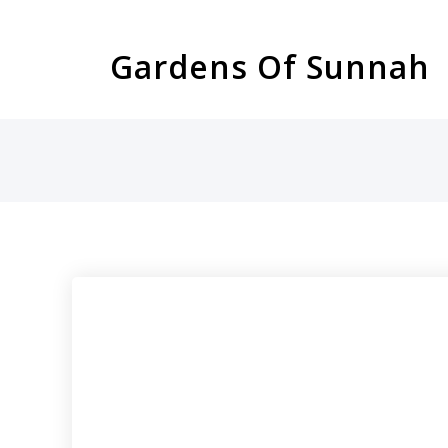
Skip
to
Gardens Of Sunnah
content