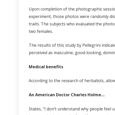
Upon completion of the photographic sessions
experiment, those photos were randomly dist
traits. The subjects who evaluated the phot
two females.
The results of this study by Pellegrini indic
perceived as masculine, good-looking, domina
Medical benefits
According to the research of herbalists, all
An American Doctor Charles Holme…
States, “I don’t understand why people feel