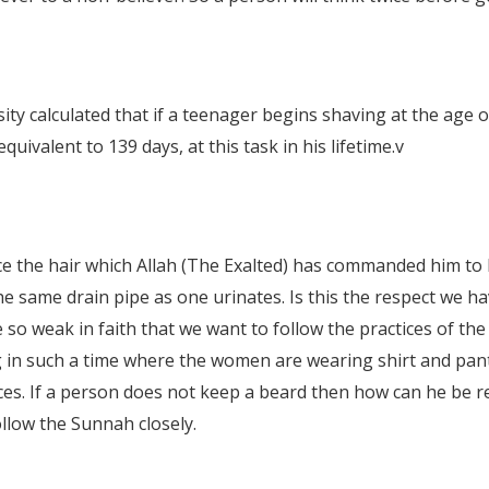
 calculated that if a teenager begins shaving at the age of 
uivalent to 139 days, at this task in his lifetime.
v
ce the hair which Allah (The Exalted) has commanded him to
e same drain pipe as one urinates. Is this the respect we ha
 so weak in faith that we want to follow the practices of th
g in such a time where the women are wearing shirt and pant
aces. If a person does not keep a beard then how can he be r
ollow the Sunnah closely.