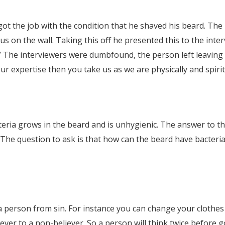
ot the job with the condition that he shaved his beard. The
s on the wall. Taking this off he presented this to the inter
’ The interviewers were dumbfound, the person left leaving t
r expertise then you take us as we are physically and spirit
ria grows in the beard and is unhygienic. The answer to that
. The question to ask is that how can the beard have bacteri
es a person from sin. For instance you can change your clot
ever to a non-believer. So a person will think twice before g