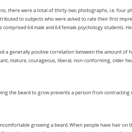
, there were a total of thirty-two photographs, i.e. four ph
ributed to subjects who were asked to rate their first imp
os comprised 64 male and 64 female psychology students. H
ated a generally positive correlation between the amount of h
nt, mature, courageous, liberal, non-conforming, older heal
owing the beard to grow prevents a person from contracting 
 uncomfortable growing a beard. When people have hair on t