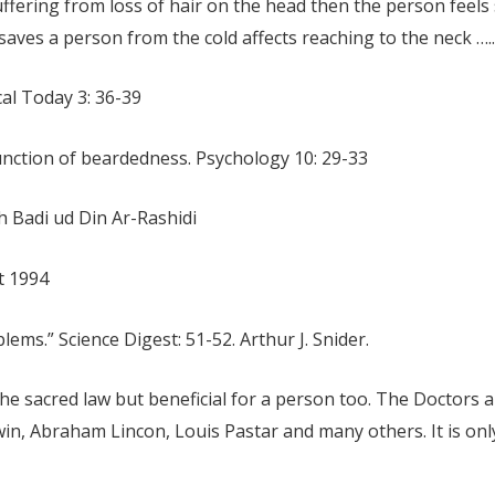
suffering from loss of hair on the head then the person feels 
aves a person from the cold affects reaching to the neck …..
cal Today 3: 36-39
unction of beardedness. Psychology 10: 29-33
h Badi ud Din Ar-Rashidi
t 1994
ems.” Science Digest: 51-52. Arthur J. Snider.
the sacred law but beneficial for a person too. The Doctors
win, Abraham Lincon, Louis Pastar and many others. It is onl