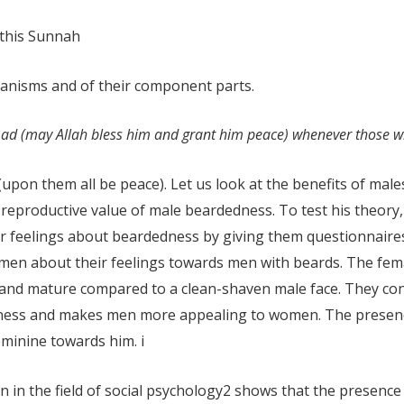
 this Sunnah
rganisms and of their component parts.
ad (may Allah bless him and grant him peace) whenever those w
(upon them all be peace). Let us look at the benefits of mal
e reproductive value of male beardedness. To test his theo
r feelings about beardedness by giving them questionnaire
men about their feelings towards men with beards. The fema
and mature compared to a clean-shaven male face. They conc
veness and makes men more appealing to women. The prese
eminine towards him.
i
 in the field of social psychology
2
shows that the presence