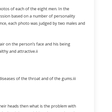
otos of each of the eight men. In the
ression based on a number of personality
ence, each photo was judged by two males and
air on the person’s face and his being
thy and attractive.
ii
diseases of the throat and of the gums.
iii
heir heads then what is the problem with