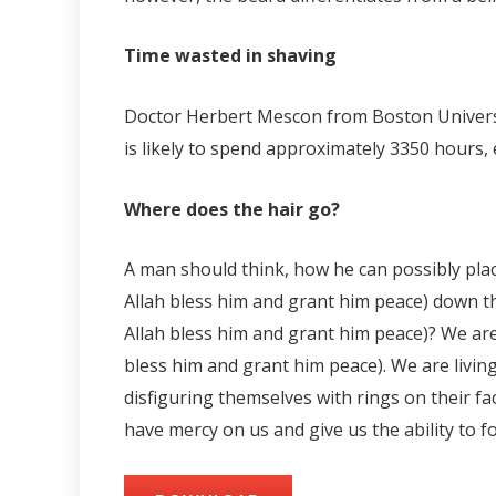
Time wasted in shaving
Doctor Herbert Mescon from Boston University
is likely to spend approximately 3350 hours, eq
Where does the hair go?
A man should think, how he can possibly pla
Allah bless him and grant him peace) down th
Allah bless him and grant him peace)? We are
bless him and grant him peace). We are livin
disfiguring themselves with rings on their f
have mercy on us and give us the ability to f