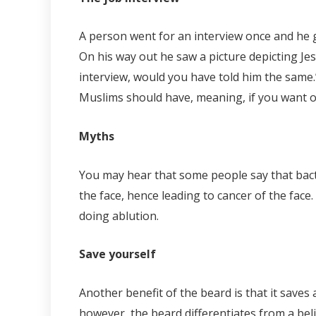
A person went for an interview once and he g
On his way out he saw a picture depicting Jesu
interview, would you have told him the same.
Muslims should have, meaning, if you want ou
Myths
You may hear that some people say that bacte
the face, hence leading to cancer of the face
doing ablution.
Save yourself
Another benefit of the beard is that it sav
however, the beard differentiates from a beli