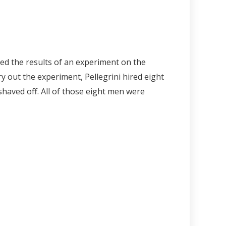
shed the results of an experiment on the
y out the experiment, Pellegrini hired eight
haved off. All of those eight men were