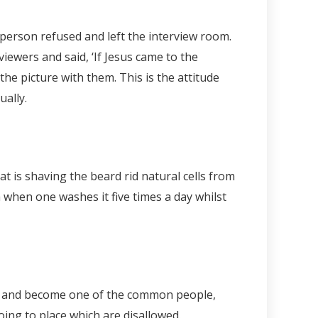
 person refused and left the interview room.
viewers and said, ‘If Jesus came to the
he picture with them. This is the attitude
ually.
 is shaving the beard rid natural cells from
a when one washes it five times a day whilst
hes and become one of the common people,
oing to place which are disallowed.