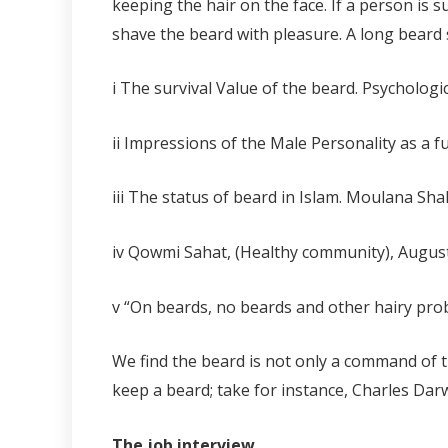
keeping the hair on the face. If a person is 
shave the beard with pleasure. A long beard s
i The survival Value of the beard. Psychologi
ii
Impressions of the Male Personality as a f
iii
The status of beard in Islam. Moulana Sha
iv Qowmi Sahat, (Healthy community), Augus
v
“On beards, no beards and other hairy probl
We find the beard is not only a command of 
keep a beard; take for instance, Charles Dar
The job interview