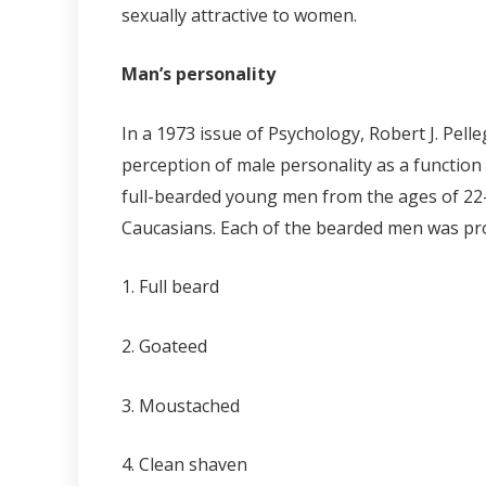
sexually attractive to women.
Man’s personality
In a 1973 issue of Psychology, Robert J. Pell
perception of male personality as a function 
full-bearded young men from the ages of 22-2
Caucasians. Each of the bearded men was pro
1. Full beard
2. Goateed
3. Moustached
4. Clean shaven