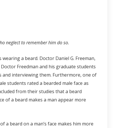
ho neglect to remember him do so.
es wearing a beard. Doctor Daniel G. Freeman,
ry, Doctor Freedman and his graduate students
s and interviewing them. Furthermore, one of
le students rated a bearded male face as
luded from their studies that a beard
nce of a beard makes a man appear more
 of a beard on a man’s face makes him more