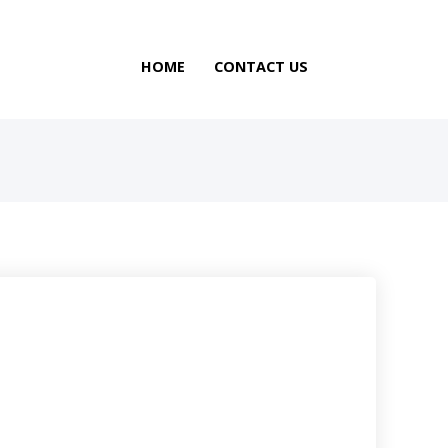
HOME
CONTACT US
N