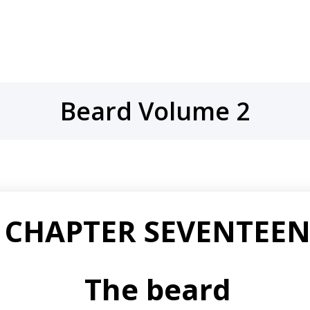
Beard Volume 2
CHAPTER SEVENTEE
The beard