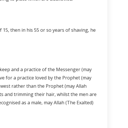
15, then in his 55 or so years of shaving, he
 keep and a practice of the Messenger (may
ve for a practice loved by the Prophet (may
e west rather than the Prophet (may Allah
s and trimming their hair, whilst the men are
ecognised as a male, may Allah (The Exalted)