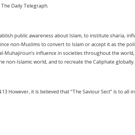
ts The Daily Telegraph.
lish public awareness about Islam, to institute sharia, influ
ce non-Muslims to convert to Islam or accept it as the polit
al-Muhajiroun’s influence in societies throughout the world,
he non-Islamic world, and to recreate the Caliphate globally
3 However, it is believed that “The Saviour Sect” is to all