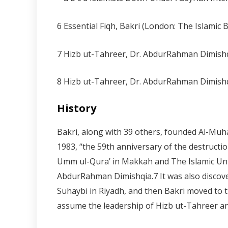
6 Essential Fiqh, Bakri (London: The Islamic
7 Hizb ut-Tahreer, Dr. AbdurRahman Dimishq
8 Hizb ut-Tahreer, Dr. AbdurRahman Dimishq
History
Bakri, along with 39 others, founded Al-Muh
1983, “the 59th anniversary of the destructio
Umm ul-Qura’ in Makkah and The Islamic Univ
AbdurRahman Dimishqia.
7
It was also disco
Suhaybi in Riyadh, and then Bakri moved to th
assume the leadership of Hizb ut-Tahreer an