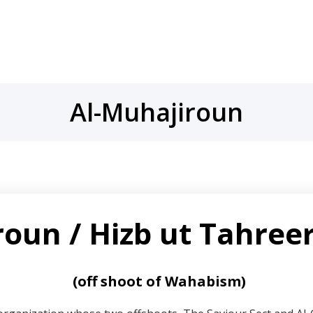
Al-Muhajiroun
oun / Hizb ut Tahreer
(off shoot of Wahabism)