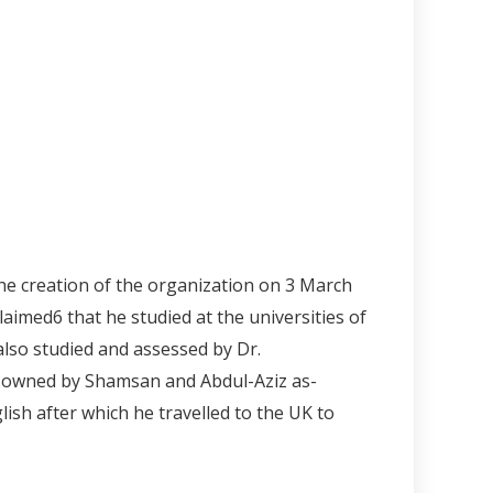
he creation of the organization on 3 March
claimed
6
that he studied at the universities of
lso studied and assessed by Dr.
ic owned by Shamsan and Abdul-Aziz as-
ish after which he travelled to the UK to