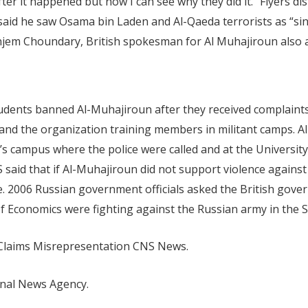
r it happened but now I can see why they did it.” Flyers dis
i said he saw Osama bin Laden and Al-Qaeda terrorists as “s
Anjem Choundary, British spokesman for Al Muhajiroun also 
Students banned Al-Muhajiroun after they received complai
e and the organization training members in militant camps.
’s campus where the police were called and at the Universi
S said that if Al-Muhajiroun did not support violence agains
ture. 2006 Russian government officials asked the British g
 Economics were fighting against the Russian army in the
Claims Misrepresentation CNS News.
onal News Agency.