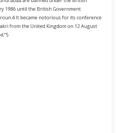
-Ghurabaa are banned under the British
ary 1986 until the British Government
roun.
4
It became notorious for its conference
Bakri from the United Kingdom on 12 August
d.”
5