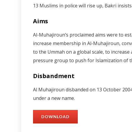
13 Muslims in police will rise up, Bakri insis
Aims
Al-Muhajiroun’s proclaimed aims were to estab
increase membership in Al-Muhajiroun, convin
to the Ummah on a global scale, to increase 
pressure group to push for Islamization of t
Disbandment
Al Muhajiroun disbanded on 13 October 2004.1
under a new name.
DOWNLOAD