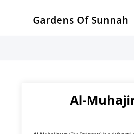
Skip
to
Gardens Of Sunnah
content
Al-Muhajir