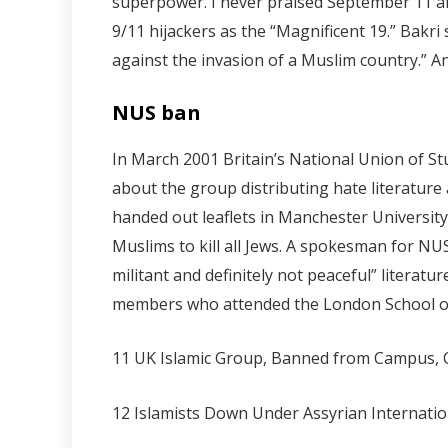
superpower. I never praised September 11 afte
9/11 hijackers as the “Magnificent 19.” Bakr
against the invasion of a Muslim country.” 
NUS ban
In March 2001 Britain’s National Union of 
about the group distributing hate literatur
handed out leaflets in Manchester University
Muslims to kill all Jews. A spokesman for NU
militant and definitely not peaceful” litera
members who attended the London School of
11 UK Islamic Group, Banned from Campus, 
12 Islamists Down Under Assyrian Internati