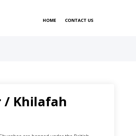
HOME
CONTACT US
 / Khilafah