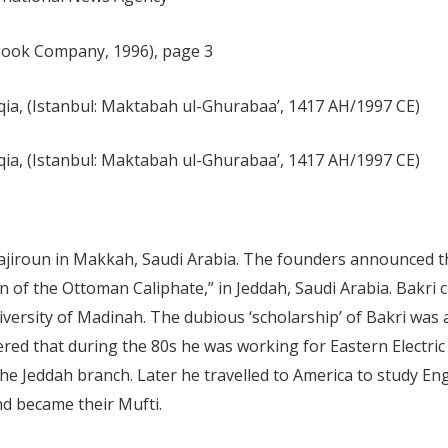
 Book Company, 1996), page 3
ia, (Istanbul: Maktabah ul-Ghurabaa’, 1417 AH/1997 CE)
ia, (Istanbul: Maktabah ul-Ghurabaa’, 1417 AH/1997 CE)
ajiroun in Makkah, Saudi Arabia. The founders announced t
n of the Ottoman Caliphate,” in Jeddah, Saudi Arabia. Bakri 
ersity of Madinah. The dubious ‘scholarship’ of Bakri was a
vered that during the 80s he was working for Eastern Electr
e Jeddah branch. Later he travelled to America to study Engl
d became their Mufti.