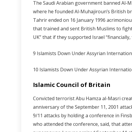
The Saudi Arabian government banned Al-Muha
where he founded Al-Muhajiroun’s British bran
Tahrir ended on 16 January 1996 acrimoniousl
that trained and sent British Muslims to fig
UK” that if they supported Israel “financially,
9 Islamists Down Under Assyrian Internatio
10 Islamists Down Under Assyrian Internati
Islamic Council of Britain
Convicted terrorist Abu Hamza al-Masri create
anniversary of the September 11, 2001 attac
9/11 attacks by holding a conference in Fin
who attended the conference, said, that atte