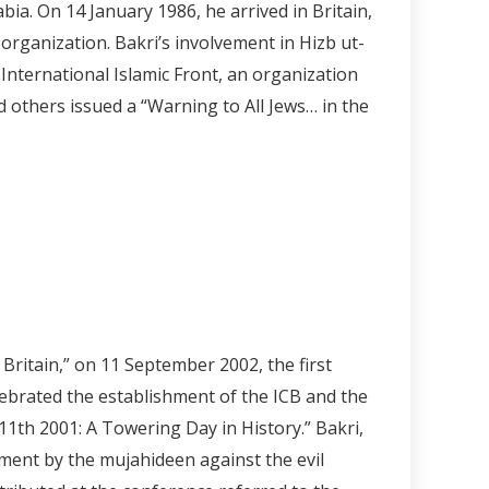
a. On 14 January 1986, he arrived in Britain,
organization. Bakri’s involvement in Hizb ut-
International Islamic Front, an organization
d others issued a “Warning to All Jews… in the
 Britain,” on 11 September 2002, the first
ebrated the establishment of the ICB and the
1th 2001: A Towering Day in History.” Bakri,
ement by the mujahideen against the evil