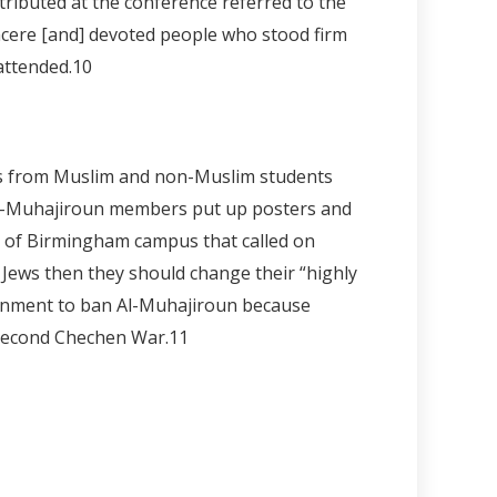
tributed at the conference referred to the
incere [and] devoted people who stood firm
attended.
10
nts from Muslim and non-Muslim students
 Al-Muhajiroun members put up posters and
ty of Birmingham campus that called on
t Jews then they should change their “highly
overnment to ban Al-Muhajiroun because
 Second Chechen War.11