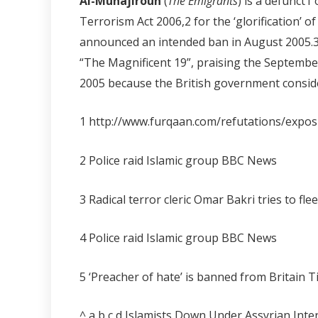
Al-Muhajiroun
(
The Emigrants
) is a defunct
1
Terrorism Act 2006,
2
for the ‘glorification’
announced an intended ban in August 2005
“The Magnificent 19”, praising the Septemb
2005 because the British government consider
1 http://www.furqaan.com/refutations/expo
2 Police raid Islamic group BBC News
3 Radical terror cleric Omar Bakri tries to f
4 Police raid Islamic group BBC News
5 ‘Preacher of hate’ is banned from Britain 
^ a b c d Islamists Down Under Assyrian Int