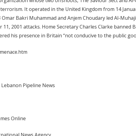
organization whose two offshoots, The Saviour Sect and Al
 of terrorism. It operated in the United Kingdom from 14 Janu
.3 Omar Bakri Muhammad and Anjem Choudary led Al-Muhaji
er 11, 2001 attacks. Home Secretary Charles Clarke banned 
ed his presence in Britain “not conducive to the public goo
smenace.htm
lee Lebanon Pipeline News
Times Online
ernational News Agency