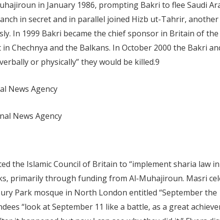
jiroun in January 1986, prompting Bakri to flee Saudi Arabi
ch in secret and in parallel joined Hizb ut-Tahrir, another 
y. In 1999 Bakri became the chief sponsor in Britain of the 
ht in Chechnya and the Balkans. In October 2000 the Bakri an
 verbally or physically” they would be killed.
9
nal News Agency
onal News Agency
d the Islamic Council of Britain to “implement sharia law in
ks, primarily through funding from Al-Muhajiroun. Masri cel
sbury Park mosque in North London entitled “September the 1
ndees “look at September 11 like a battle, as a great achiev