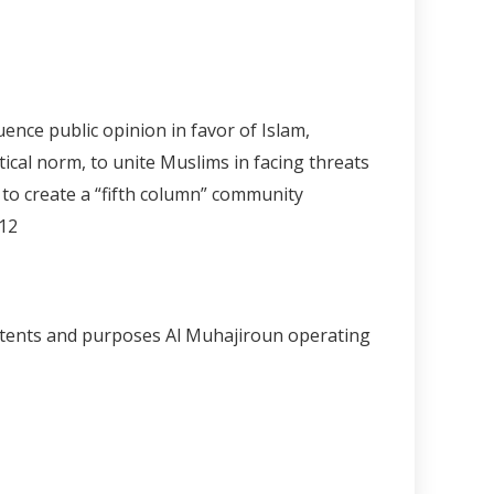
ence public opinion in favor of Islam,
ical norm, to unite Muslims in facing threats
 to create a “fifth column” community
.12
 intents and purposes Al Muhajiroun operating