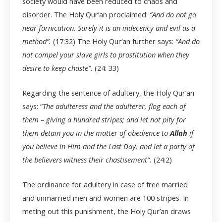
society would have been reduced to chaos and
disorder. The Holy Qur’an proclaimed:
“And do not go
near fornication. Surely it is an indecency and evil as a
method”.
(17:32) The Holy Qur’an further says:
“And do
not compel your slave girls to prostitution when they
desire to keep chaste”.
(24: 33)
Regarding the sentence of adultery, the Holy Qur’an
says: “
The adulteress and the adulterer, flog each of
them – giving a hundred stripes; and let not pity for
them detain you in the matter of obedience to
Allah
if
you believe in Him and the Last Day, and let a party of
the believers witness their chastisement”.
(24:2)
The ordinance for adultery in case of free married
and unmarried men and women are 100 stripes. In
meting out this punishment, the Holy Qur’an draws