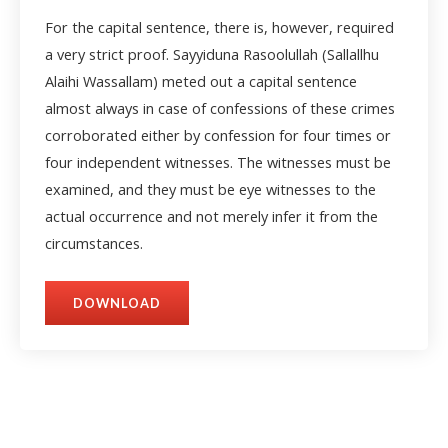
For the capital sentence, there is, however, required
a very strict proof. Sayyiduna Rasoolullah (Sallallhu
Alaihi Wassallam) meted out a capital sentence
almost always in case of confessions of these crimes
corroborated either by confession for four times or
four independent witnesses. The witnesses must be
examined, and they must be eye witnesses to the
actual occurrence and not merely infer it from the
circumstances.
DOWNLOAD