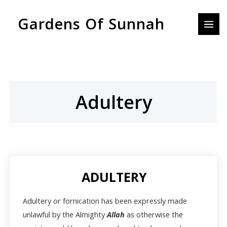
Skip
MAI
Gardens Of Sunnah
to
MEN
content
Adultery
ADULTERY
Adultery or fornication has been expressly made
unlawful by the Almighty
Allah
as otherwise the