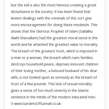
but the evil is also the most heinous creating a great
disturbance in the society. It has been found that
lenient dealings with the criminals of this sort give
more encouragement for doing these misdeeds. This
shows that the Glorious Prophet of Islam (Sallallhu
Alaihi Wassallam) had the greatest moral sense in the
world and he attached the greatest value to morality.
The breach of the greatest trust, which is imposed in
a man or a woman, the breach which ruins families,
destroys household peace, deprives innocent children
of their loving mother, a beloved husband of his dear
wife, is not looked upon as seriously as the breach of
trust of a few pounds. This lack of sexual morality
gives a sense of too much severity in the Islamic
sentence in the minds of the modern educated men.
3 www.GardensOfSunnah.co.uk