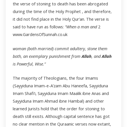
the verse of stoning to death has been abrogated
during the time of the Holy Prophet , and therefore,
it did not find place in the Holy Qur’an. The verse is
said to have run as follows:
“When a man and
2
www.GardensOfSunnah.co.uk
woman (both married) commit adultery, stone them
both, an exemplary punishment from
Allah
, and
Allah
is Powerful, Wise.”
The majority of Theologians, the four Imams
(Sayyiduna Imam-e-A’zam Abu Haneefa, Sayyiduna
Imam Shafi’i, Sayyiduna Imam Maalik ibne Anas and
Sayyiduna Imam Ahmad ibne Hambal) and other
learned Jurists hold that the order for stoning to
death still exists. Although capital sentence has got
no clear mention in the Quraanic verses now extant,