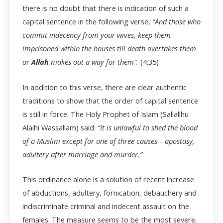
there is no doubt that there is indication of such a
capital sentence in the following verse,
“And those who
commit indecency from your wives, keep them
imprisoned within the houses till death overtakes them
or
Allah
makes out a way for them”.
(4:35)
In addition to this verse, there are clear authentic
traditions to show that the order of capital sentence
is still in force. The Holy Prophet of Islam (Sallallhu
Alaihi Wassallam) said:
“It is unlawful to shed the blood
of a Muslim except for one of three causes – apostasy,
adultery after marriage and murder.”
This ordinance alone is a solution of recent increase
of abductions, adultery, fornication, debauchery and
indiscriminate criminal and indecent assault on the
females. The measure seems to be the most severe,