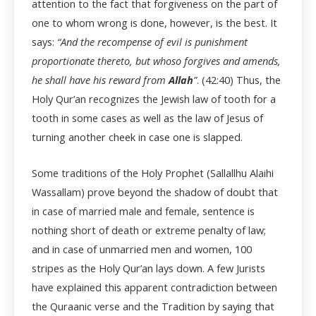
attention to the fact that forgiveness on the part of
one to whom wrong is done, however, is the best. It
says:
“And the recompense of evil is punishment
proportionate thereto, but whoso forgives and amends,
he shall have his reward from
Allah
”
. (42:40) Thus, the
Holy Qur’an recognizes the Jewish law of tooth for a
tooth in some cases as well as the law of Jesus of
turning another cheek in case one is slapped.
Some traditions of the Holy Prophet (Sallallhu Alaihi
Wassallam) prove beyond the shadow of doubt that
in case of married male and female, sentence is
nothing short of death or extreme penalty of law;
and in case of unmarried men and women, 100
stripes as the Holy Qur’an lays down. A few Jurists
have explained this apparent contradiction between
the Quraanic verse and the Tradition by saying that