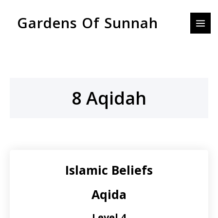
Skip
MAI
Gardens Of Sunnah
to
MEN
content
8 Aqidah
Islamic Beliefs
Aqida
Level 4