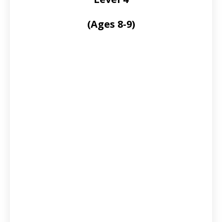
(Ages 8-9)