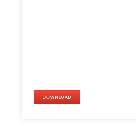
DOWNLOAD