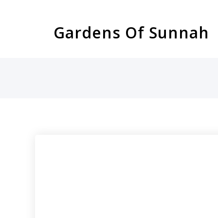
Skip
to
Gardens Of Sunnah
content