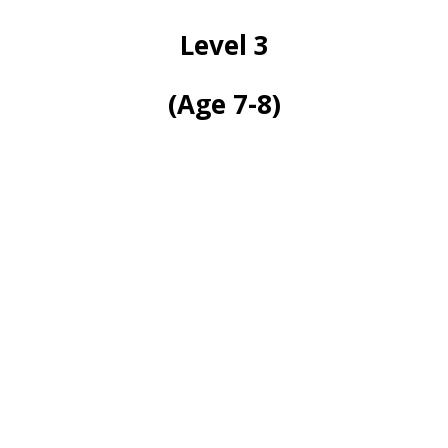
Level 3
(Age 7-8)