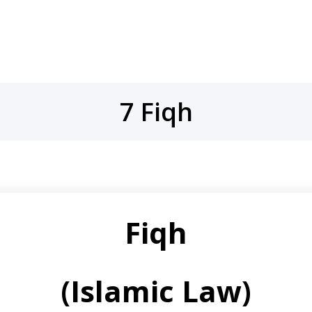
7 Fiqh
Fiqh
(Islamic Law)