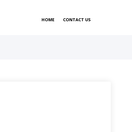
HOME
CONTACT US